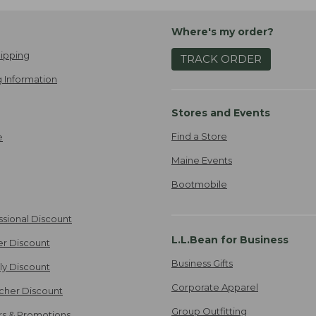
Where's my order?
ipping
TRACK ORDER
 Information
Stores and Events
Find a Store
e
Maine Events
Bootmobile
ssional Discount
L.L.Bean for Business
er Discount
Business Gifts
ily Discount
Corporate Apparel
cher Discount
Group Outfitting
ers & Promotions