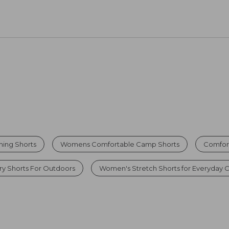
hing Shorts
Womens Comfortable Camp Shorts
Comfor
y Shorts For Outdoors
Women's Stretch Shorts for Everyday 