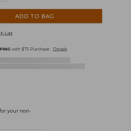
ADD TO BAG
h List
PPING
with $
75
Purchase.
Details
 for your non-