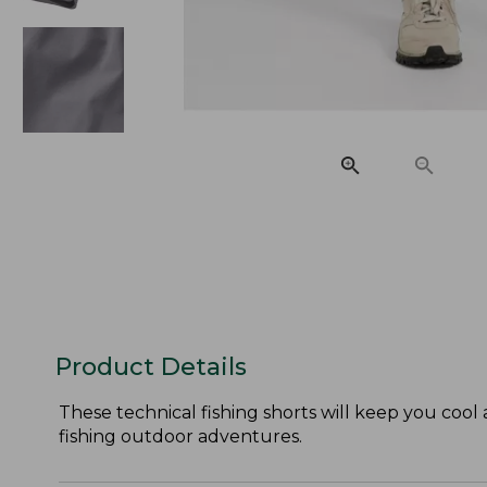
Product Details
These technical fishing shorts will keep you cool
fishing outdoor adventures.