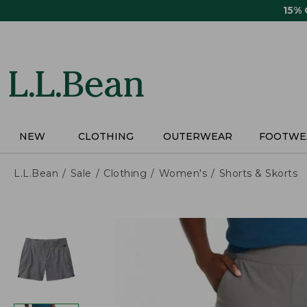
Skip
15%
to
main
content
NEW
CLOTHING
OUTERWEAR
FOOTWE
L.L.Bean
Sale
Clothing
Women's
Shorts & Skorts