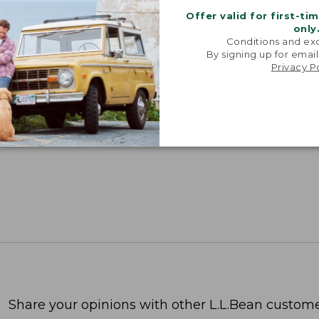
Offer valid for first-ti
only
Conditions and exc
SUN WITH SUNSMART® CLOTHING
By signing up for email
Privacy P
with our sun-busting gear that blocks 97.5% of the
 10 times more than a white cotton tee.
TION
Share your opinions with other L.L.Bean custome