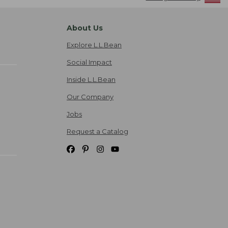
About Us
Explore L.L.Bean
Social Impact
Inside L.L.Bean
Our Company
Jobs
Request a Catalog