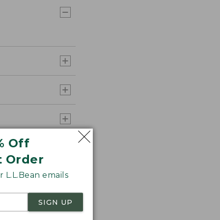
% Off
t Order
 L.L.Bean emails
SIGN UP