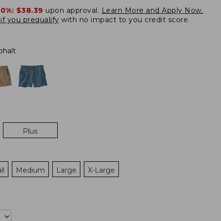
20%:
$38.39
upon approval.
Learn More and Apply Now.
if you prequalify
with no impact to you credit score.
phalt
Plus
ll
Medium
Large
X-Large