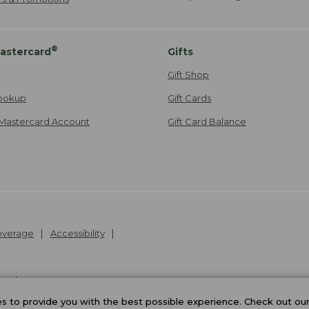
®
astercard
Gifts
Gift Shop
ookup
Gift Cards
Mastercard Account
Gift Card Balance
Coverage
Accessibility
26
.
v24.1.205.1
 to provide you with the best possible experience. Check out ou