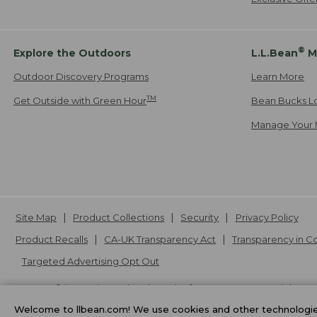
®
Explore the Outdoors
L.L.Bean
M
Outdoor Discovery Programs
Learn More
TM
Get Outside with Green Hour
Bean Bucks L
Manage Your 
Site Map
Product Collections
Security
Privacy Policy
Product Recalls
CA-UK Transparency Act
Transparency in 
Targeted Advertising Opt Out
L.L.Bean® is a registered trademark of L.L.Bean Inc. Copyright
20
Welcome to llbean.com! We use cookies and other technologies