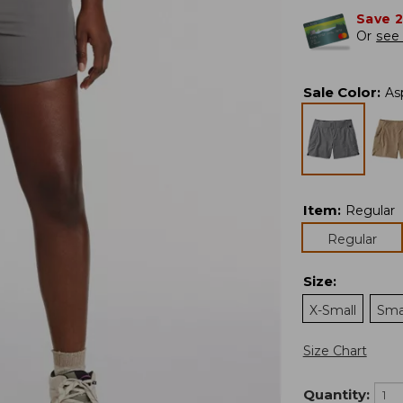
Save 
Or
see 
Sale Color
:
As
Item
:
Regular
Regular
Size
:
X-Small
Sma
Size Chart
Quantity: