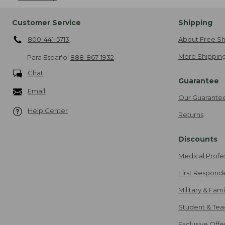
Customer Service
Shipping
800-441-5713
About Free Sh
More Shipping
Para Español
888-867-1932
Chat
Guarantee
Email
Our Guarante
Help Center
Returns
Discounts
Medical Profe
First Respond
Military & Fam
Student & Tea
Exclusive Off