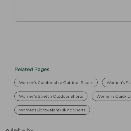
Related Pages
Women's Comfortable Outdoor Shorts
Women's Fis
Women's Stretch Outdoor Shorts
Women's Quick Dr
Womens Lightweight Hiking Shorts
Back to Top