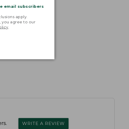
me email subscribers
.
lusions apply.
, you agree to our
olicy
.
rs.
WRITE A REVIEW