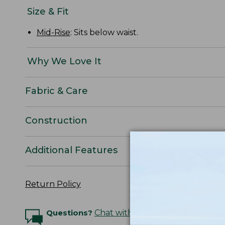
Size & Fit
Mid-Rise
: Sits below waist.
Why We Love It
Fabric & Care
Construction
Additional Features
Return Policy
Questions?
Chat with an Expert