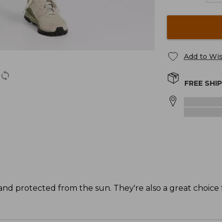
Add to Wis
FREE SHI
 and protected from the sun. They're also a great choice