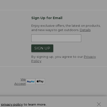
Sign Up for Email
Enjoy exclusive offers, the latest on products,
and new ways to get outdoors.
Details
SIGN UP
By signing up, you agree to our
Privacy
Policy
We
Accept
r
privacy policy
to learn more.