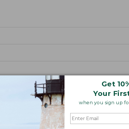
Get 10
Your Firs
when you sign up for