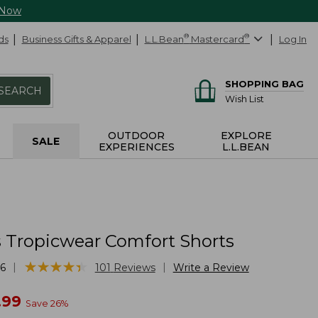
 Now
ds
Business Gifts & Apparel
L.L.Bean
®
Mastercard
®
Log In
SHOPPING BAG
SEARCH
Wish List
OUTDOOR
EXPLORE
SALE
EXPERIENCES
L.L.BEAN
Tropicwear Comfort Shorts
★
★
★
★
★
★
★
★
★
★
|
|
6
101
Reviews
Write a Review
w
.99
Save
26
%