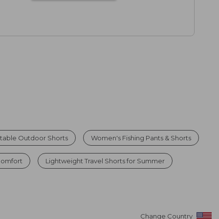
table Outdoor Shorts
Women's Fishing Pants & Shorts
Comfort
Lightweight Travel Shorts for Summer
Change Country