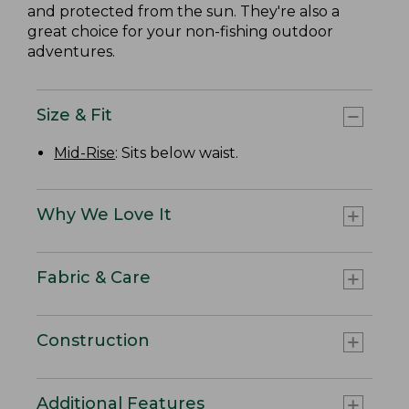
and protected from the sun. They're also a
great choice for your non-fishing outdoor
adventures.
Size & Fit
Mid-Rise
: Sits below waist.
Why We Love It
Fabric & Care
Construction
Additional Features