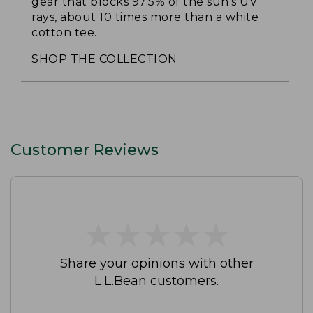
gear that blocks 97.5% of the sun's UV
rays, about 10 times more than a white
cotton tee.
SHOP THE COLLECTION
Customer Reviews
★
★
★
★
★
★
★
★
★
★
Share your opinions with other
L.L.Bean customers.