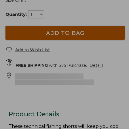
Size Chart
Quantity:
ADD TO BAG
Add to Wish List
FREE SHIPPING
with $
75
Purchase.
Details
Product Details
These technical fishing shorts will keep you cool