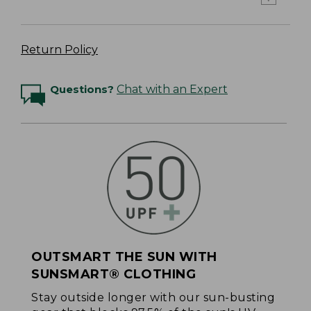
Return Policy
Questions?
Chat with an Expert
OUTSMART THE SUN WITH
SUNSMART® CLOTHING
Stay outside longer with our sun-busting