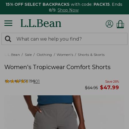
15% OFF SELECT BACKPACKS
with code:
PACK15
. Ends
8/9.
Shop Now
0
Search:
search
items
returned.
L.L.Bean
Sale
Clothing
Women's
Shorts & Skorts
Women's Tropicwear Comfort Shorts
★
★
★
★
★
★
★
★
★
★
Item #:
PF519196
101
Save
26
%
now
$
47.99
was
$
64.95