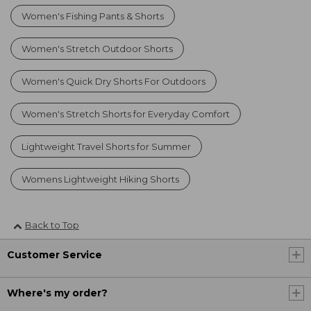
Women's Fishing Pants & Shorts
Women's Stretch Outdoor Shorts
Women's Quick Dry Shorts For Outdoors
Women's Stretch Shorts for Everyday Comfort
Lightweight Travel Shorts for Summer
Womens Lightweight Hiking Shorts
Back to Top
Customer Service
Where's my order?