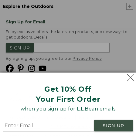
Explore the Outdoors
Sign Up for Email
Enjoy exclusive offers, the latest on products, and new ways to
get outdoors.
Details
SIGN UP
By signing up, you agree to our
Privacy Policy
Get 10% Off
We
Your First Order
Accept
when you sign up for L.L.Bean emails
Product Collections
Security
Privacy Policy
SIGN UP
Product Recalls
CA-UK Transparency Act
Transparency in Coverage
Accessibility