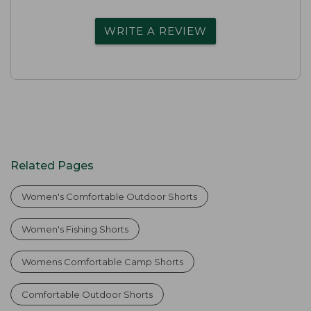
WRITE A REVIEW
Related Pages
Women's Comfortable Outdoor Shorts
Women's Fishing Shorts
Womens Comfortable Camp Shorts
Comfortable Outdoor Shorts