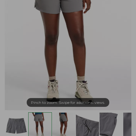
Pinch to zoom. Swipe for additional views.