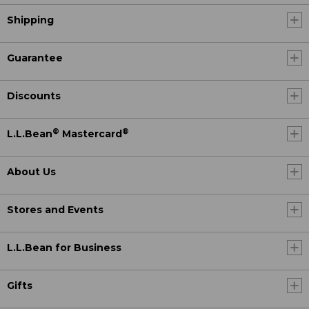
Shipping
Guarantee
Discounts
®
®
L.L.Bean
Mastercard
About Us
Stores and Events
L.L.Bean for Business
Gifts