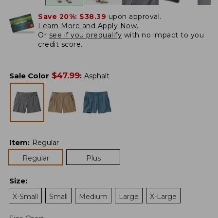
Save 20%:
$38.39
upon approval.
Learn More and Apply Now.
Or
see if you prequalify
with no impact to you
credit score.
$
47.99
Sale Color
:
Asphalt
Item
:
Regular
Regular
Plus
Size
:
X-Small
Small
Medium
Large
X-Large