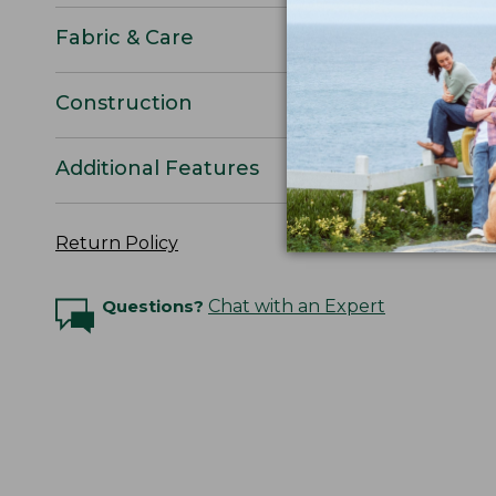
Fabric & Care
Construction
Additional Features
Return Policy
Questions?
Chat with an Expert