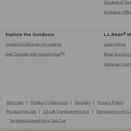
Student & Tea
Exclusive Off
®
Explore the Outdoors
L.L.Bean
M
Outdoor Discovery Programs
Learn More
TM
Get Outside with Green Hour
Bean Bucks L
Manage Your 
Site Map
Product Collections
Security
Privacy Policy
Product Recalls
CA-UK Transparency Act
Transparency in 
Targeted Advertising Opt Out