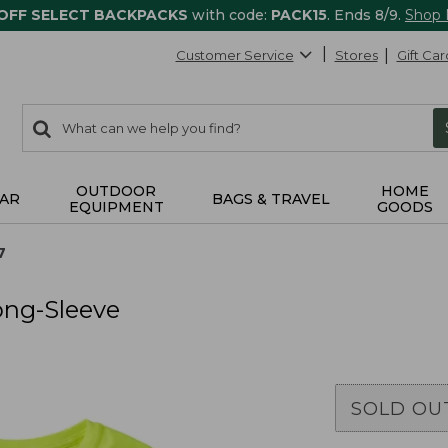
 OFF SELECT BACKPACKS
with code:
PACK15
. Ends 8/9.
Shop
Customer Service
Stores
Gift Car
0
Search:
search
items
returned.
OUTDOOR
HOME
AR
BAGS & TRAVEL
EQUIPMENT
GOODS
7
ong-Sleeve
SOLD OU