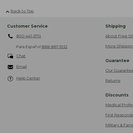
Back to Top
Customer Service
Shipping
800-441-5713
About Free Sh
More Shipping
Para Español
888-867-1932
Chat
Guarantee
Email
Our Guarante
Help Center
Returns
Discounts
Medical Profe
First Respond
Military & Fam