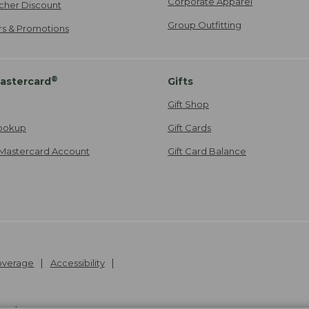
Corporate Apparel
cher Discount
Group Outfitting
ers & Promotions
®
astercard
Gifts
Gift Shop
ookup
Gift Cards
Mastercard Account
Gift Card Balance
Coverage
Accessibility