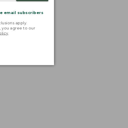
me email subscribers
.
lusions apply.
, you agree to our
olicy
.