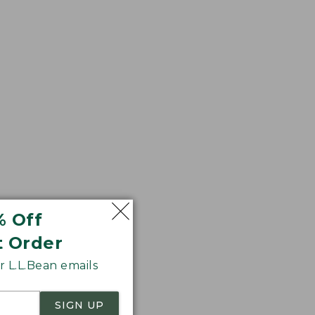
fee shop after your
% Off
t Order
 L.L.Bean emails
SIGN UP