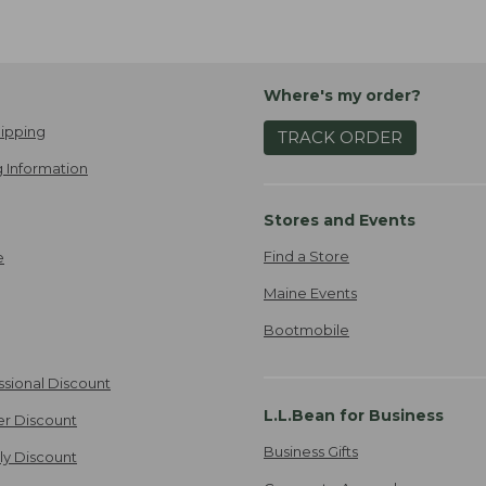
Where's my order?
ipping
TRACK ORDER
 Information
Stores and Events
Find a Store
e
Maine Events
Bootmobile
ssional Discount
L.L.Bean for Business
er Discount
Business Gifts
ily Discount