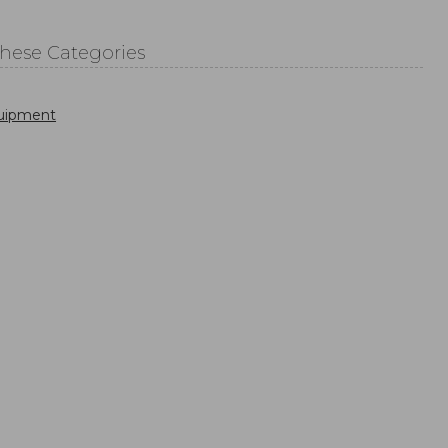
These Categories
uipment