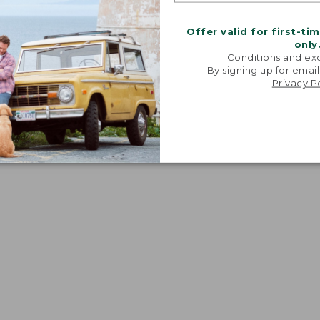
Offer valid for first-ti
only
Conditions and exc
By signing up for email
Privacy P