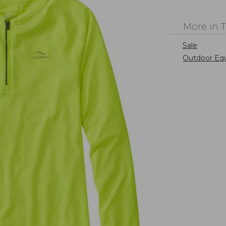
More in 
Sale
Outdoor Eq