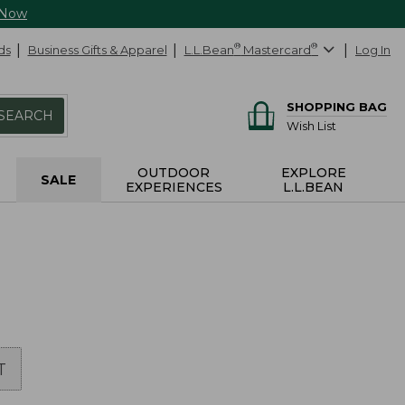
 Now
ds
Business Gifts & Apparel
L.L.Bean
®
Mastercard
®
Log In
SHOPPING BAG
SEARCH
Wish List
OUTDOOR
EXPLORE
SALE
EXPERIENCES
L.L.BEAN
T