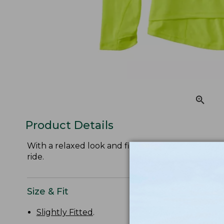
Product Details
With a relaxed look and fit, this cycling jersey is 
ride.
Size & Fit
Slightly Fitted
.