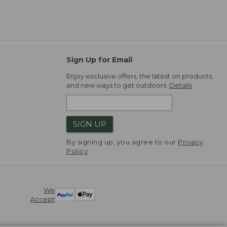
Sign Up for Email
Enjoy exclusive offers, the latest on products,
and new ways to get outdoors.
Details
SIGN UP
By signing up, you agree to our
Privacy
Policy
We
Accept