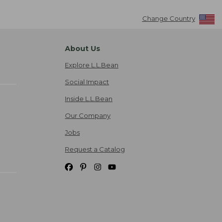
Change Country
About Us
Explore L.L.Bean
Social Impact
Inside L.L.Bean
Our Company
Jobs
Request a Catalog