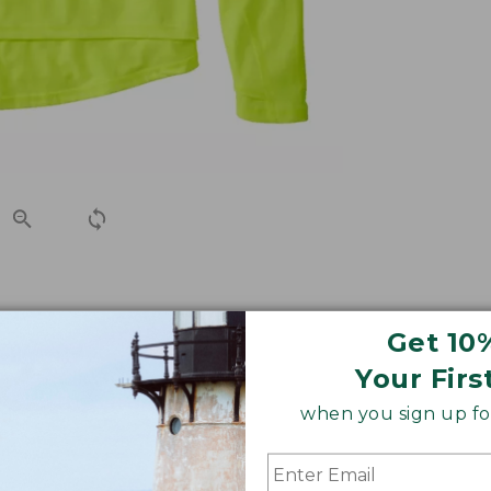
ideal for long rides and won't look out of place at the cof
Get 10
Your Firs
when you sign up for