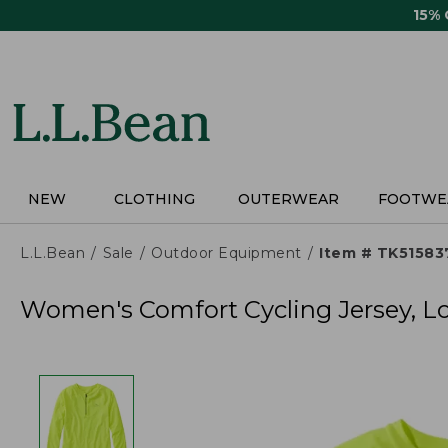
Skip
15%
to
main
content
NEW
CLOTHING
OUTERWEAR
FOOTWE
L.L.Bean
Sale
Outdoor Equipment
Item # TK51583
Women's Comfort Cycling Jersey, L