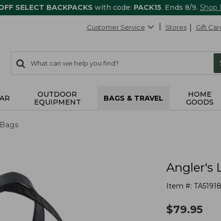
 OFF SELECT BACKPACKS
with code:
PACK15
. Ends 8/9.
Shop
Customer Service
Stores
Gift Car
0
Search:
search
items
returned.
OUTDOOR
HOME
AR
BAGS & TRAVEL
EQUIPMENT
GOODS
 Bags
Angler's 
Item #:
TA5191
$
79.95