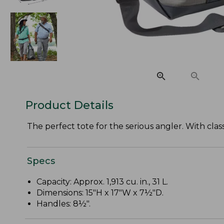
Product Details
The perfect tote for the serious angler. With class
Specs
Capacity: Approx. 1,913 cu. in., 31 L.
Dimensions: 15"H x 17"W x 7½"D.
Handles: 8½".