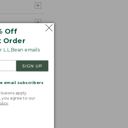
% Off
t Order
 L.L.Bean emails
SIGN UP
me email subscribers
.
lusions apply.
, you agree to our
olicy
.