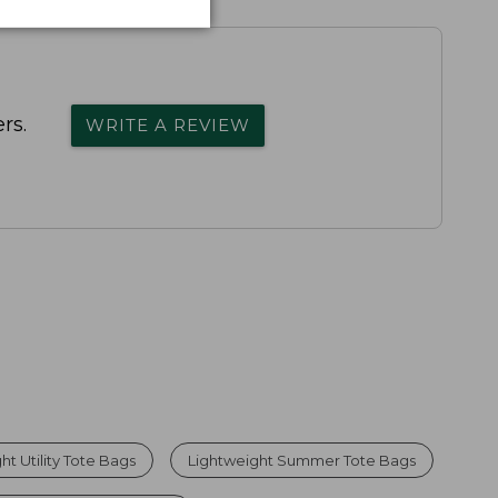
rs.
WRITE A REVIEW
ht Utility Tote Bags
Lightweight Summer Tote Bags