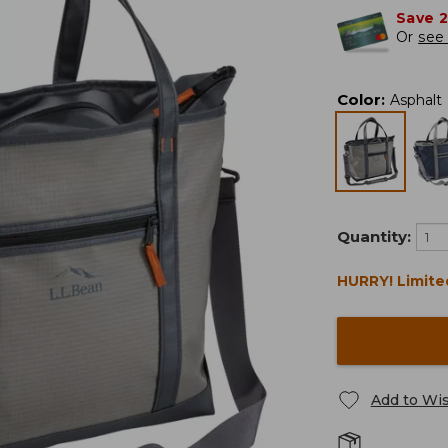
Save 
Or
see 
Color
:
Asphalt
Quantity:
HURRY! Limite
Add to Wis