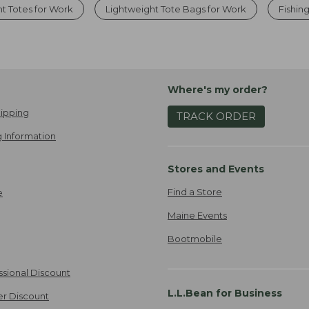
t Totes for Work
Lightweight Tote Bags for Work
Fishin
Where's my order?
ipping
TRACK ORDER
 Information
Stores and Events
Find a Store
e
Maine Events
Bootmobile
ssional Discount
L.L.Bean for Business
er Discount