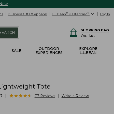
 Now
ds
Business Gifts & Apparel
L.L.Bean
®
Mastercard
®
Log In
SHOPPING BAG
SEARCH
Wish List
OUTDOOR
EXPLORE
SALE
EXPERIENCES
L.L.BEAN
Lightweight Tote
★
★
★
★
★
★
★
★
★
★
|
|
87
77
Reviews
Write a Review