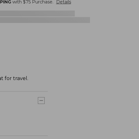
PPING
with $
75
Purchase.
Details
 for travel.