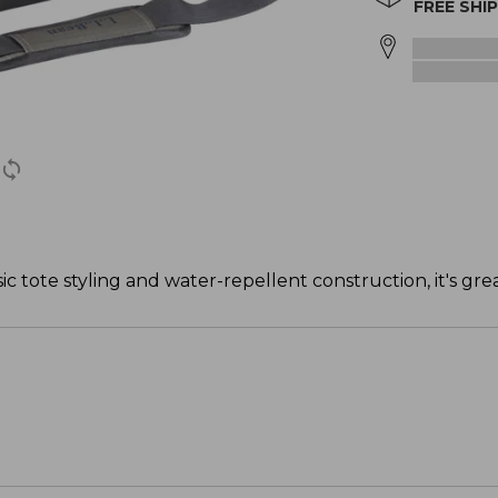
FREE SHI
ic tote styling and water-repellent construction, it's great