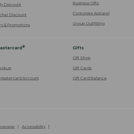
Business Gifts
ily Discount
Corporate Apparel
cher Discount
Group Outfitting
ers & Promotions
®
astercard
Gifts
Gift Shop
ookup
Gift Cards
Mastercard Account
Gift Card Balance
Coverage
Accessibility