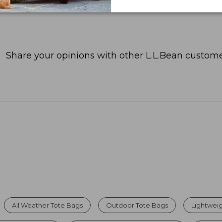
Share your opinions with other L.L.Bean custome
All Weather Tote Bags
Outdoor Tote Bags
Lightweig