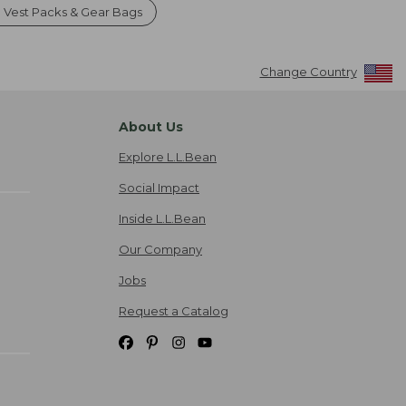
g Vest Packs & Gear Bags
Change Country
About Us
Explore L.L.Bean
Social Impact
Inside L.L.Bean
Our Company
Jobs
Request a Catalog