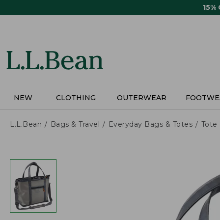
Skip
15%
to
main
content
NEW
CLOTHING
OUTERWEAR
FOOTWE
L.L.Bean
Bags & Travel
Everyday Bags & Totes
Tote