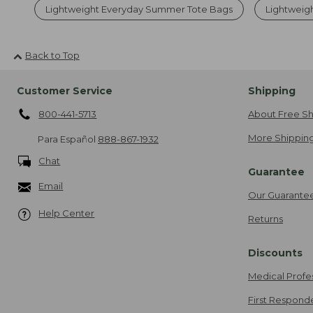
Lightweight Everyday Summer Tote Bags
Lightweigh
Back to Top
Customer Service
Shipping
800-441-5713
About Free Sh
More Shipping
Para Español
888-867-1932
Chat
Guarantee
Email
Our Guarante
Help Center
Returns
Discounts
Medical Profe
First Respond