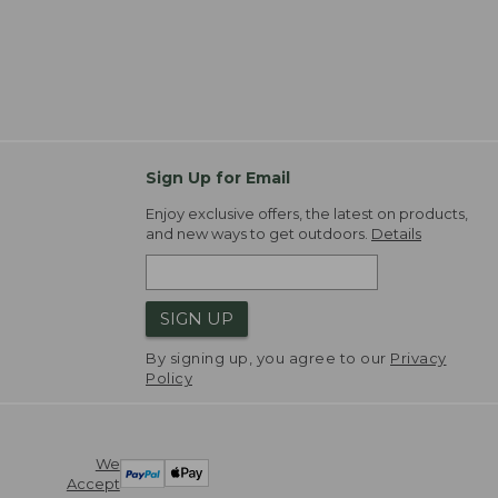
Sign Up for Email
Enjoy exclusive offers, the latest on products,
and new ways to get outdoors.
Details
SIGN UP
By signing up, you agree to our
Privacy
Policy
We
Accept