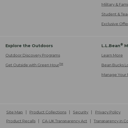
Military & Fam
Student & Tea
Exclusive Off
®
Explore the Outdoors
L.L.Bean
M
Outdoor Discovery Programs
Learn More
TM
Get Outside with Green Hour
Bean Bucks L
Manage Your 
Site Map
Product Collections
Security
Privacy Policy
Product Recalls
CA-UK Transparency Act
Transparency in 