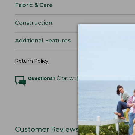
Fabric & Care
Construction
Additional Features
Return Policy
Questions?
Chat with an Expert
Customer Reviews