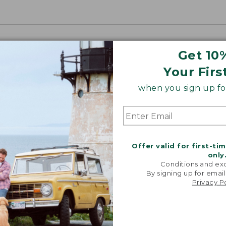
Get 10
Your Firs
when you sign up for
Offer valid for first-ti
only
Conditions and exc
By signing up for email
Privacy P