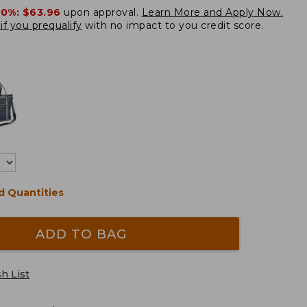
20%:
$63.96
upon approval.
Learn More and Apply Now.
if you prequalify
with no impact to you credit score.
d Quantities
ADD TO BAG
h List