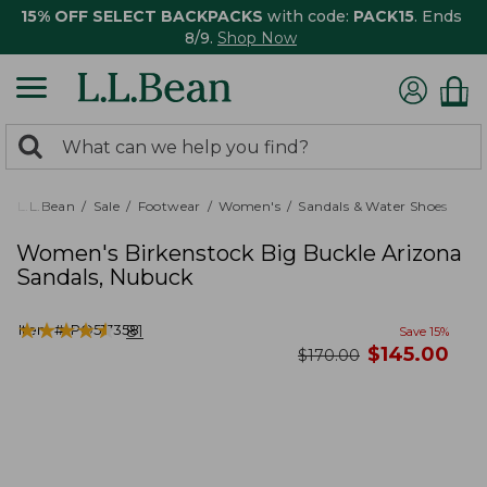
15% OFF SELECT BACKPACKS
with code:
PACK15
. Ends
8/9.
Shop Now
0
Search:
search
items
returned.
L.L.Bean
Sale
Footwear
Women's
Sandals & Water Shoes
Women's Birkenstock Big Buckle Arizona
Sandals, Nubuck
★
★
★
★
★
★
★
★
★
★
Item #:
PO517358
81
Save
15
%
now
$
145.00
was
$
170.00