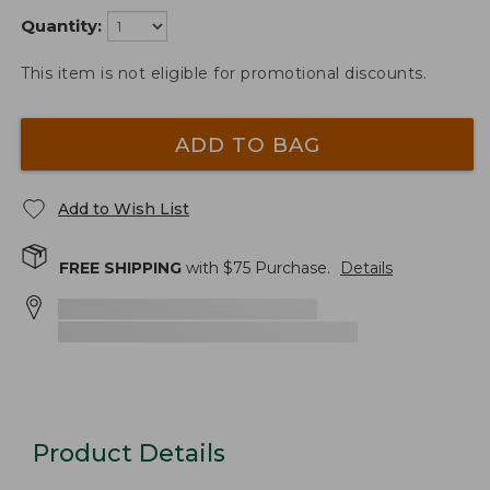
Quantity:
This item is not eligible for promotional discounts.
ADD TO BAG
Add to Wish List
FREE SHIPPING
with $
75
Purchase.
Details
Product Details