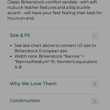
Classic Birkenstock comfort sandals - with soft
nubuck leather features and a big buckle
accent - will have your feet feeling their best for
hours on end.
Size & Fit
See size chart above to convert US size to
Birkenstock European size.
Width note: Birkenstock "Narrow" =
"Narrow/Medium" fit. Women's equivalent:
A-B.
Why We Love Them
Construction