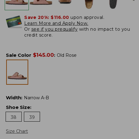
Save 20%:
$116.00
upon approval.
Learn More and Apply Now.
Or
see if you prequalify
with no impact to you
credit score.
$
145.00
Sale Color
:
Old Rose
Width
:
Narrow A-B
Shoe Size
:
38
39
Size Chart