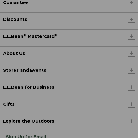
Guarantee
Discounts
®
®
L.L.Bean
Mastercard
About Us
Stores and Events
L.L.Bean for Business
Gifts
Explore the Outdoors
Sign Up for Email