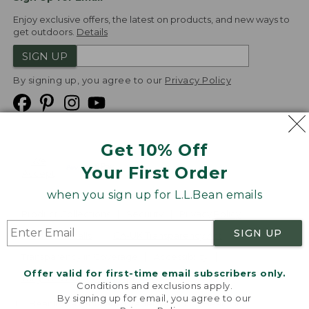
Enjoy exclusive offers, the latest on products, and new ways to
get outdoors.
Details
SIGN UP
By signing up, you agree to our
Privacy Policy
Get 10% Off
We
Your First Order
Accept
when you sign up for L.L.Bean emails
Product Collections
Security
Privacy Policy
SIGN UP
Product Recalls
CA-UK Transparency Act
Transparency in Coverage
Accessibility
Offer valid for first-time email subscribers only.
Targeted Advertising Opt Out
Conditions and exclusions apply.
By signing up for email, you agree to our
L.L.Bean® is a registered trademark of L.L.Bean Inc.