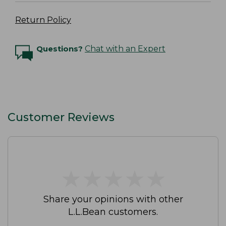
Return Policy
Questions?
Chat with an Expert
Customer Reviews
★
★
★
★
★
★
★
★
★
★
Share your opinions with other
L.L.Bean customers.