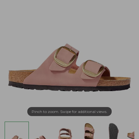
Pinch to zoom. Swipe for additional views.