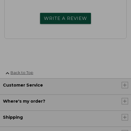
WRITE A REVIEW
Back to Top
Customer Service
Where's my order?
Shipping