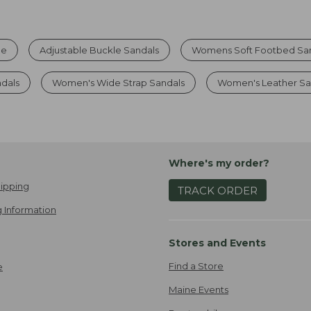
le
Adjustable Buckle Sandals
Womens Soft Footbed Sa
ndals
Women's Wide Strap Sandals
Women's Leather Sa
Where's my order?
ipping
TRACK ORDER
 Information
Stores and Events
Find a Store
e
Maine Events