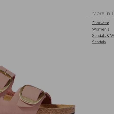
More in 
Footwear
Women's
Sandals & W
Sandals