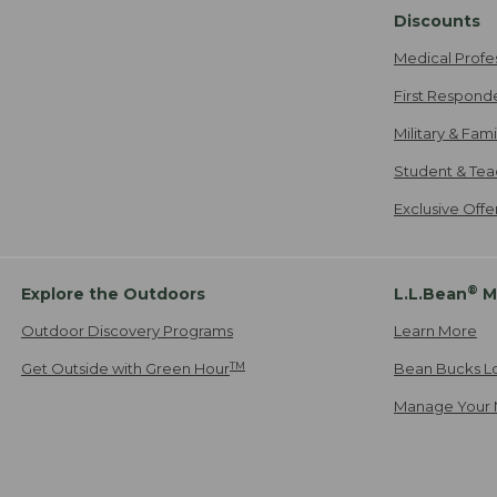
Discounts
Medical Profe
First Respond
Military & Fam
Student & Tea
Exclusive Off
®
Explore the Outdoors
L.L.Bean
M
Outdoor Discovery Programs
Learn More
TM
Get Outside with Green Hour
Bean Bucks L
Manage Your 