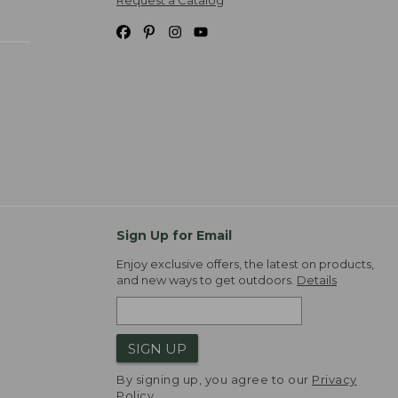
Request a Catalog
Sign Up for Email
Enjoy exclusive offers, the latest on products,
and new ways to get outdoors.
Details
SIGN UP
By signing up, you agree to our
Privacy
Policy