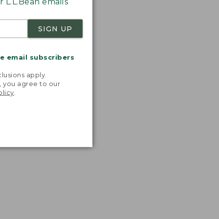
 L.L.Bean emails
SIGN UP
me email subscribers
.
lusions apply.
, you agree to our
olicy
.