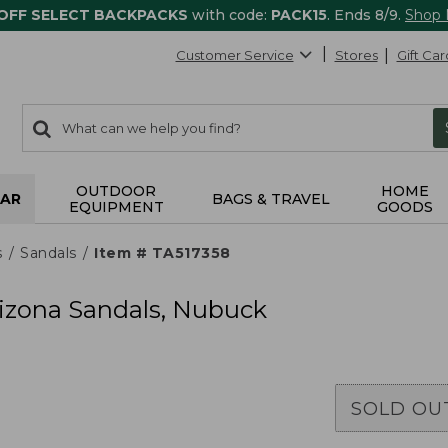
 OFF SELECT BACKPACKS
with code:
PACK15
. Ends 8/9.
Shop
Customer Service
Stores
Gift Car
0
Search:
search
items
returned.
OUTDOOR
HOME
AR
BAGS & TRAVEL
EQUIPMENT
GOODS
s
Sandals
Item # TA517358
izona Sandals, Nubuck
SOLD OU