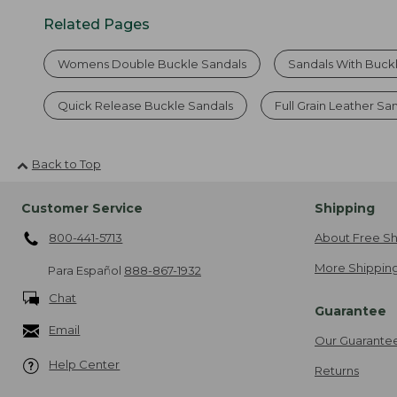
Related Pages
Womens Double Buckle Sandals
Sandals With Buck
Quick Release Buckle Sandals
Full Grain Leather Sa
Back to Top
Customer Service
Shipping
800-441-5713
About Free Sh
More Shipping
Para Español
888-867-1932
Chat
Guarantee
Email
Our Guarante
Help Center
Returns