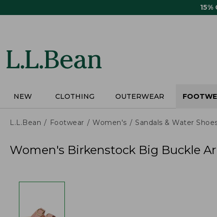
Skip
15%
to
main
content
NEW
CLOTHING
OUTERWEAR
FOOTWE
L.L.Bean
Footwear
Women's
Sandals & Water Shoe
Women's Birkenstock Big Buckle Ar