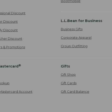
Bootmobile
ssional Discount
L.L.Bean for Business
er Discount
Business Gifts
ily Discount
Corporate Apparel
cher Discount
Group Outfitting
ers & Promotions
®
astercard
Gifts
Gift Shop
ookup
Gift Cards
Mastercard Account
Gift Card Balance