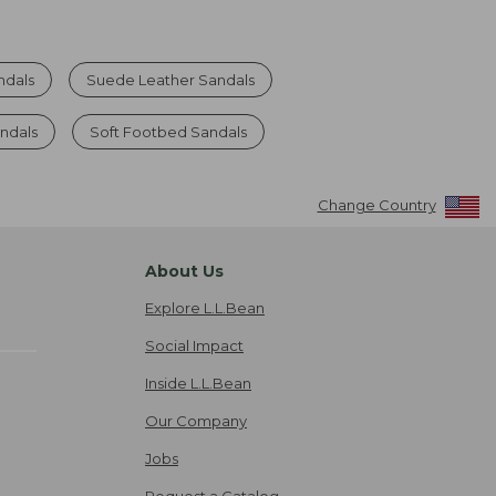
ndals
Suede Leather Sandals
ndals
Soft Footbed Sandals
Change Country
About Us
Explore L.L.Bean
Social Impact
Inside L.L.Bean
Our Company
Jobs