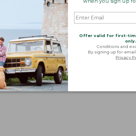
when you sign up for
dium" fit. Women's equivalent: A-B.
Offer valid for first-ti
only
Conditions and exc
By signing up for email
Privacy P