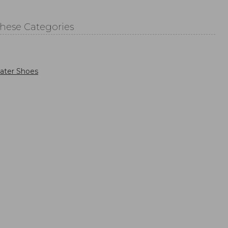
These Categories
ater Shoes