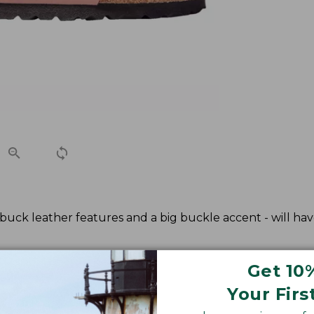
ubuck leather features and a big buckle accent - will hav
Get 10
Your Firs
kenstock European size.