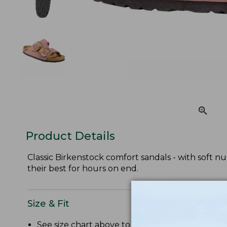
Product Details
Classic Birkenstock comfort sandals - with soft n
their best for hours on end.
Size & Fit
See size chart above to convert US size to Bir