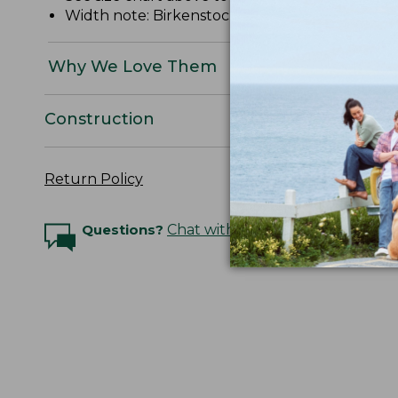
Width note: Birkenstock "Narrow" = "Narrow/Me
Why We Love Them
Construction
Return Policy
Questions?
Chat with an Expert