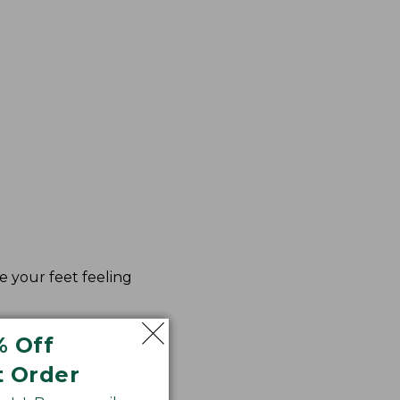
e your feet feeling
% Off
t Order