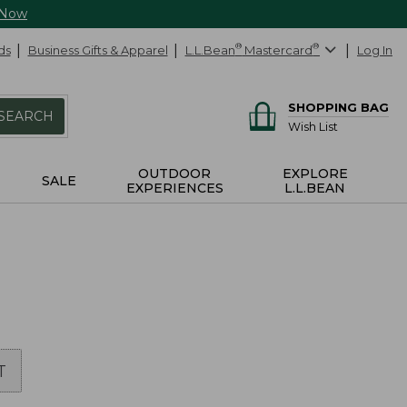
 Now
ds
Business Gifts & Apparel
L.L.Bean
®
Mastercard
®
Log In
SHOPPING BAG
SEARCH
Wish List
OUTDOOR
EXPLORE
SALE
EXPERIENCES
L.L.BEAN
T