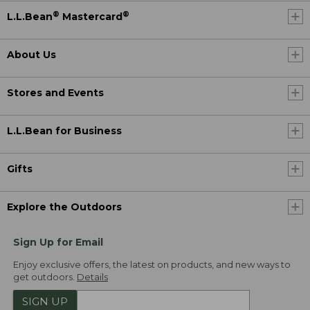
®
®
L.L.Bean
Mastercard
About Us
Stores and Events
L.L.Bean for Business
Gifts
Explore the Outdoors
Sign Up for Email
Enjoy exclusive offers, the latest on products, and new ways to
get outdoors.
Details
SIGN UP