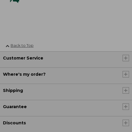
Back to Top
Customer Service
Where's my order?
Shipping
Guarantee
Discounts