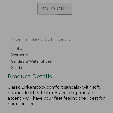
SOLD OUT
More in These Categories
Footwear
Women's
Sandals & Water Shoes
Sandals
Product Details
Classic Birkenstock comfort sandals - with soft
nubuck leather features and a big buckle
accent - will have your feet feeling their best for
hours on end.