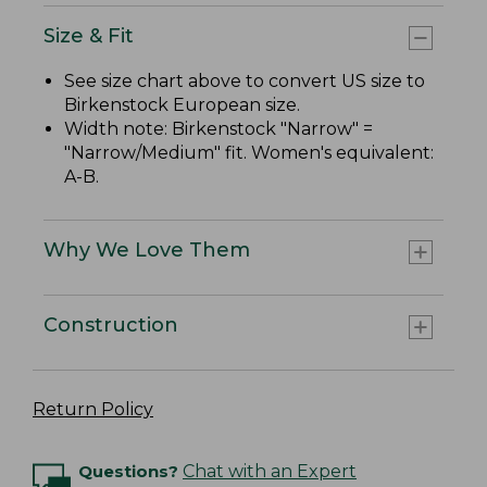
Size & Fit
See size chart above to convert US size to
Birkenstock European size.
Width note: Birkenstock "Narrow" =
"Narrow/Medium" fit. Women's equivalent:
A-B.
Why We Love Them
Construction
Return Policy
Questions?
Chat with an Expert