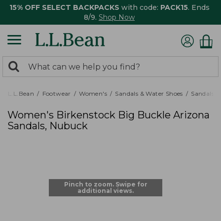
15% OFF SELECT BACKPACKS
with code:
PACK15
. Ends
8/9.
Shop Now
0
Search:
search
items
returned.
L.L.Bean
Footwear
Women's
Sandals & Water Shoes
Sandals
Women's Birkenstock Big Buckle Arizona
Sandals, Nubuck
Pinch to zoom. Swipe for
additional views.