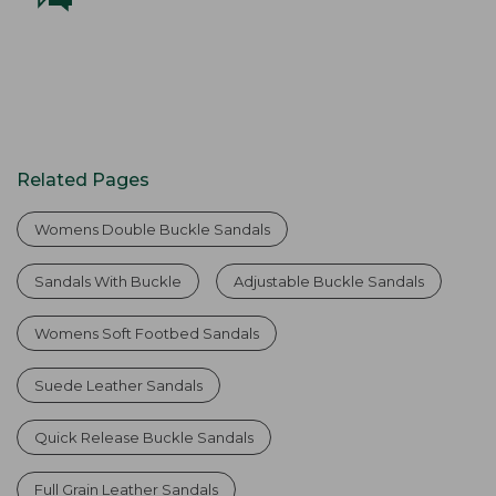
Related Pages
Womens Double Buckle Sandals
Sandals With Buckle
Adjustable Buckle Sandals
Womens Soft Footbed Sandals
Suede Leather Sandals
Quick Release Buckle Sandals
Full Grain Leather Sandals