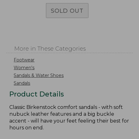
SOLD OUT
More in These Categories
Footwear
Women's
Sandals & Water Shoes
Sandals
Product Details
Classic Birkenstock comfort sandals - with soft
nubuck leather features and a big buckle
accent - will have your feet feeling their best for
hours on end.