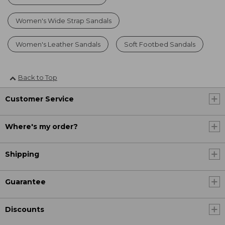
Women's Wide Strap Sandals
Women's Leather Sandals
Soft Footbed Sandals
Back to Top
Customer Service
Where's my order?
Shipping
Guarantee
Discounts