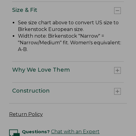
Size & Fit
See size chart above to convert US size to
Birkenstock European size.
Width note: Birkenstock "Narrow" =
"Narrow/Medium" fit. Women's equivalent:
A-B.
Why We Love Them
Construction
Return Policy
Questions?
Chat with an Expert