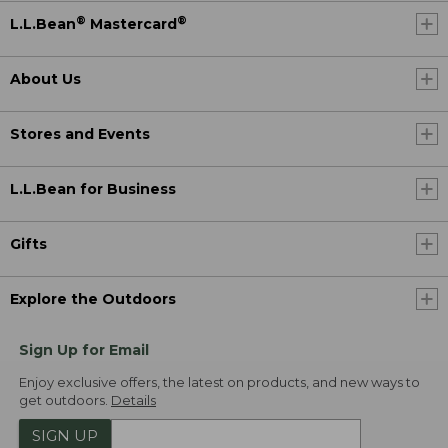
®
®
L.L.Bean
Mastercard
About Us
Stores and Events
L.L.Bean for Business
Gifts
Explore the Outdoors
Sign Up for Email
Enjoy exclusive offers, the latest on products, and new ways to
get outdoors.
Details
SIGN UP