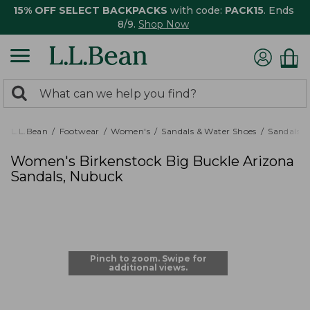
15% OFF SELECT BACKPACKS
with code:
PACK15
. Ends
8/9.
Shop Now
0
Search:
search
items
returned.
L.L.Bean
Footwear
Women's
Sandals & Water Shoes
Sandals
Women's Birkenstock Big Buckle Arizona
Sandals, Nubuck
Pinch to zoom. Swipe for
additional views.