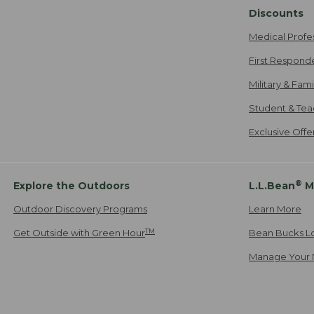
Discounts
Medical Profe
First Respond
Military & Fam
Student & Tea
Exclusive Off
®
Explore the Outdoors
L.L.Bean
M
Outdoor Discovery Programs
Learn More
TM
Get Outside with Green Hour
Bean Bucks L
Manage Your 