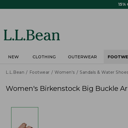
Skip
15%
to
main
content
NEW
CLOTHING
OUTERWEAR
FOOTWE
L.L.Bean
Footwear
Women's
Sandals & Water Shoe
Women's Birkenstock Big Buckle Ar