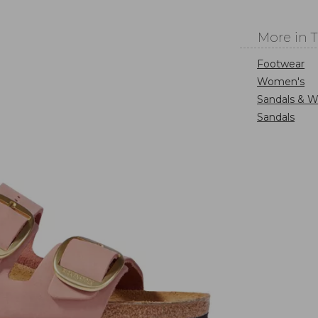
More in 
Footwear
Women's
Sandals & W
Sandals