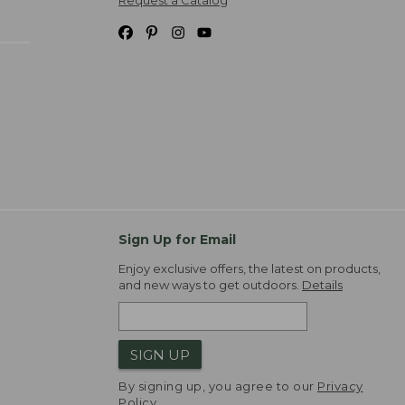
Request a Catalog
Sign Up for Email
Enjoy exclusive offers, the latest on products,
and new ways to get outdoors.
Details
SIGN UP
By signing up, you agree to our
Privacy
Policy