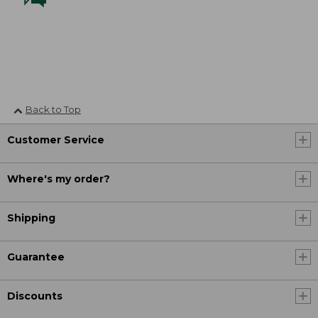
Back to Top
Customer Service
Where's my order?
Shipping
Guarantee
Discounts