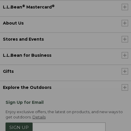
®
®
L.L.Bean
Mastercard
About Us
Stores and Events
L.L.Bean for Business
Gifts
Explore the Outdoors
Sign Up for Email
Enjoy exclusive offers, the latest on products, and new ways to
get outdoors.
Details
SIGN UP