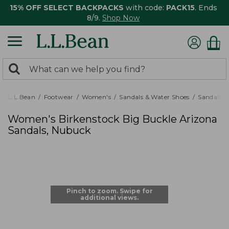
15% OFF SELECT BACKPACKS
with code:
PACK15
. Ends
8/9.
Shop Now
0
Search:
search
items
returned.
L.L.Bean
Footwear
Women's
Sandals & Water Shoes
Sandals
Women's Birkenstock Big Buckle Arizona
Sandals, Nubuck
Pinch to zoom. Swipe for
additional views.