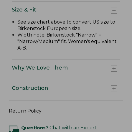
Size & Fit
See size chart above to convert US size to
Birkenstock European size.
Width note: Birkenstock "Narrow" =
"Narrow/Medium" fit. Women's equivalent:
A-B.
Why We Love Them
Construction
Return Policy
Questions?
Chat with an Expert