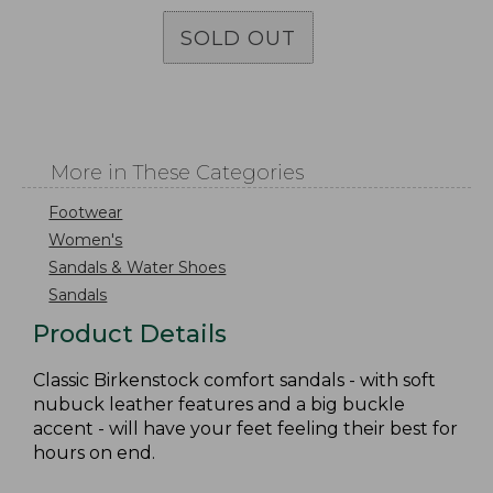
SOLD OUT
More in These Categories
Footwear
Women's
Sandals & Water Shoes
Sandals
Product Details
Classic Birkenstock comfort sandals - with soft
nubuck leather features and a big buckle
accent - will have your feet feeling their best for
hours on end.