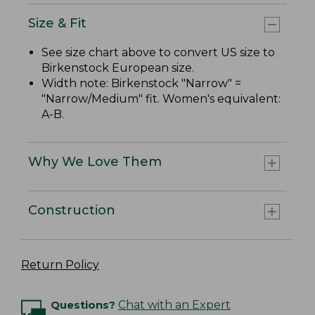
Size & Fit
See size chart above to convert US size to
Birkenstock European size.
Width note: Birkenstock "Narrow" =
"Narrow/Medium" fit. Women's equivalent:
A-B.
Why We Love Them
Construction
Return Policy
Questions?
Chat with an Expert