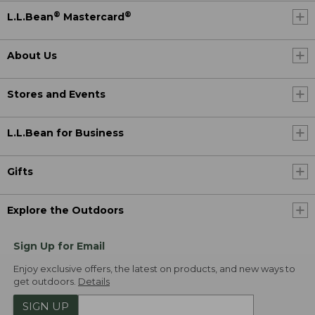
®
®
L.L.Bean
Mastercard
About Us
Stores and Events
L.L.Bean for Business
Gifts
Explore the Outdoors
Sign Up for Email
Enjoy exclusive offers, the latest on products, and new ways to
get outdoors.
Details
SIGN UP