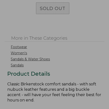
SOLD OUT
More in These Categories
Footwear
Women's
Sandals & Water Shoes
Sandals
Product Details
Classic Birkenstock comfort sandals - with soft
nubuck leather features and a big buckle
accent - will have your feet feeling their best for
hours on end.