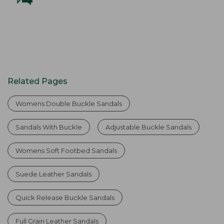
Related Pages
Womens Double Buckle Sandals
Sandals With Buckle
Adjustable Buckle Sandals
Womens Soft Footbed Sandals
Suede Leather Sandals
Quick Release Buckle Sandals
Full Grain Leather Sandals