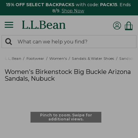
15% OFF SELECT BACKPACKS
with code:
PACK15
. Ends
8/9.
Shop Now
0
Search:
search
items
returned.
L.L.Bean
Footwear
Women's
Sandals & Water Shoes
Sandals
Women's Birkenstock Big Buckle Arizona
Sandals, Nubuck
Pinch to zoom. Swipe for
additional views.