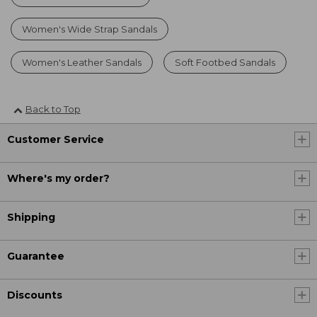
Women's Wide Strap Sandals
Women's Leather Sandals
Soft Footbed Sandals
Back to Top
Customer Service
Where's my order?
Shipping
Guarantee
Discounts