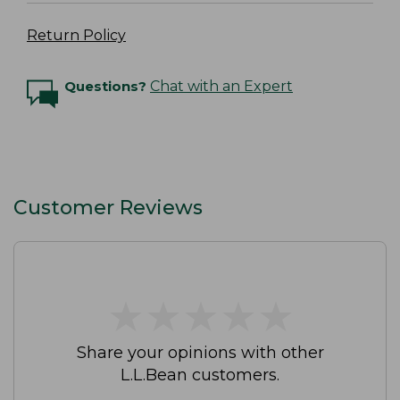
Return Policy
Questions?
Chat with an Expert
Customer Reviews
★
★
★
★
★
★
★
★
★
★
Share your opinions with other
L.L.Bean customers.