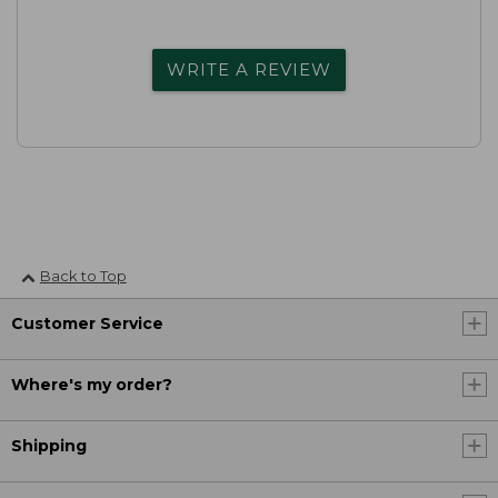
WRITE A REVIEW
Back to Top
Customer Service
Where's my order?
Shipping