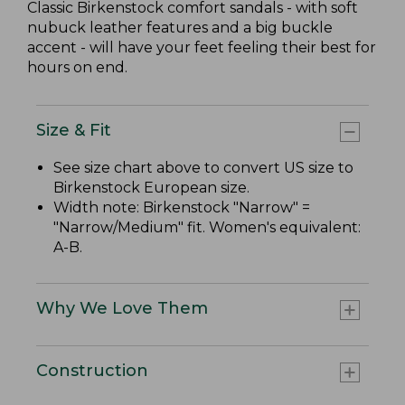
Classic Birkenstock comfort sandals - with soft
nubuck leather features and a big buckle
accent - will have your feet feeling their best for
hours on end.
Size & Fit
See size chart above to convert US size to
Birkenstock European size.
Width note: Birkenstock "Narrow" =
"Narrow/Medium" fit. Women's equivalent:
A-B.
Why We Love Them
Construction