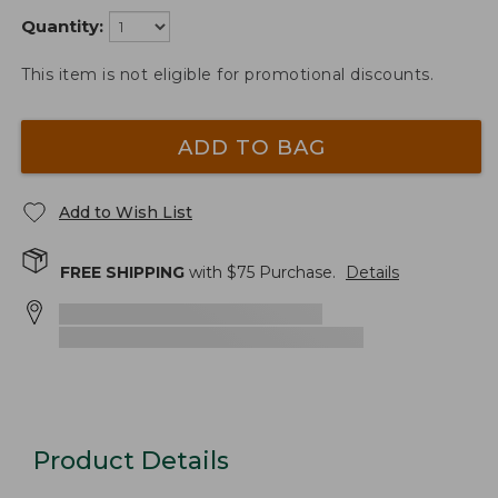
Quantity:
This item is not eligible for promotional discounts.
ADD TO BAG
Add to Wish List
FREE SHIPPING
with $
75
Purchase.
Details
Product Details