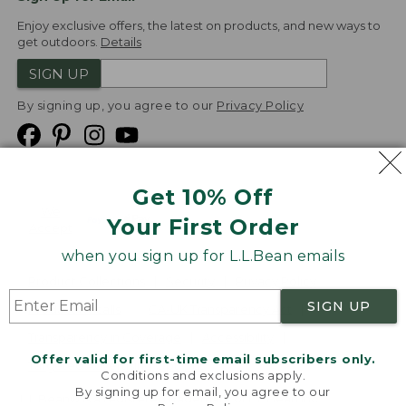
Enjoy exclusive offers, the latest on products, and new ways to
get outdoors.
Details
SIGN UP
By signing up, you agree to our
Privacy Policy
Get 10% Off
We
Your First Order
Accept
when you sign up for L.L.Bean emails
Product Collections
Security
Privacy Policy
SIGN UP
Product Recalls
CA-UK Transparency Act
Transparency in Coverage
Accessibility
Offer valid for first-time email subscribers only.
Targeted Advertising Opt Out
Conditions and exclusions apply.
By signing up for email, you agree to our
L.L.Bean® is a registered trademark of L.L.Bean Inc.