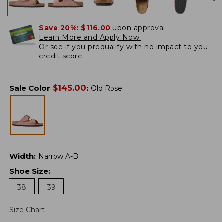
Save 20%:
$116.00
upon approval.
Learn More and Apply Now.
Or
see if you prequalify
with no impact to you
credit score.
$
145.00
Sale Color
:
Old Rose
Width
:
Narrow A-B
Shoe Size
:
38
39
Size Chart