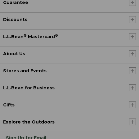
Guarantee
Discounts
®
®
L.L.Bean
Mastercard
About Us
Stores and Events
L.L.Bean for Business
Gifts
Explore the Outdoors
Sign Up for Email