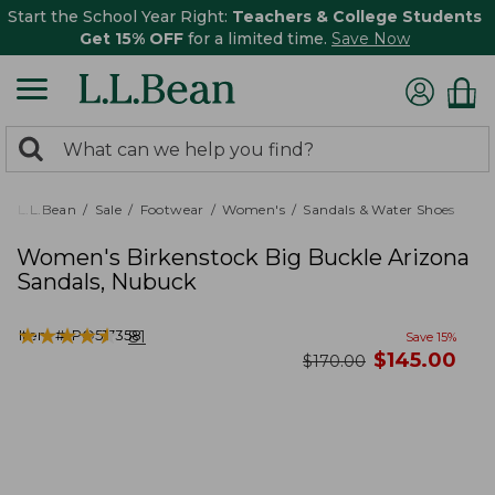
Start the School Year Right:
Teachers & College Students
Get 15% OFF
for a limited time.
Save Now
0
Search:
search
items
returned.
L.L.Bean
Sale
Footwear
Women's
Sandals & Water Shoes
Women's Birkenstock Big Buckle Arizona
Sandals, Nubuck
★
★
★
★
★
★
★
★
★
★
Item #:
PO517358
81
Save
15
%
now
$
145.00
was
$
170.00