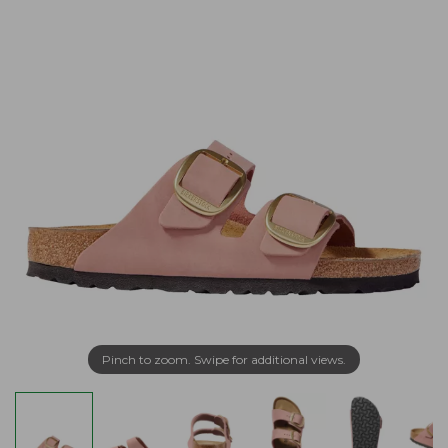
Pinch to zoom. Swipe for additional views.