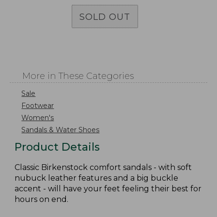
SOLD OUT
More in These Categories
Sale
Footwear
Women's
Sandals & Water Shoes
Product Details
Classic Birkenstock comfort sandals - with soft
nubuck leather features and a big buckle
accent - will have your feet feeling their best for
hours on end.