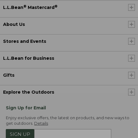
®
®
L.L.Bean
Mastercard
About Us
Stores and Events
L.L.Bean for Business
Gifts
Explore the Outdoors
Sign Up for Email
Enjoy exclusive offers, the latest on products, and new ways to
get outdoors.
Details
SIGN UP