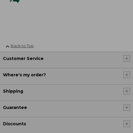
Back to Top
Customer Service
Where's my order?
Shipping
Guarantee
Discounts