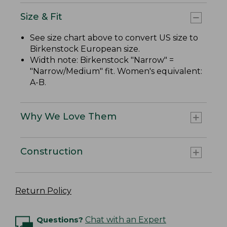
Size & Fit
See size chart above to convert US size to
Birkenstock European size.
Width note: Birkenstock "Narrow" =
"Narrow/Medium" fit. Women's equivalent:
A-B.
Why We Love Them
Construction
Return Policy
Questions?
Chat with an Expert