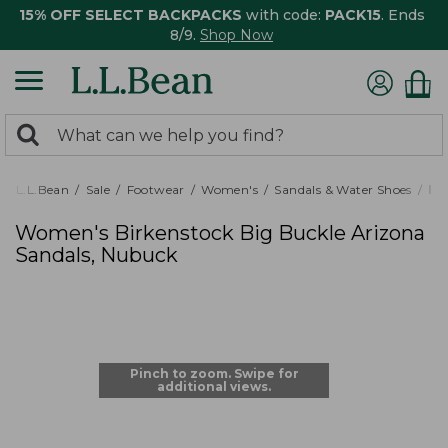
15% OFF SELECT BACKPACKS
with code:
PACK15
. Ends
8/9.
Shop Now
0
Search:
search
items
returned.
L.L.Bean
Sale
Footwear
Women's
Sandals & Water Shoes
It
Women's Birkenstock Big Buckle Arizona
Sandals, Nubuck
Pinch to zoom. Swipe for
additional views.