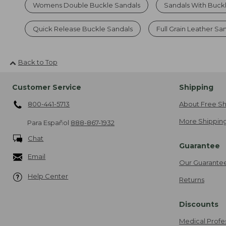
Womens Double Buckle Sandals
Sandals With Buck
Quick Release Buckle Sandals
Full Grain Leather Sa
Back to Top
Customer Service
Shipping
800-441-5713
About Free Sh
More Shipping
Para Español
888-867-1932
Chat
Guarantee
Email
Our Guarante
Help Center
Returns
Discounts
Medical Profe