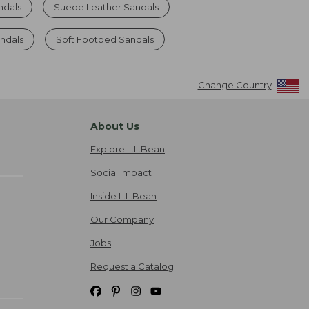
ndals
Suede Leather Sandals
ndals
Soft Footbed Sandals
Change Country
About Us
Explore L.L.Bean
Social Impact
Inside L.L.Bean
Our Company
Jobs
Request a Catalog