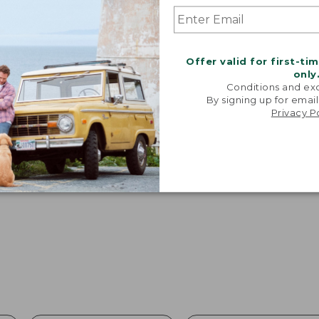
Offer valid for first-ti
only
Conditions and exc
By signing up for email
Privacy P