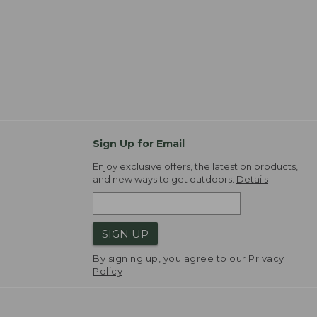
Sign Up for Email
Enjoy exclusive offers, the latest on products,
and new ways to get outdoors.
Details
SIGN UP
By signing up, you agree to our
Privacy
Policy