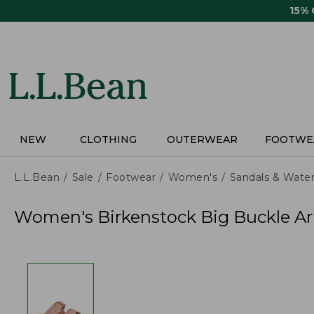
Skip
15%
to
main
content
NEW
CLOTHING
OUTERWEAR
FOOTWE
L.L.Bean
Sale
Footwear
Women's
Sandals & Wate
Women's Birkenstock Big Buckle Ar