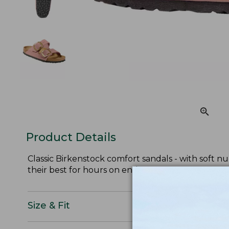
Product Details
Classic Birkenstock comfort sandals - with soft n
their best for hours on end.
Size & Fit