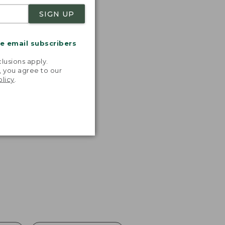
SIGN UP
me email subscribers
.
lusions apply.
, you agree to our
olicy
.