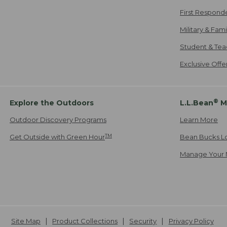
First Respond
Military & Fam
Student & Tea
Exclusive Off
®
Explore the Outdoors
L.L.Bean
M
Outdoor Discovery Programs
Learn More
TM
Get Outside with Green Hour
Bean Bucks L
Manage Your 
Site Map
Product Collections
Security
Privacy Policy