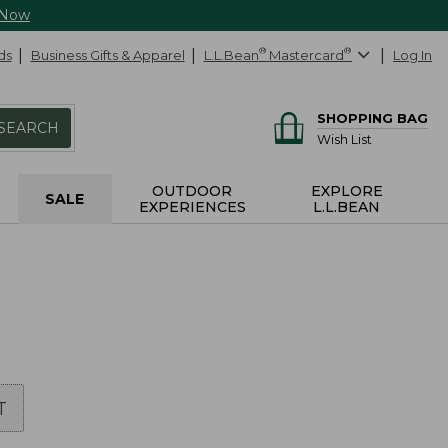
 Now
ds
Business Gifts & Apparel
L.L.Bean
®
Mastercard
®
Log In
SHOPPING BAG
SEARCH
Wish List
OUTDOOR
EXPLORE
SALE
EXPERIENCES
L.L.BEAN
T