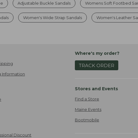
le
Adjustable Buckle Sandals
Womens Soft Footbed Sa
ndals
Women's Wide Strap Sandals
Women's Leather Sa
Where's my order?
ipping
TRACK ORDER
 Information
Stores and Events
Find a Store
e
Maine Events
Bootmobile
ssional Discount