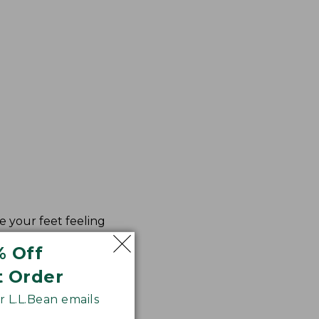
e your feet feeling
% Off
t Order
 L.L.Bean emails