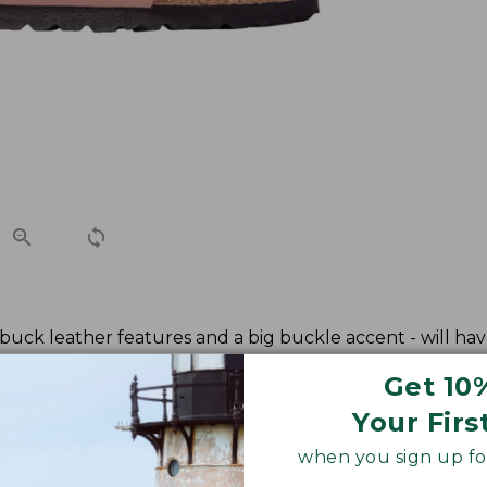
ubuck leather features and a big buckle accent - will hav
Get 10
Your Firs
when you sign up for