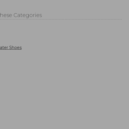
These Categories
ater Shoes