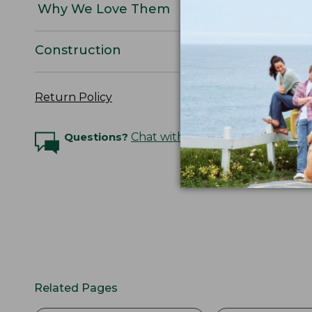
Why We Love Them
Construction
Return Policy
Questions?
Chat with an Expert
Related Pages