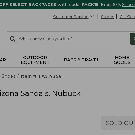
 OFF SELECT BACKPACKS
with code:
PACK15
. Ends 8/9.
Shop
Customer Service
Stores
Gift Car
0
Search:
search
items
returned.
OUTDOOR
HOME
AR
BAGS & TRAVEL
EQUIPMENT
GOODS
r Shoes
Item # TA517358
izona Sandals, Nubuck
SOLD OU