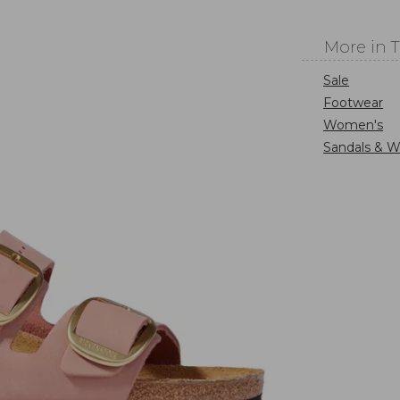
More in 
Sale
Footwear
Women's
Sandals & W