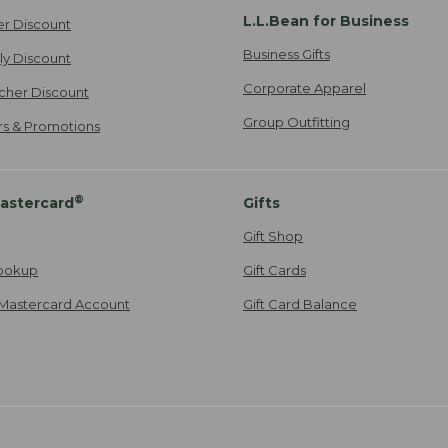
L.L.Bean for Business
er Discount
Business Gifts
ily Discount
Corporate Apparel
cher Discount
Group Outfitting
ers & Promotions
®
astercard
Gifts
Gift Shop
ookup
Gift Cards
Mastercard Account
Gift Card Balance