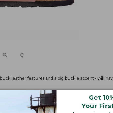
ubuck leather features and a big buckle accent - will hav
Get 10
Your Firs
kenstock European size.