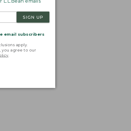
 L.L.Bean emails
SIGN UP
me email subscribers
.
lusions apply.
, you agree to our
olicy
.