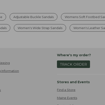
le
Adjustable Buckle Sandals
Womens Soft Footbed Sa
ndals
Women's Wide Strap Sandals
Women's Leather Sa
Where's my order?
ipping
TRACK ORDER
 Information
Stores and Events
Find a Store
e
Maine Events