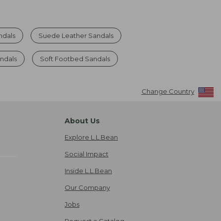
ndals
Suede Leather Sandals
ndals
Soft Footbed Sandals
Change Country
About Us
Explore L.L.Bean
Social Impact
Inside L.L.Bean
Our Company
Jobs