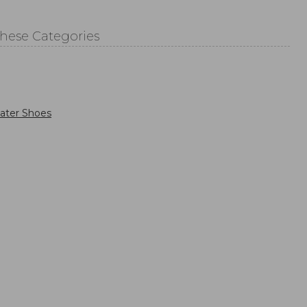
These Categories
ater Shoes