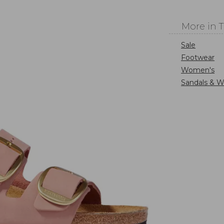
More in 
Sale
Footwear
Women's
Sandals & W