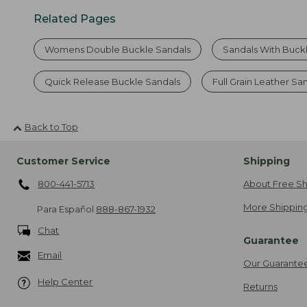
Related Pages
Womens Double Buckle Sandals
Sandals With Buck
Quick Release Buckle Sandals
Full Grain Leather Sa
Back to Top
Customer Service
Shipping
800-441-5713
About Free Sh
More Shipping
Para Español
888-867-1932
Chat
Guarantee
Email
Our Guarante
Help Center
Returns