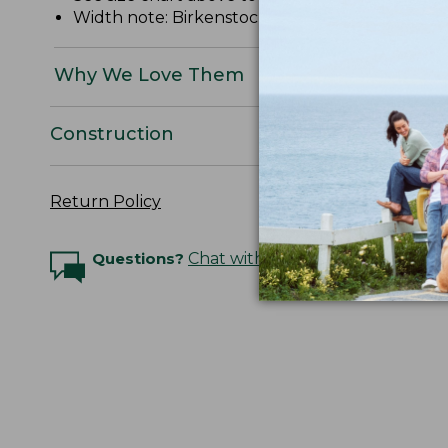
Width note: Birkenstock "Narrow" = "Narrow/Me
Why We Love Them
Construction
Return Policy
Questions?
Chat with an Expert