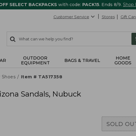
 OFF SELECT BACKPACKS
with code:
PACK15
. Ends 8/9.
Shop
Customer Service
Stores
Gift Car
0
Search:
search
items
returned.
OUTDOOR
HOME
AR
BAGS & TRAVEL
EQUIPMENT
GOODS
r Shoes
Item # TA517358
izona Sandals, Nubuck
SOLD OU