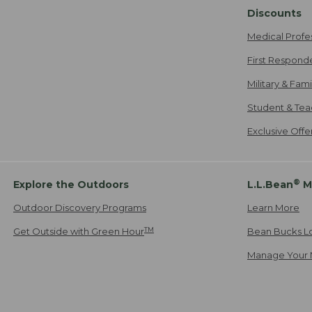
Discounts
Medical Profe
First Respond
Military & Fam
Student & Tea
Exclusive Off
®
Explore the Outdoors
L.L.Bean
M
Outdoor Discovery Programs
Learn More
TM
Get Outside with Green Hour
Bean Bucks L
Manage Your 