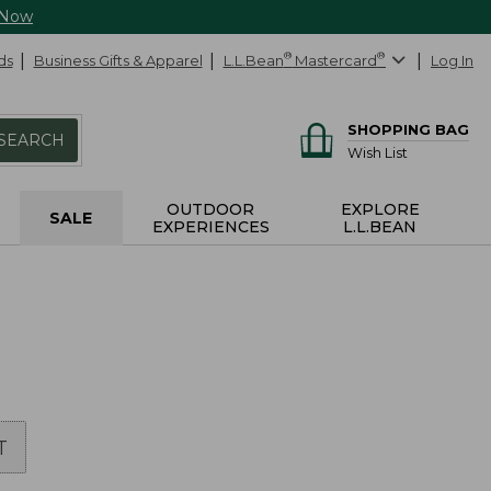
 Now
ds
Business Gifts & Apparel
L.L.Bean
®
Mastercard
®
Log In
SHOPPING BAG
SEARCH
Wish List
OUTDOOR
EXPLORE
SALE
EXPERIENCES
L.L.BEAN
T