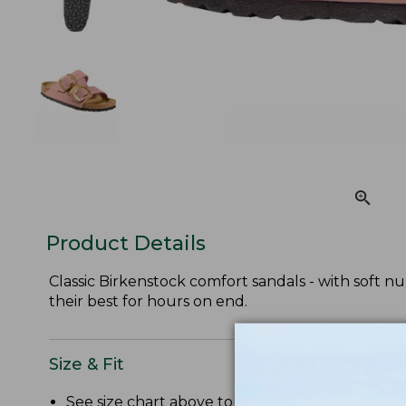
Product Details
Classic Birkenstock comfort sandals - with soft n
their best for hours on end.
Size & Fit
See size chart above to convert US size to Bir