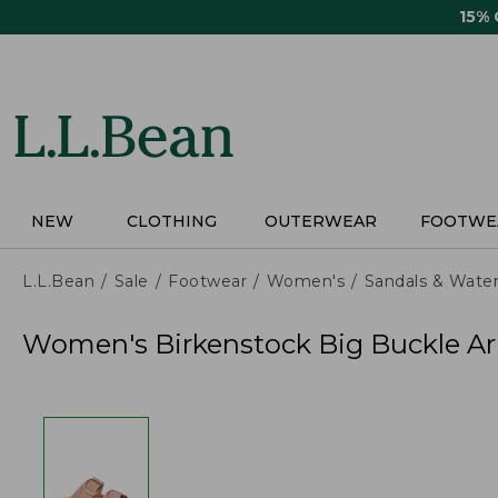
Skip
15%
to
main
content
NEW
CLOTHING
OUTERWEAR
FOOTWE
L.L.Bean
Sale
Footwear
Women's
Sandals & Wate
Women's Birkenstock Big Buckle Ar