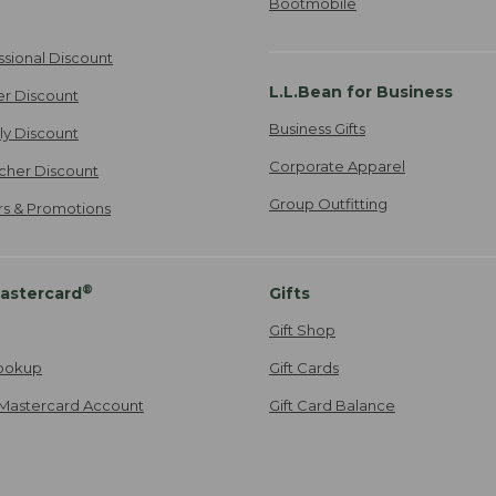
Bootmobile
ssional Discount
L.L.Bean for Business
er Discount
Business Gifts
ily Discount
Corporate Apparel
cher Discount
Group Outfitting
ers & Promotions
®
astercard
Gifts
Gift Shop
ookup
Gift Cards
Mastercard Account
Gift Card Balance