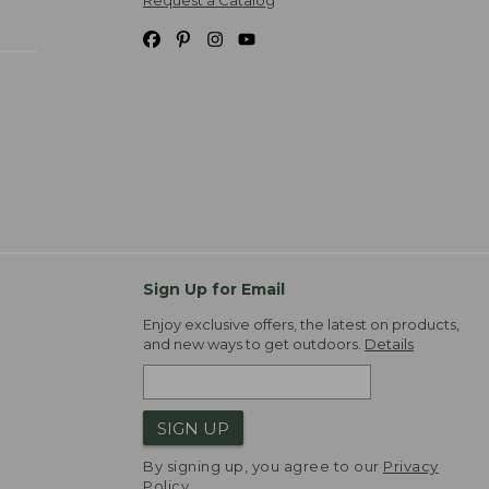
Request a Catalog
Sign Up for Email
Enjoy exclusive offers, the latest on products,
and new ways to get outdoors.
Details
SIGN UP
By signing up, you agree to our
Privacy
Policy