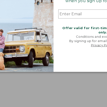
when you sign up for
dium" fit. Women's equivalent: A-B.
Offer valid for first-ti
only
Conditions and exc
By signing up for email
Privacy P