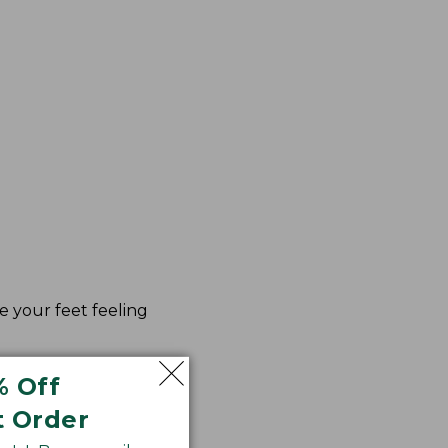
e your feet feeling
% Off
t Order