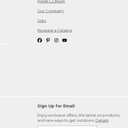
Inside L.L.Bean
Our Company
Jobs
Request a Catalog
Sign Up for Email
Enjoy exclusive offers, the latest on products,
and new ways to get outdoors.
Details