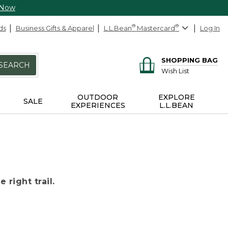
 Now
ds
Business Gifts & Apparel
L.L.Bean
®
Mastercard
®
Log In
SHOPPING BAG
SEARCH
Wish List
OUTDOOR
EXPLORE
SALE
EXPERIENCES
L.L.BEAN
 right trail.