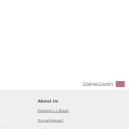
Change Country
About Us
Explore L.L.Bean
Social Impact