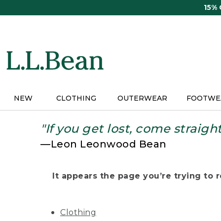
Skip
15%
to
main
content
NEW
CLOTHING
OUTERWEAR
FOOTWE
"If you get lost, come straigh
—Leon Leonwood Bean
It appears the page you’re trying to re
Clothing