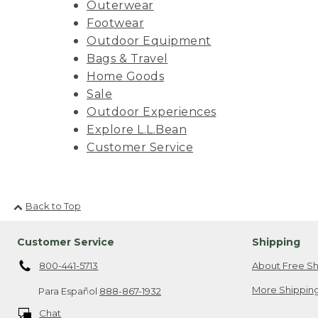
Outerwear
Footwear
Outdoor Equipment
Bags & Travel
Home Goods
Sale
Outdoor Experiences
Explore L.L.Bean
Customer Service
Back to Top
Customer Service
Shipping
800-441-5713
About Free Sh
More Shipping
Para Español
888-867-1932
Chat