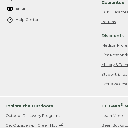
Guarantee
Email
Our Guarante
Help Center
Returns
Discounts
Medical Profe
First Respond
Military & Fam
Student & Tea
Exclusive Off
®
Explore the Outdoors
L.L.Bean
M
Outdoor Discovery Programs
Learn More
TM
Get Outside with Green Hour
Bean Bucks L