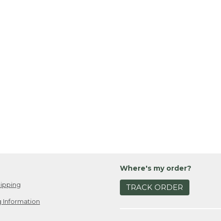
Where's my order?
ipping
TRACK ORDER
 Information