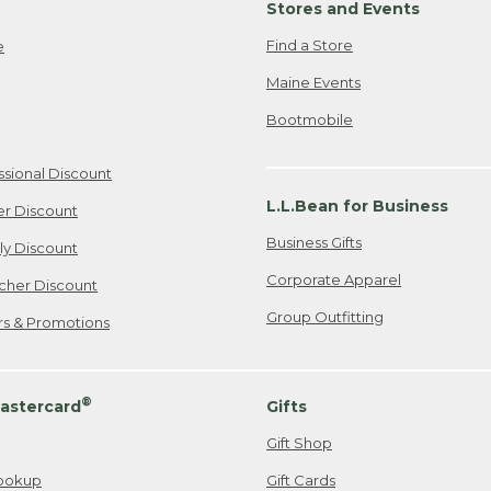
Stores and Events
Find a Store
e
Maine Events
Bootmobile
ssional Discount
L.L.Bean for Business
er Discount
Business Gifts
ily Discount
Corporate Apparel
cher Discount
Group Outfitting
ers & Promotions
®
astercard
Gifts
Gift Shop
ookup
Gift Cards