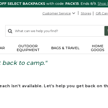
 OFF SELECT BACKPACKS
with code:
PACK15
. Ends 8/9.
Shop
Customer Service
Stores
Gift Car
0
Search:
search
items
returned.
OUTDOOR
HOME
AR
BAGS & TRAVEL
EQUIPMENT
GOODS
t back to camp."
ach isn’t available. Let’s help you get back on the