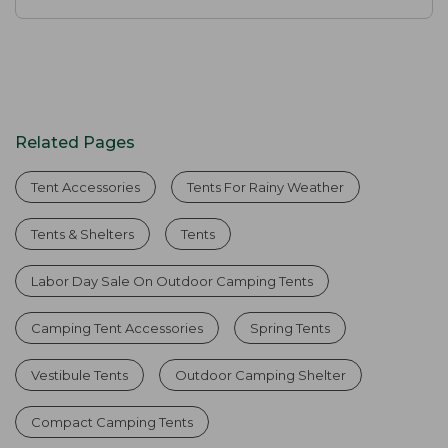
Related Pages
Tent Accessories
Tents For Rainy Weather
Tents & Shelters
Tents
Labor Day Sale On Outdoor Camping Tents
Camping Tent Accessories
Spring Tents
Vestibule Tents
Outdoor Camping Shelter
Compact Camping Tents