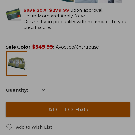
Save 20%:
$279.99
upon approval.
Learn More and Apply Now.
Or
see if you prequalify
with no impact to you
credit score.
$
349.99
Sale Color
:
Avocado/Chartreuse
Quantity:
ADD TO BAG
Add to Wish List