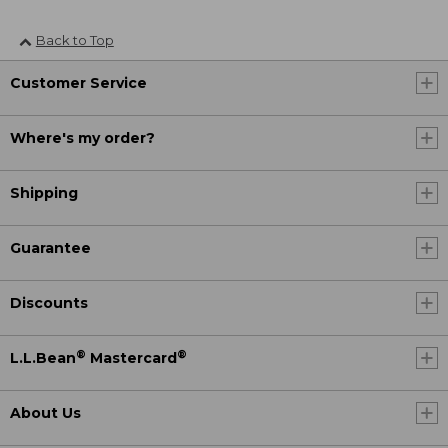
Back to Top
Customer Service
Where's my order?
Shipping
Guarantee
Discounts
®
®
L.L.Bean
Mastercard
About Us