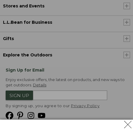
Stores and Events
L.L.Bean for Business
Gifts
Explore the Outdoors
Sign Up for Email
Enjoy exclusive offers, the latest on products, and new ways to
get outdoors.
Details
SIGN UP
By signing up, you agree to our
Privacy Policy