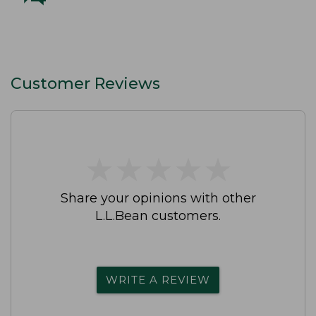
Customer Reviews
★
★
★
★
★
★
★
★
★
★
Share your opinions with other
L.L.Bean customers.
WRITE A REVIEW