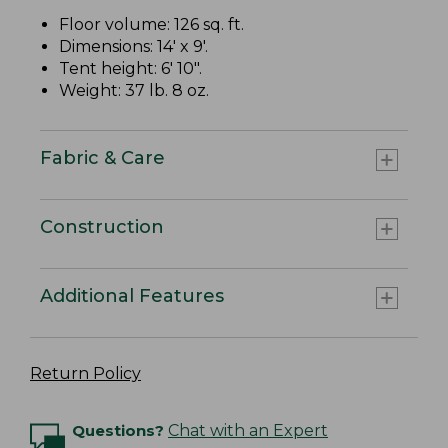
Floor volume: 126 sq. ft.
Dimensions: 14' x 9'.
Tent height: 6' 10".
Weight: 37 lb. 8 oz.
Fabric & Care
Construction
Additional Features
Return Policy
Questions?
Chat with an Expert