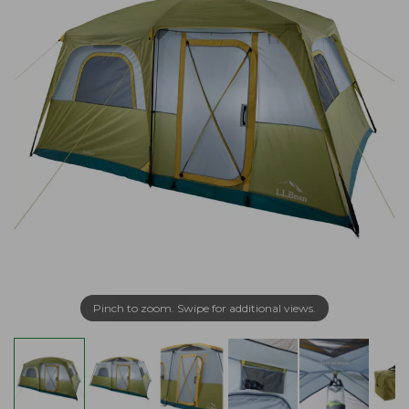
Pinch to zoom. Swipe for additional views.