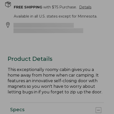
FREE SHIPPING
with $
75
Purchase.
Details
Available in all U.S. states except for Minnesota.
Product Details
This exceptionally roomy cabin gives you a
home away from home when car camping. It
features an innovative self-closing door with
magnets so you won't have to worry about
letting bugs in if you forget to zip up the door.
Specs