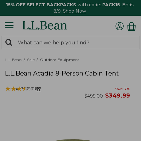
15% OFF SELECT BACKPACKS
with code:
PACK15
. Ends
8/9.
Shop Now
0
Search:
search
items
returned.
L.L.Bean
Sale
Outdoor Equipment
L.L.Bean Acadia 8-Person Cabin Tent
★
★
★
★
★
★
★
★
★
★
Item #:
PO518168
17
Save
30
%
now
$
349.99
was
$
499.00