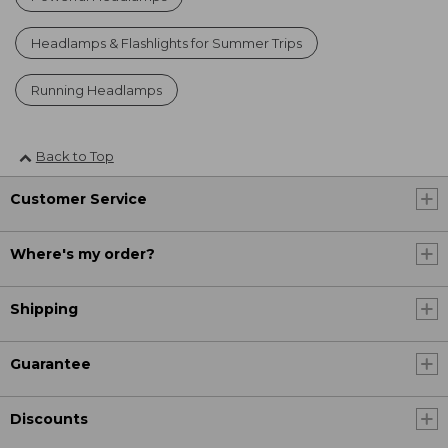
Headlamps & Flashlights for Summer Trips
Running Headlamps
Back to Top
Customer Service
Where's my order?
Shipping
Guarantee
Discounts