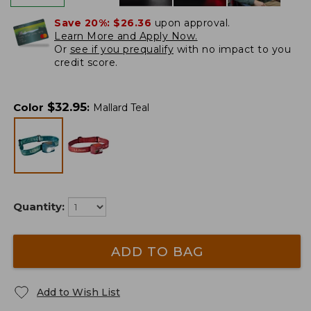
Save 20%:
$26.36
upon approval.
Learn More and Apply Now.
Or
see if you prequalify
with no impact to you
credit score.
$
32.95
Color
:
Mallard Teal
Quantity:
ADD TO BAG
Add to Wish List