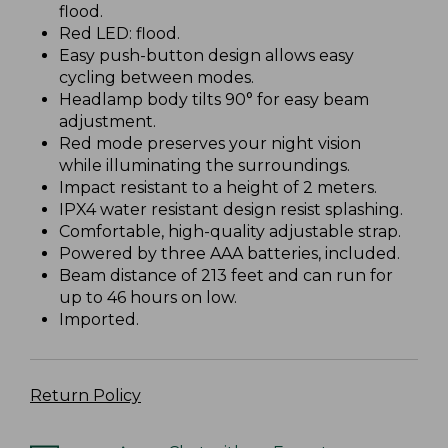
flood.
Red LED: flood.
Easy push-button design allows easy
cycling between modes.
Headlamp body tilts 90° for easy beam
adjustment.
Red mode preserves your night vision
while illuminating the surroundings.
Impact resistant to a height of 2 meters.
IPX4 water resistant design resist splashing.
Comfortable, high-quality adjustable strap.
Powered by three AAA batteries, included.
Beam distance of 213 feet and can run for
up to 46 hours on low.
Imported.
Return Policy