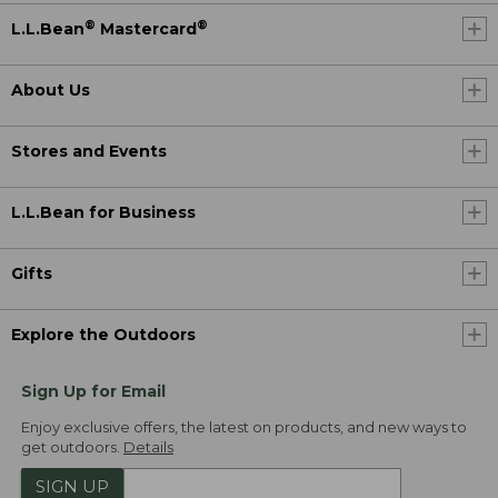
®
®
L.L.Bean
Mastercard
About Us
Stores and Events
L.L.Bean for Business
Gifts
Explore the Outdoors
Sign Up for Email
Enjoy exclusive offers, the latest on products, and new ways to
get outdoors.
Details
SIGN UP