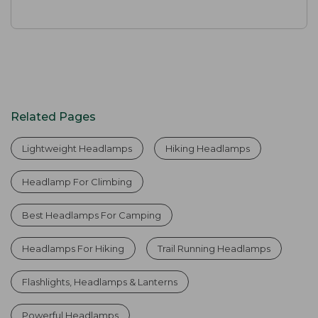
Related Pages
Lightweight Headlamps
Hiking Headlamps
Headlamp For Climbing
Best Headlamps For Camping
Headlamps For Hiking
Trail Running Headlamps
Flashlights, Headlamps & Lanterns
Powerful Headlamps