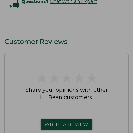
Questions?
Chat with an Expert
Customer Reviews
★
★
★
★
★
★
★
★
★
★
Share your opinions with other
L.L.Bean customers.
WRITE A REVIEW