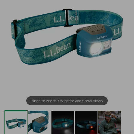
Pinch to zoom. Swipe for additional views.