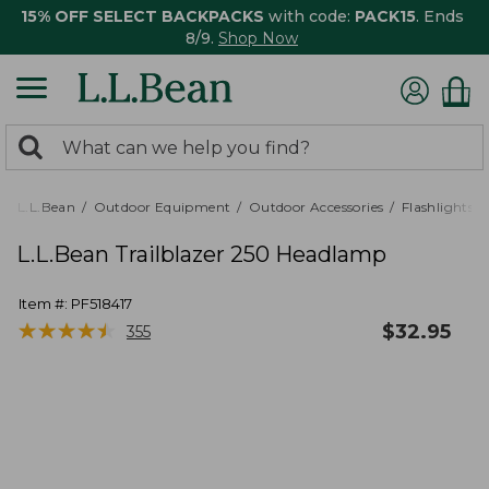
15% OFF SELECT BACKPACKS
with code:
PACK15
. Ends
8/9.
Shop Now
0
Search:
search
items
returned.
L.L.Bean
Outdoor Equipment
Outdoor Accessories
Flashlights,
L.L.Bean Trailblazer 250 Headlamp
Item #:
PF518417
★
★
★
★
★
★
★
★
★
★
$
32.95
355