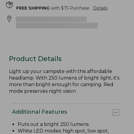
FREE SHIPPING
with $
75
Purchase.
Details
Product Details
Light up your campsite with this affordable
headlamp. With 250 lumens of bright light, it's
more than bright enough for camping. Red
mode preserves night vision.
Additional Features
Puts out a bright 250 lumens.
White LED modes: high spot, low spot,