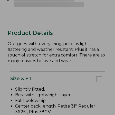
Product Details
Our goes-with-everything jacket is light,
flattering and weather resistant. Plus it has a
touch of stretch for extra comfort. There are so
many reasons to love and wear.
Size & Fit
Slightly Fitted
.
Best with lightweight layer.
Falls below hip.
Center back length: Petite 31", Regular
36.25", Plus 38.25".