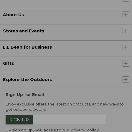
About Us
Stores and Events
L.L.Bean for Business
Gifts
Explore the Outdoors
Sign Up for Email
Enjoy exclusive offers, the latest on products, and new ways to
get outdoors.
Details
SIGN UP
By signing up, you agree to our
Privacy Policy