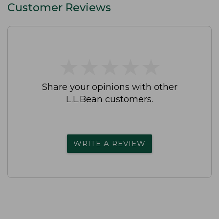
Customer Reviews
★
★
★
★
★
★
★
★
★
★
Share your opinions with other
L.L.Bean customers.
WRITE A REVIEW