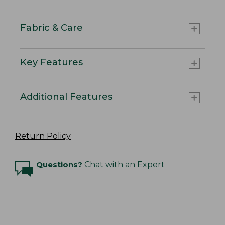
Fabric & Care
Key Features
Additional Features
Return Policy
Questions?
Chat with an Expert