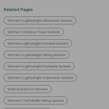
Related Pages
Women's Lightweight Adventure Jackets
Women's Outdoor Travel Jackets
Womens Lightweight Hooded Jackets
Women's Lightweight Hiking Jackets
Women's Lightweight Packable Jackets
Women's Lightweight Outerwear Jackets
Shell Jackets For Women
Women's Trail Model Hiking Jackets