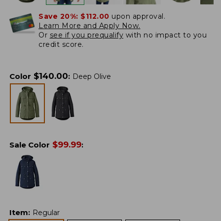
Save 20%:
$112.00
upon approval.
Learn More and Apply Now.
Or
see if you prequalify
with no impact to you
credit score.
$
140.00
Color
:
Deep Olive
$
99.99
Sale Color
:
Item
:
Regular