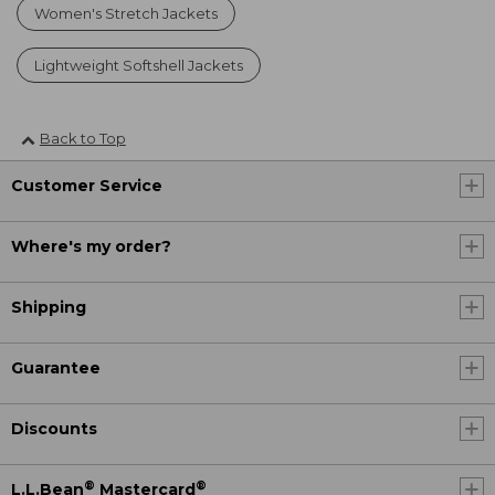
Women's Stretch Jackets
Lightweight Softshell Jackets
Back to Top
Customer Service
Where's my order?
Shipping
Guarantee
Discounts
®
®
L.L.Bean
Mastercard