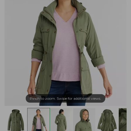
Pinch to zoom. Swipe for additional views.