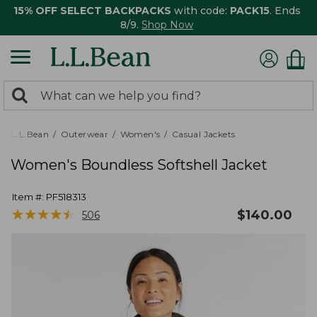
15% OFF SELECT BACKPACKS
with code:
PACK15
. Ends
8/9.
Shop Now
0
Search:
search
items
returned.
L.L.Bean
Outerwear
Women's
Casual Jackets
Women's Boundless Softshell Jacket
Item #:
PF518313
★
★
★
★
★
★
★
★
★
★
$
140.00
506