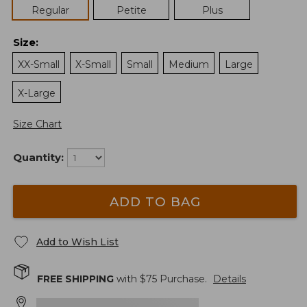
Regular
Petite
Plus
Size
:
XX-Small
X-Small
Small
Medium
Large
X-Large
Size Chart
Quantity:
ADD TO BAG
Add to Wish List
FREE SHIPPING
with $
75
Purchase.
Details