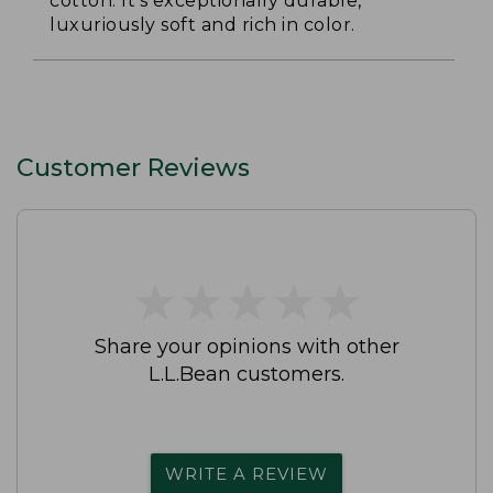
cotton. It's exceptionally durable,
luxuriously soft and rich in color.
Customer Reviews
★
★
★
★
★
★
★
★
★
★
Share your opinions with other
L.L.Bean customers.
WRITE A REVIEW