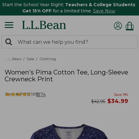
Start the School Year Right:
Teachers & College Students
Get 15% OFF
for a limited time.
Save Now
0
Search:
search
items
returned.
L.L.Bean
Sale
Clothing
Women's Pima Cotton Tee, Long-Sleeve
Crewneck Print
★
★
★
★
★
★
★
★
★
★
Item #:
PO519015
1374
Save
19
%
now
$
34.99
was
$
42.95