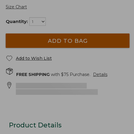
Size Chart
Quantity:
ADD TO BAG
Add to Wish List
FREE SHIPPING
with $
75
Purchase.
Details
Product Details