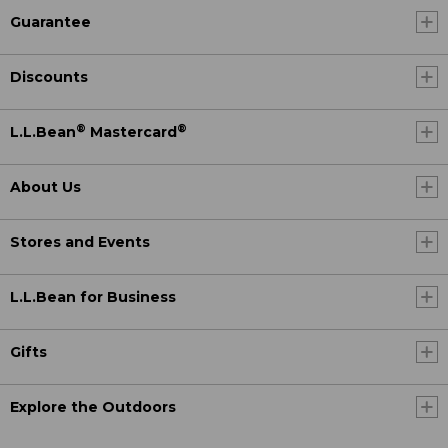
Guarantee
Discounts
®
®
L.L.Bean
Mastercard
About Us
Stores and Events
L.L.Bean for Business
Gifts
Explore the Outdoors