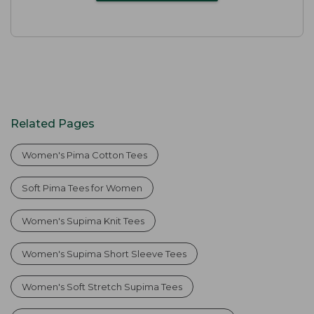
Related Pages
Women's Pima Cotton Tees
Soft Pima Tees for Women
Women's Supima Knit Tees
Women's Supima Short Sleeve Tees
Women's Soft Stretch Supima Tees