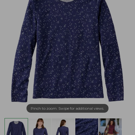
Pinch to zoom. Swipe for additional views.