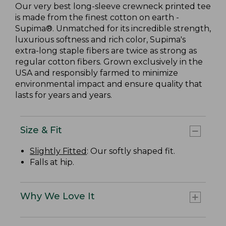
Our very best long-sleeve crewneck printed tee
is made from the finest cotton on earth -
Supima®. Unmatched for its incredible strength,
luxurious softness and rich color, Supima's
extra-long staple fibers are twice as strong as
regular cotton fibers. Grown exclusively in the
USA and responsibly farmed to minimize
environmental impact and ensure quality that
lasts for years and years.
Size & Fit
Slightly Fitted
: Our softly shaped fit.
Falls at hip.
Why We Love It