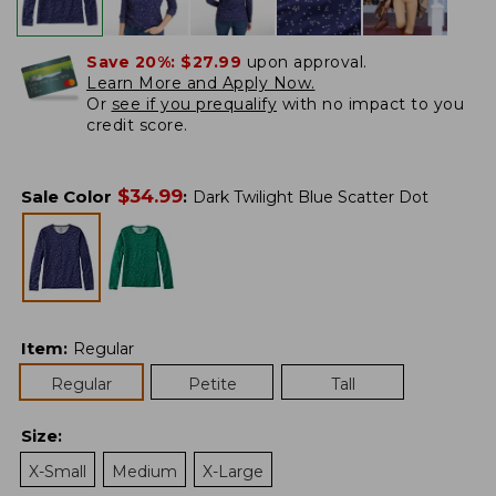
Save 20%:
$27.99
upon approval.
Learn More and Apply Now.
Or
see if you prequalify
with no impact to you
credit score.
$
34.99
Sale Color
:
Dark Twilight Blue Scatter Dot
Item
:
Regular
Regular
Petite
Tall
Size
:
X-Small
Medium
X-Large