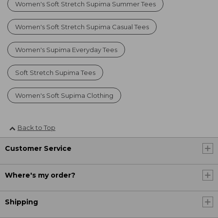
Women's Soft Stretch Supima Summer Tees
Women's Soft Stretch Supima Casual Tees
Women's Supima Everyday Tees
Soft Stretch Supima Tees
Women's Soft Supima Clothing
Back to Top
Customer Service
Where's my order?
Shipping