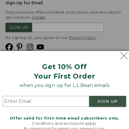
Sign Up for Email
Enjoy exclusive offers, the latest on products, and new ways to
get outdoors.
Details
SIGN UP
By signing up, you agree to our
Privacy Policy
Get 10% Off
We
Your First Order
Accept
when you sign up for L.L.Bean emails
Product Collections
Security
Privacy Policy
SIGN UP
Product Recalls
CA-UK Transparency Act
Transparency in Coverage
Accessibility
Offer valid for first-time email subscribers only.
Targeted Advertising Opt Out
Conditions and exclusions apply.
By signing up for email, you agree to our