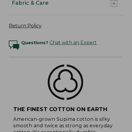
Fabric & Care
Return Policy
Questions?
Chat with an Expert
THE FINEST COTTON ON EARTH
American-grown Supima cotton is silky
smooth and twice as strong as everyday