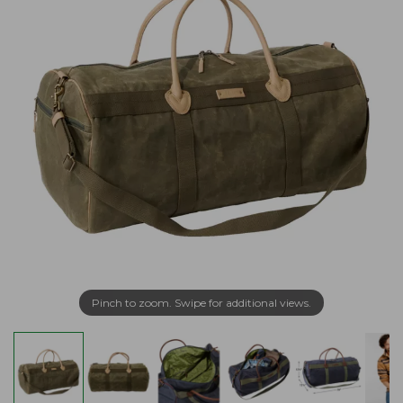
Pinch to zoom. Swipe for additional views.