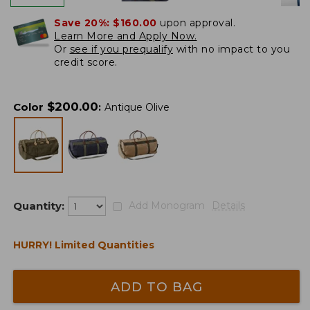
Save 20%:
$160.00
upon approval.
Learn More and Apply Now.
Or
see if you prequalify
with no impact to you
credit score.
$
200.00
Color
:
Antique Olive
Quantity:
Add Monogram
Details
HURRY! Limited Quantities
ADD TO BAG