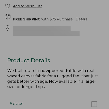
Add to Wish List
FREE SHIPPING
with $
75
Purchase.
Details
Product Details
We built our classic zippered duffle with real
waxed canvas fabric for a rugged feel that just
gets better with age. Now available in a larger
size for longer trips.
Specs