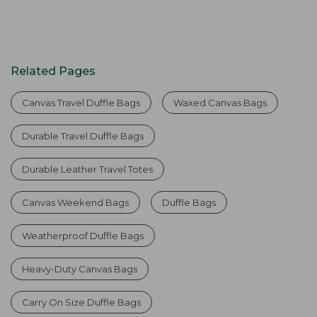
Related Pages
Canvas Travel Duffle Bags
Waxed Canvas Bags
Durable Travel Duffle Bags
Durable Leather Travel Totes
Canvas Weekend Bags
Duffle Bags
Weatherproof Duffle Bags
Heavy-Duty Canvas Bags
Carry On Size Duffle Bags