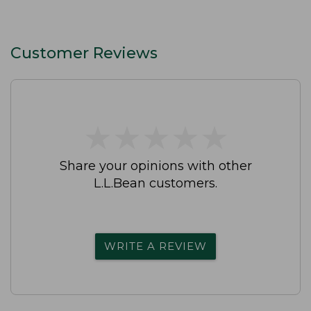
Customer Reviews
★
★
★
★
★
★
★
★
★
★
Share your opinions with other
L.L.Bean customers.
WRITE A REVIEW