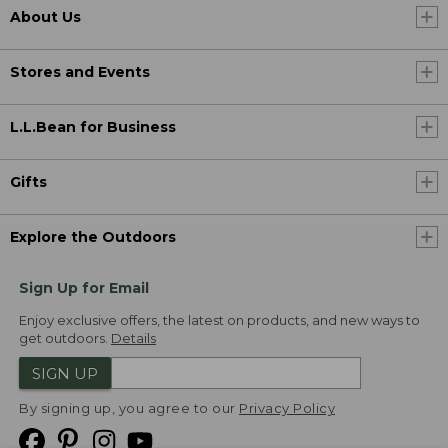
About Us
Stores and Events
L.L.Bean for Business
Gifts
Explore the Outdoors
Sign Up for Email
Enjoy exclusive offers, the latest on products, and new ways to
get outdoors.
Details
SIGN UP
By signing up, you agree to our
Privacy Policy