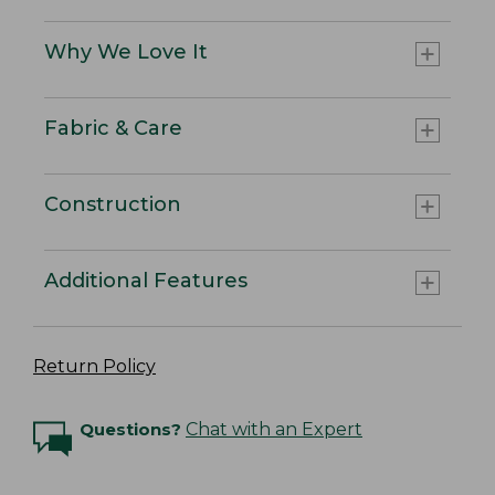
Why We Love It
Fabric & Care
Construction
Additional Features
Return Policy
Questions?
Chat with an Expert