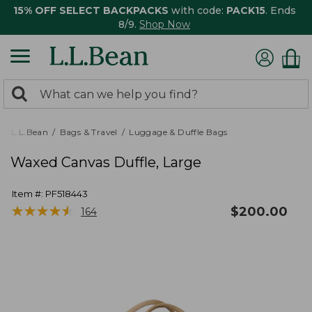
15% OFF SELECT BACKPACKS
with code:
PACK15
. Ends
8/9.
Shop Now
0
Search:
search
items
returned.
L.L.Bean
Bags & Travel
Luggage & Duffle Bags
Waxed Canvas Duffle, Large
Item #:
PF518443
★
★
★
★
★
★
★
★
★
★
$
200.00
164