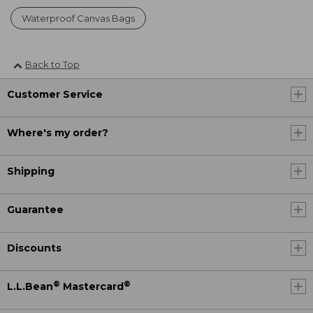
Waterproof Canvas Bags
Back to Top
Customer Service
Where's my order?
Shipping
Guarantee
Discounts
®
®
L.L.Bean
Mastercard