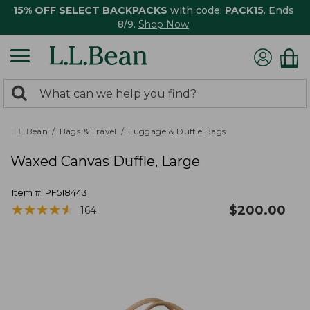
15% OFF SELECT BACKPACKS
with code:
PACK15
. Ends
8/9.
Shop Now
0
Search:
search
items
returned.
L.L.Bean
Bags & Travel
Luggage & Duffle Bags
Waxed Canvas Duffle, Large
Item #:
PF518443
★
★
★
★
★
★
★
★
★
★
$
200.00
164