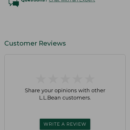
Customer Reviews
★
★
★
★
★
★
★
★
★
★
Share your opinions with other
L.L.Bean customers.
WRITE A REVIEW