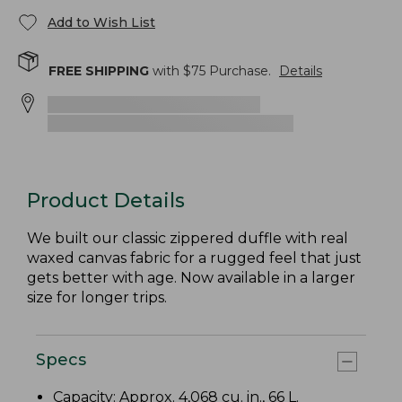
Add to Wish List
FREE SHIPPING
with $
75
Purchase.
Details
Product Details
We built our classic zippered duffle with real
waxed canvas fabric for a rugged feel that just
gets better with age. Now available in a larger
size for longer trips.
Specs
Capacity: Approx. 4,068 cu. in., 66 L.