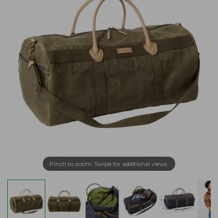
Pinch to zoom. Swipe for additional views.