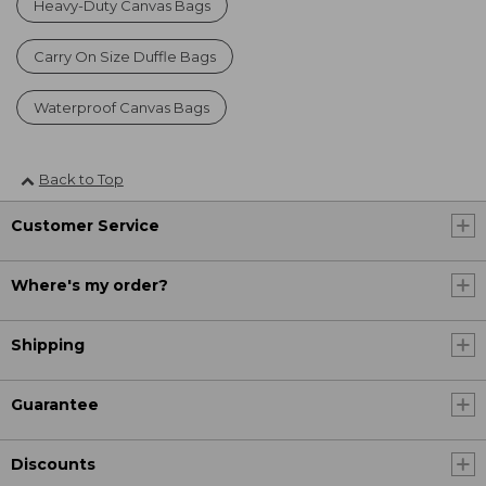
Heavy-Duty Canvas Bags
Carry On Size Duffle Bags
Waterproof Canvas Bags
Back to Top
Customer Service
Where's my order?
Shipping
Guarantee
Discounts