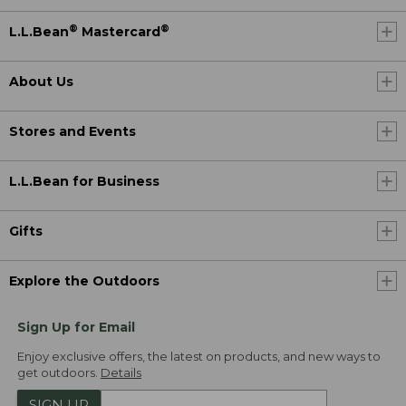
®
®
L.L.Bean
Mastercard
About Us
Stores and Events
L.L.Bean for Business
Gifts
Explore the Outdoors
Sign Up for Email
Enjoy exclusive offers, the latest on products, and new ways to
get outdoors.
Details
SIGN UP