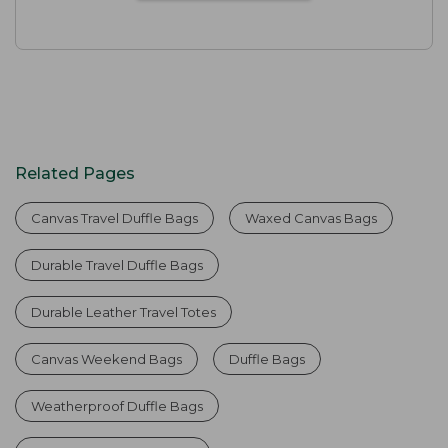
Related Pages
Canvas Travel Duffle Bags
Waxed Canvas Bags
Durable Travel Duffle Bags
Durable Leather Travel Totes
Canvas Weekend Bags
Duffle Bags
Weatherproof Duffle Bags