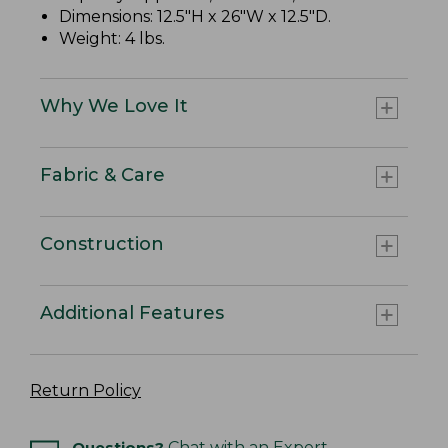
Dimensions: 12.5"H x 26"W x 12.5"D.
Weight: 4 lbs.
Why We Love It
Fabric & Care
Construction
Additional Features
Return Policy
Questions?
Chat with an Expert