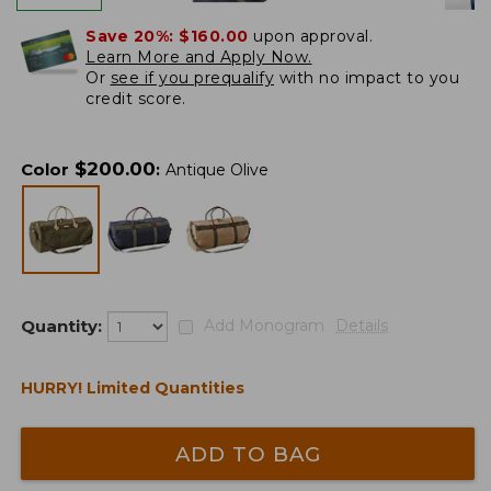
Save 20%:
$160.00
upon approval.
Learn More and Apply Now.
Or
see if you prequalify
with no impact to you
credit score.
$
200.00
Color
:
Antique Olive
Quantity:
Add Monogram
Details
HURRY! Limited Quantities
ADD TO BAG