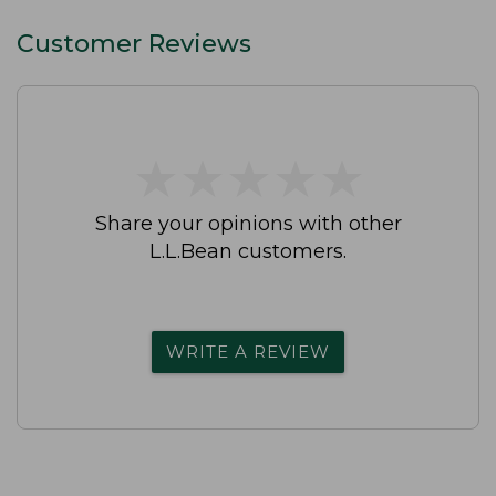
Customer Reviews
★
★
★
★
★
★
★
★
★
★
Share your opinions with other
L.L.Bean customers.
WRITE A REVIEW