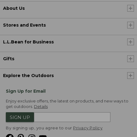
About Us
Stores and Events
L.L.Bean for Business
Gifts
Explore the Outdoors
Sign Up for Email
Enjoy exclusive offers, the latest on products, and new ways to
get outdoors.
Details
SIGN UP
By signing up, you agree to our
Privacy Policy