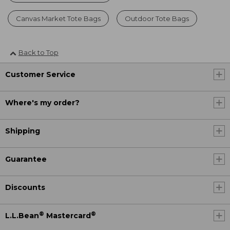
Canvas Market Tote Bags
Outdoor Tote Bags
Back to Top
Customer Service
Where's my order?
Shipping
Guarantee
Discounts
®
®
L.L.Bean
Mastercard