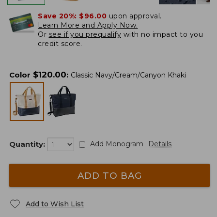
Save 20%:
$96.00
upon approval.
Learn More and Apply Now.
Or
see if you prequalify
with no impact to you
credit score.
$
120.00
Color
:
Classic Navy/Cream/Canyon Khaki
Quantity:
Add Monogram
Details
ADD TO BAG
Add to Wish List