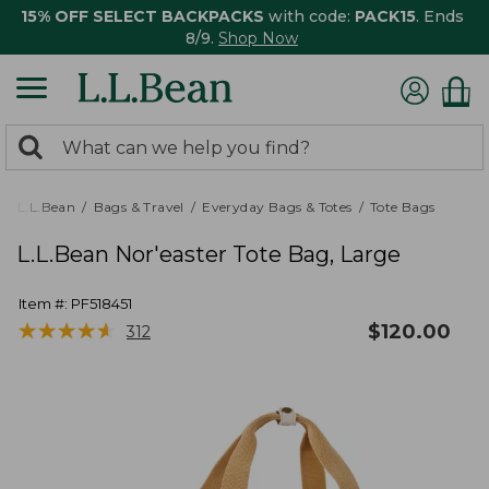
15% OFF SELECT BACKPACKS
with code:
PACK15
. Ends
8/9.
Shop Now
0
Search:
search
items
returned.
L.L.Bean
Bags & Travel
Everyday Bags & Totes
Tote Bags
L.L.Bean Nor'easter Tote Bag, Large
Item #:
PF518451
★
★
★
★
★
★
★
★
★
★
$
120.00
312