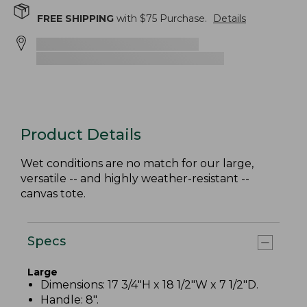
FREE SHIPPING
with $
75
Purchase.
Details
Product Details
Wet conditions are no match for our large,
versatile -- and highly weather-resistant --
canvas tote.
Specs
Large
Dimensions: 17 3/4"H x 18 1/2"W x 7 1/2"D.
Handle: 8".