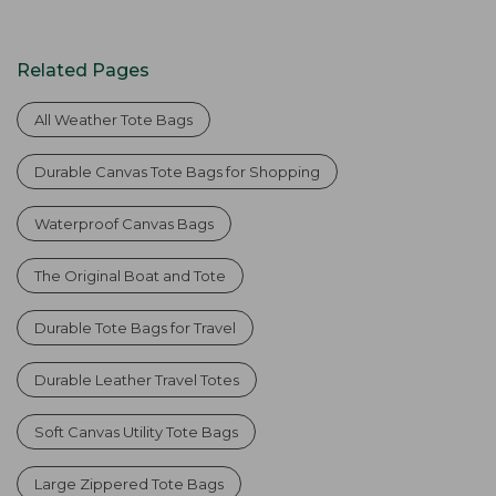
Related Pages
All Weather Tote Bags
Durable Canvas Tote Bags for Shopping
Waterproof Canvas Bags
The Original Boat and Tote
Durable Tote Bags for Travel
Durable Leather Travel Totes
Soft Canvas Utility Tote Bags
Large Zippered Tote Bags