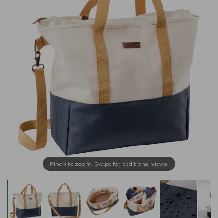
Pinch to zoom. Swipe for additional views.