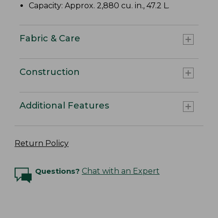
Capacity: Approx. 2,880 cu. in., 47.2 L.
Fabric & Care
Construction
Additional Features
Return Policy
Questions?
Chat with an Expert