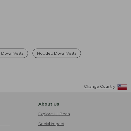
 Down Vests
Hooded Down Vests
Change Country
About Us
Explore L.L.Bean
Social Impact