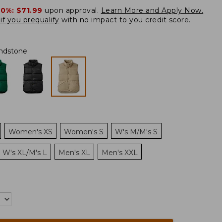
20%:
$71.99
upon approval.
Learn More and Apply Now.
if you prequalify
with no impact to you credit score.
ndstone
Women's XS
Women's S
W's M/M's S
W's XL/M's L
Men's XL
Men's XXL