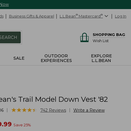
 Now
ds
Business Gifts & Apparel
L.L.Bean
®
Mastercard
®
Log In
SHOPPING BAG
SEARCH
Wish List
OUTDOOR
EXPLORE
SALE
EXPERIENCES
L.L.BEAN
ean's Trail Model Down Vest '82
★
★
★
★
★
★
★
★
★
★
|
|
06
742
Reviews
Write a Review
w
9.99
Save
25
%