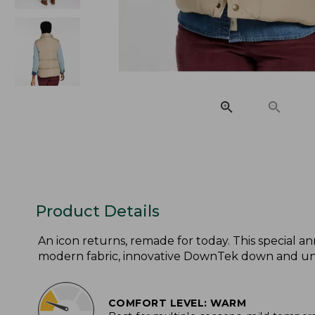
Product Details
An icon returns, remade for today. This special an
modern fabric, innovative DownTek down and unise
COMFORT LEVEL: WARM