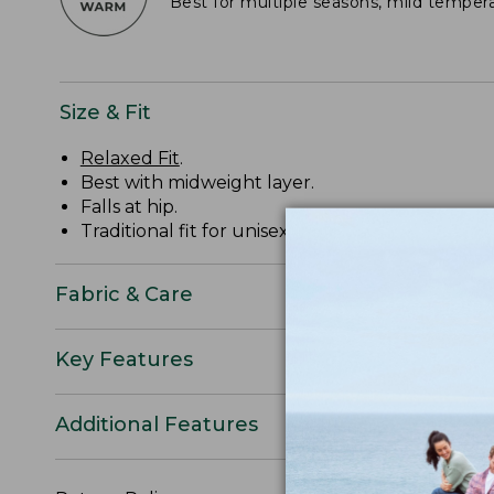
Best for multiple seasons, mild temper
Size & Fit
Relaxed Fit
.
Best with midweight layer.
Falls at hip.
Traditional fit for unisex sizing: order usual size.
Fabric & Care
Key Features
Additional Features