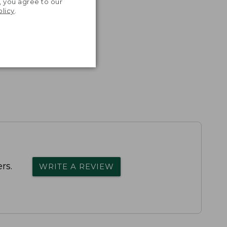
, you agree to our
olicy
.
rs.
WRITE A REVIEW