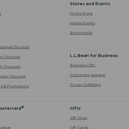
Stores and Events
Find a Store
e
Maine Events
Bootmobile
ssional Discount
L.L.Bean for Business
er Discount
Business Gifts
ily Discount
Corporate Apparel
cher Discount
Group Outfitting
ers & Promotions
®
astercard
Gifts
Gift Shop
ookup
Gift Cards