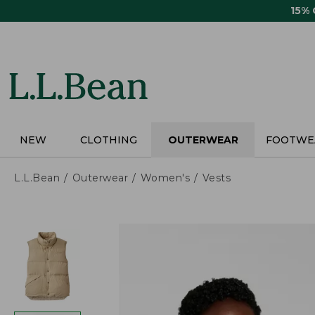
Skip
15%
to
main
content
NEW
CLOTHING
OUTERWEAR
FOOTWE
L.L.Bean
Outerwear
Women's
Vests