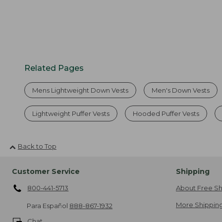
Related Pages
Mens Lightweight Down Vests
Men's Down Vests
Lightweight Puffer Vests
Hooded Puffer Vests
Back to Top
Customer Service
Shipping
800-441-5713
About Free Sh
More Shipping
Para Español
888-867-1932
Chat