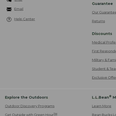
Guarantee
Email
Our Guarante
Help Center
Returns
Discounts
Medical Profe
First Respond
Military & Fam
Student & Tea
Exclusive Off
®
Explore the Outdoors
L.L.Bean
M
Outdoor Discovery Programs
Learn More
TM
Get Outside with Green Hour
Bean Bucks L