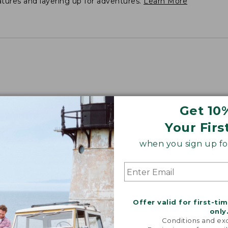
atures and layering up for adventures.
Learn More
Get 10
Your Firs
when you sign up for
Offer valid for first-ti
only
Conditions and exc