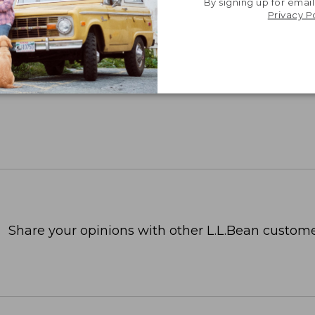
By signing up for email
Privacy P
Share your opinions with other L.L.Bean custome