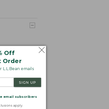
% Off
t Order
 L.L.Bean emails
SIGN UP
me email subscribers
.
lusions apply.