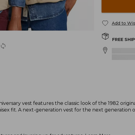
Add to Wis
FREE SHI
niversary vest features the classic look of the 1982 origi
x fit. A next-generation vest for the next generation 