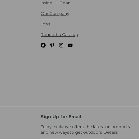
Inside L.L.Bean
Our Company
Jobs
Request a Catalog
Sign Up for Email
Enjoy exclusive offers, the latest on products,
and new ways to get outdoors.
Details