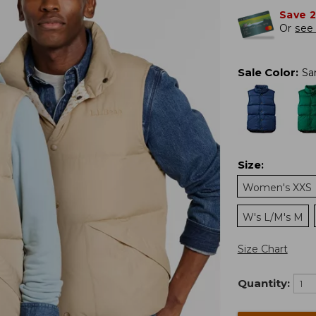
Save 
Or
see 
Sale Color
:
Sa
Size
:
Women's XXS
W's L/M's M
Size Chart
Quantity: