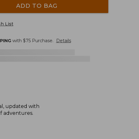
ADD TO BAG
h List
PPING
with $
75
Purchase.
Details
nal, updated with
of adventures.