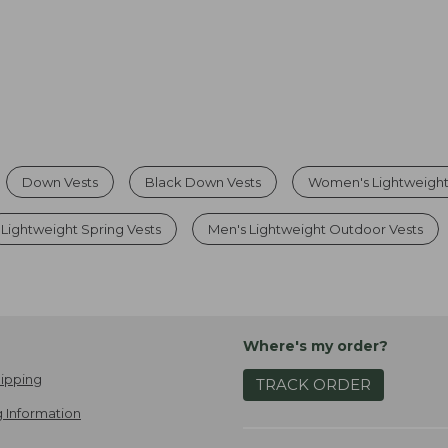
Down Vests
Black Down Vests
Women's Lightweight
Lightweight Spring Vests
Men's Lightweight Outdoor Vests
Where's my order?
ipping
TRACK ORDER
 Information