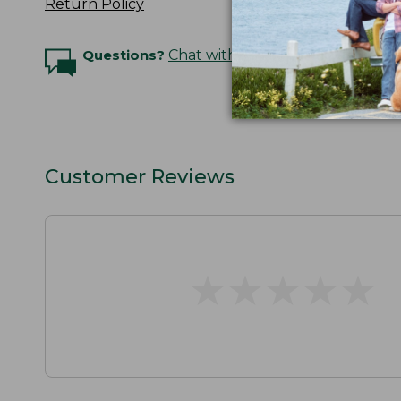
Return Policy
Questions?
Chat with an Expert
Customer Reviews
★
★
★
★
★
★
★
★
★
★