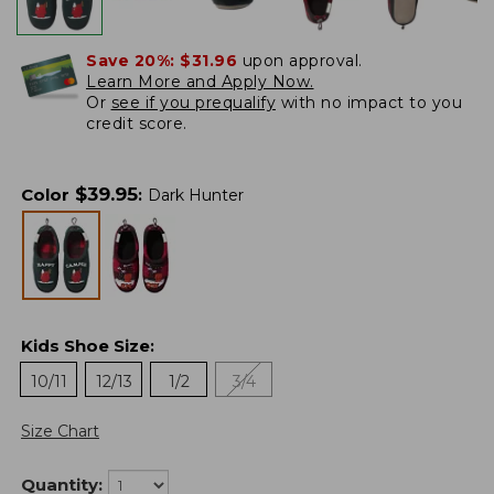
Save 20%:
$31.96
upon approval.
Learn More and Apply Now.
Or
see if you prequalify
with no impact to you
credit score.
$
39.95
Color
:
Dark Hunter
Kids Shoe Size
:
10/11
12/13
1/2
3/4
Size Chart
Quantity: