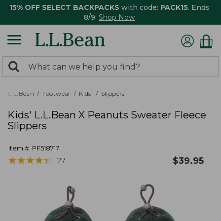
15% OFF SELECT BACKPACKS
with code:
PACK15
. Ends
8/9.
Shop Now
0
Search:
search
items
returned.
L.L.Bean
Footwear
Kids'
Slippers
Kids' L.L.Bean X Peanuts Sweater Fleece
Slippers
Item #:
PF518717
★
★
★
★
★
★
★
★
★
★
$
39.95
27