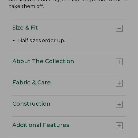
take them off.
Size & Fit
Half sizes order up.
About The Collection
Fabric & Care
Construction
Additional Features