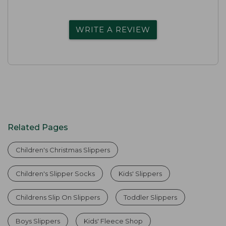
WRITE A REVIEW
Related Pages
Children's Christmas Slippers
Children's Slipper Socks
Kids' Slippers
Childrens Slip On Slippers
Toddler Slippers
Boys Slippers
Kids' Fleece Shop