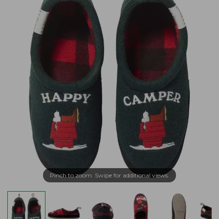
Pinch to zoom. Swipe for additional views.