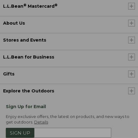
®
®
L.L.Bean
Mastercard
About Us
Stores and Events
L.L.Bean for Business
Gifts
Explore the Outdoors
Sign Up for Email
Enjoy exclusive offers, the latest on products, and new ways to
get outdoors.
Details
SIGN UP