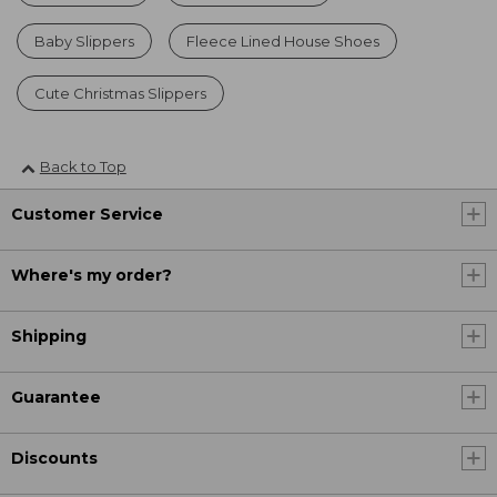
Baby Slippers
Fleece Lined House Shoes
Cute Christmas Slippers
Back to Top
Customer Service
Where's my order?
Shipping
Guarantee
Discounts