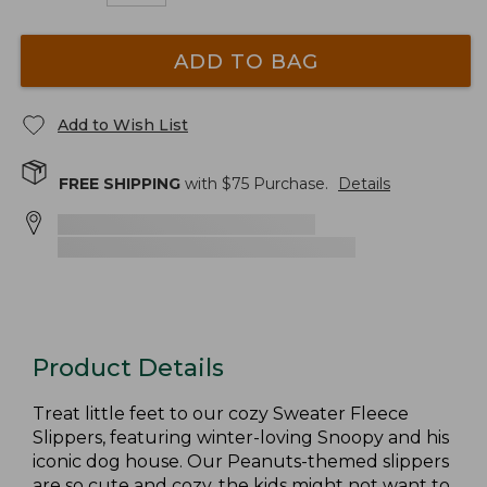
ADD TO BAG
Add to Wish List
FREE SHIPPING
with $
75
Purchase.
Details
Product Details
Treat little feet to our cozy Sweater Fleece
Slippers, featuring winter-loving Snoopy and his
iconic dog house. Our Peanuts-themed slippers
are so cute and cozy, the kids might not want to