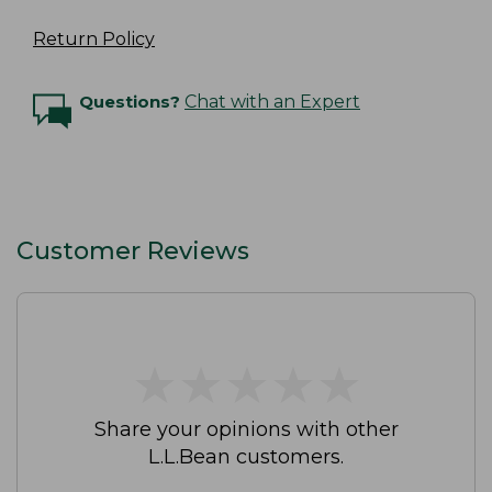
Return Policy
Questions?
Chat with an Expert
Customer Reviews
★
★
★
★
★
★
★
★
★
★
Share your opinions with other
L.L.Bean customers.