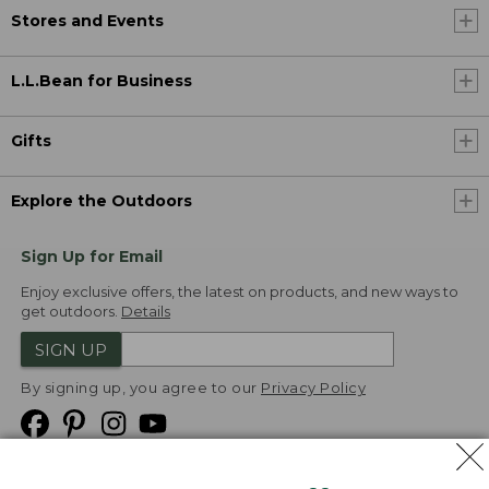
Stores and Events
L.L.Bean for Business
Gifts
Explore the Outdoors
Sign Up for Email
Enjoy exclusive offers, the latest on products, and new ways to
get outdoors.
Details
SIGN UP
By signing up, you agree to our
Privacy Policy