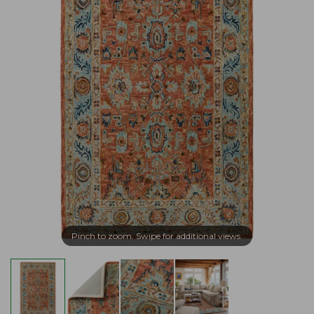
Pinch to zoom. Swipe for additional views.