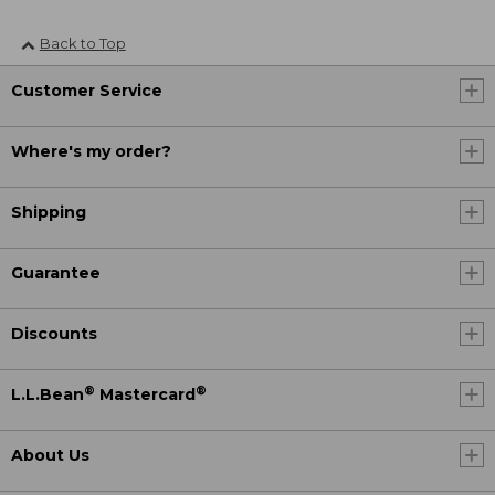
Back to Top
Customer Service
Where's my order?
Shipping
Guarantee
Discounts
®
®
L.L.Bean
Mastercard
About Us