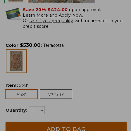
Save 20%:
$424.00
upon approval.
Learn More and Apply Now.
Or
see if you prequalify
with no impact to you
credit score.
$
530.00
Color
:
Terracotta
Item
:
5'x8'
5'x8'
7'9"x10'
Quantity:
ADD TO BAG