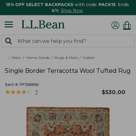
15% OFF SELECT BACKPACKS
with code:
PACK15
. Ends
8/9.
Shop Now
0
Search:
search
items
returned.
L.L.Bean
Home Goods
Rugs & Mats
Indoor
Single Border Terracotta Wool Tufted Rug
Item #:
PF518866
★
★
★
★
★
★
★
★
★
★
$
530.00
7