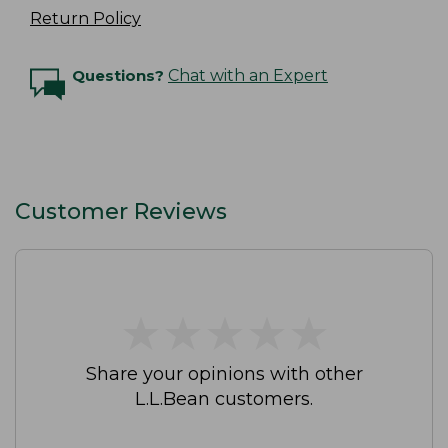
Return Policy
Questions?
Chat with an Expert
Customer Reviews
★
★
★
★
★
★
★
★
★
★
Share your opinions with other
L.L.Bean customers.