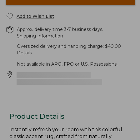
Add to Wish List
Approx. delivery time 3-7 business days.
Shipping Information
Oversized delivery and handling charge: $40.00
Details
Not available in APO, FPO or U.S. Possessions.
Product Details
Instantly refresh your room with this colorful
classic accent rug, crafted from naturally