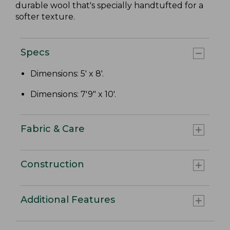
durable wool that's specially handtufted for a
softer texture.
Specs
Dimensions: 5' x 8'.
Dimensions: 7'9" x 10'.
Fabric & Care
Construction
Additional Features