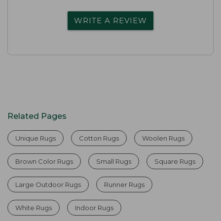
WRITE A REVIEW
Related Pages
Unique Rugs
Cotton Rugs
Woolen Rugs
Brown Color Rugs
Small Rugs
Square Rugs
Large Outdoor Rugs
Runner Rugs
White Rugs
Indoor Rugs