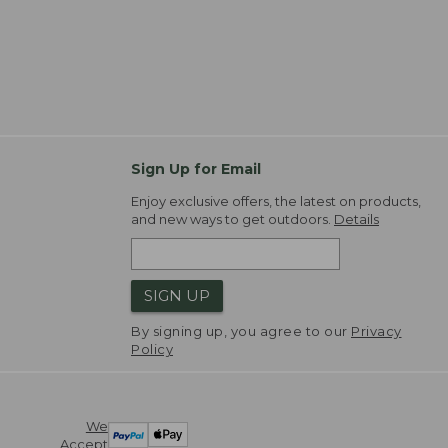
Sign Up for Email
Enjoy exclusive offers, the latest on products,
and new ways to get outdoors.
Details
SIGN UP
By signing up, you agree to our
Privacy
Policy
We
Accept