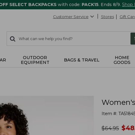
 OFF SELECT BACKPACKS
with code:
PACK15
. Ends 8/9.
Shop
Customer Service
Stores
Gift Car
0
Search:
search
items
returned.
OUTDOOR
HOME
AR
BAGS & TRAVEL
EQUIPMENT
GOODS
Women's F
Item #:
TA5184
no
$
48
was
$
64.95