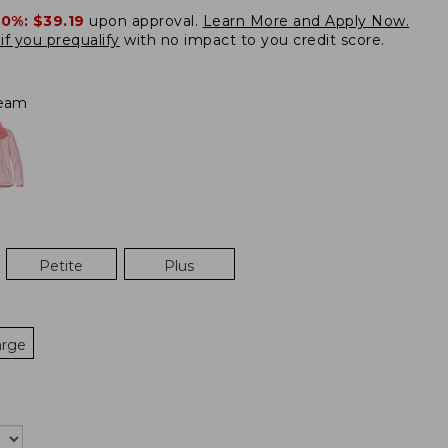
20%:
$39.19
upon approval.
Learn More and Apply Now.
if you prequalify
with no impact to you credit score.
eam
Petite
Plus
arge