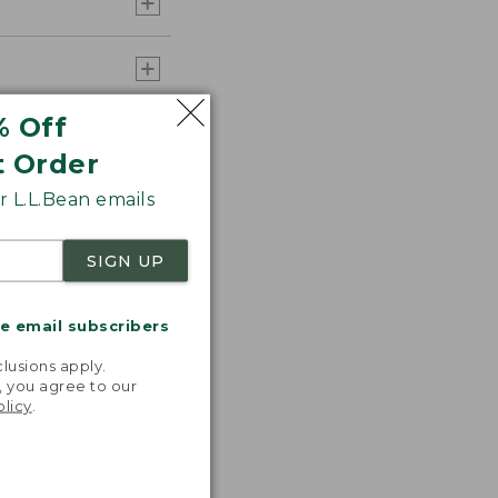
% Off
t Order
 L.L.Bean emails
SIGN UP
me email subscribers
.
lusions apply.
, you agree to our
olicy
.