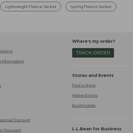
Lightweight Fleece Jacket
Spring Fleece Jacket
Where's my order?
ipping
TRACK ORDER
 Information
Stores and Events
Find a Store
e
Maine Events
Bootmobile
ssional Discount
L.L.Bean for Business
er Discount