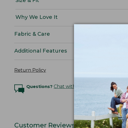
Size & Fit
Why We Love It
Fabric & Care
Additional Features
Return Policy
Questions?
Chat with an Expert
Customer Reviews