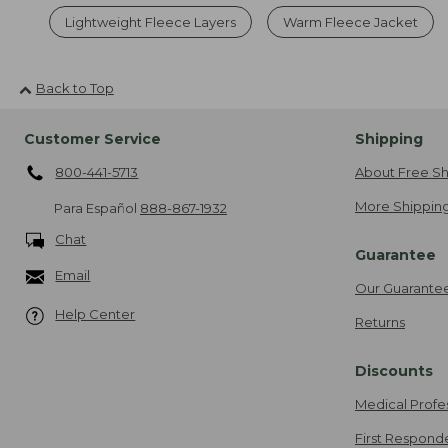
Lightweight Fleece Layers
Warm Fleece Jacket
Back to Top
Customer Service
Shipping
800-441-5713
About Free Sh
More Shipping
Para Español
888-867-1932
Chat
Guarantee
Email
Our Guarante
Help Center
Returns
Discounts
Medical Profe
First Respond