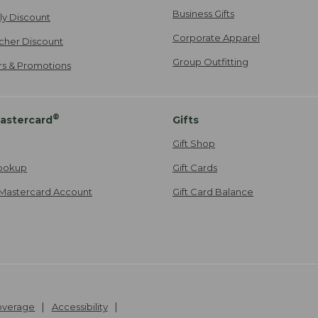
Business Gifts
ily Discount
Corporate Apparel
cher Discount
Group Outfitting
ers & Promotions
®
astercard
Gifts
Gift Shop
ookup
Gift Cards
Mastercard Account
Gift Card Balance
Coverage
Accessibility