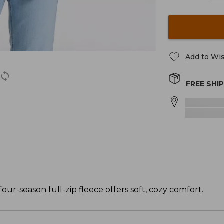
Add to Wis
FREE SHI
four-season full-zip fleece offers soft, cozy comfort.