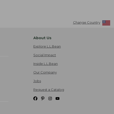
Change Country
About Us
Explore L.L.Bean
Social Impact
Inside L.L.Bean
Our Company
Jobs
Request a Catalog