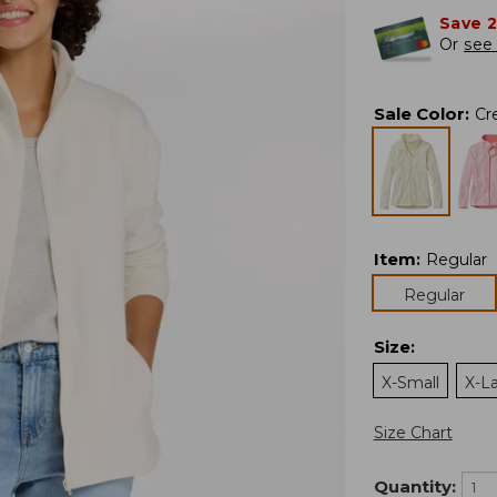
Save 
Or
see 
Sale Color
:
Cr
Item
:
Regular
Regular
Size
:
X-Small
X-L
Size Chart
Quantity: