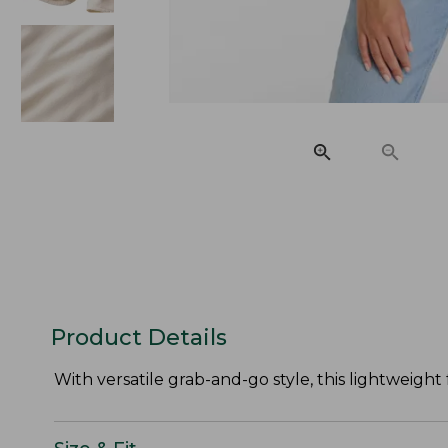
Product Details
With versatile grab-and-go style, this lightweight 