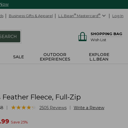
 Now
ds
Business Gifts & Apparel
L.L.Bean
®
Mastercard
®
Log In
SHOPPING BAG
SEARCH
Wish List
OUTDOOR
EXPLORE
SALE
EXPERIENCES
L.L.BEAN
eather Fleece, Full-Zip
★
★
★
★
★
★
★
★
★
★
|
|
58
2505
Reviews
Write a Review
w
.99
Save
25
%