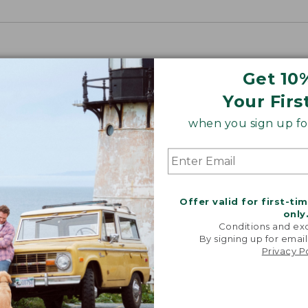
Get 10
Your Firs
when you sign up for
Offer valid for first-ti
only
Conditions and exc
By signing up for email
Privacy P