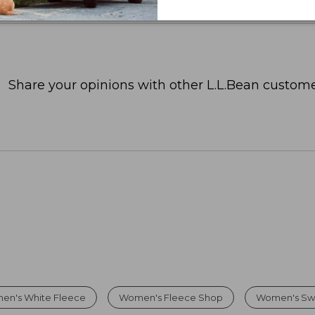
Share your opinions with other L.L.Bean custome
en's White Fleece
Women's Fleece Shop
Women's Sw