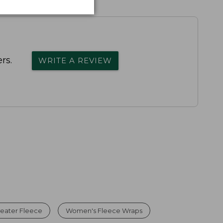
rs.
WRITE A REVIEW
eater Fleece
Women's Fleece Wraps