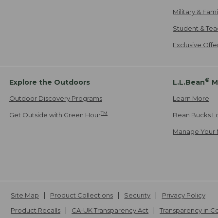
Military & Fam
Student & Tea
Exclusive Off
®
Explore the Outdoors
L.L.Bean
M
Outdoor Discovery Programs
Learn More
TM
Get Outside with Green Hour
Bean Bucks L
Manage Your 
Site Map
Product Collections
Security
Privacy Policy
Product Recalls
CA-UK Transparency Act
Transparency in 