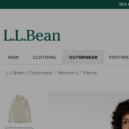
Skip
15%
to
main
content
NEW
CLOTHING
OUTERWEAR
FOOTWE
L.L.Bean
Outerwear
Women's
Fleece