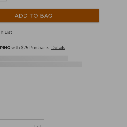
ADD TO BAG
h List
PPING
with $
75
Purchase.
Details