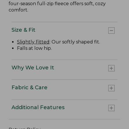
four-season full-zip fleece offers soft, cozy
comfort.
Size & Fit
Slightly Fitted
: Our softly shaped fit.
Falls at low hip.
Why We Love It
Fabric & Care
Additional Features