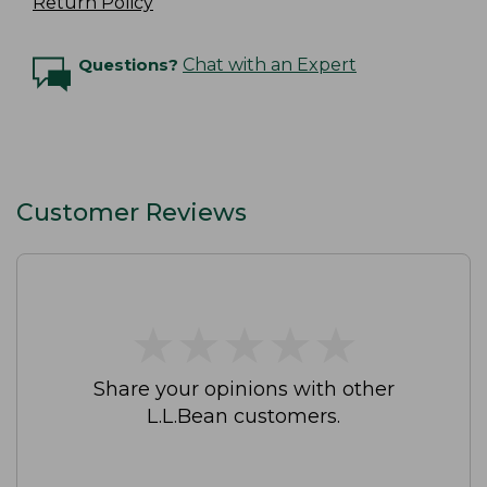
Return Policy
Questions?
Chat with an Expert
Customer Reviews
★
★
★
★
★
★
★
★
★
★
Share your opinions with other
L.L.Bean customers.