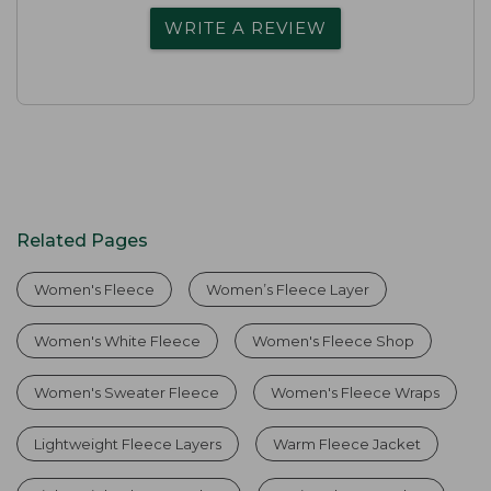
WRITE A REVIEW
Related Pages
Women's Fleece
Women’s Fleece Layer
Women's White Fleece
Women's Fleece Shop
Women's Sweater Fleece
Women's Fleece Wraps
Lightweight Fleece Layers
Warm Fleece Jacket