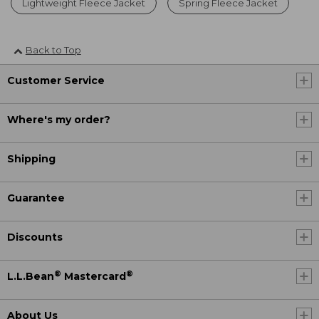
Lightweight Fleece Jacket
Spring Fleece Jacket
Back to Top
Customer Service
Where's my order?
Shipping
Guarantee
Discounts
®
®
L.L.Bean
Mastercard
About Us