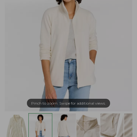
Pinch to zoom. Swipe for additional views.