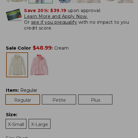
Save 20%:
$39.19
upon approval.
Learn More and Apply Now.
Or
see if you prequalify
with no impact to you
credit score.
$
48.99
Sale Color
:
Cream
Item
:
Regular
Regular
Petite
Plus
Size
:
X-Small
X-Large