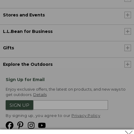
Stores and Events
L.L.Bean for Business
Gifts
Explore the Outdoors
Sign Up for Email
Enjoy exclusive offers, the latest on products, and new ways to
get outdoors.
Details
SIGN UP
By signing up, you agree to our
Privacy Policy