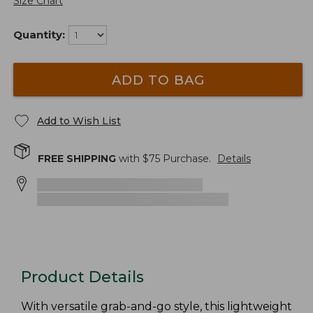
Size Chart
Quantity:
ADD TO BAG
Add to Wish List
FREE SHIPPING
with $
75
Purchase.
Details
Product Details
With versatile grab-and-go style, this lightweight