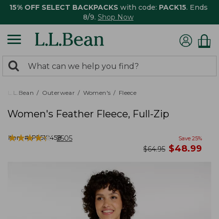
15% OFF SELECT BACKPACKS
with code:
PACK15
. Ends
8/9.
Shop Now
0
Search:
search
items
returned.
L.L.Bean
Outerwear
Women's
Fleece
Women's Feather Fleece, Full-Zip
★
★
★
★
★
★
★
★
★
★
Item #:
PF518458
2505
Save
25
%
now
$
48.99
was
$
64.95