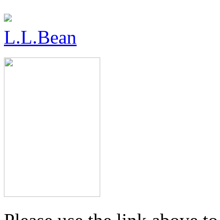
L.L.Bean