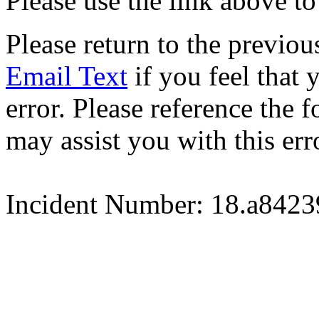
Please use the link above to
Please return to the previou
Email Text
if you feel that 
error. Please reference the
may assist you with this err
Incident Number: 18.a842