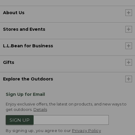
About Us
Stores and Events
L.L.Bean for Business
Gifts
Explore the Outdoors
Sign Up for Email
Enjoy exclusive offers, the latest on products, and new ways to
get outdoors.
Details
SIGN UP
By signing up, you agree to our
Privacy Policy