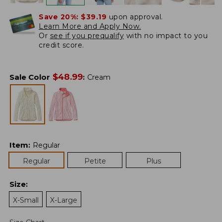
Save 20%:
$39.19
upon approval.
Learn More and Apply Now.
Or
see if you prequalify
with no impact to you
credit score.
$
48.99
Sale Color
:
Cream
Item
:
Regular
Regular
Petite
Plus
Size
:
X-Small
X-Large