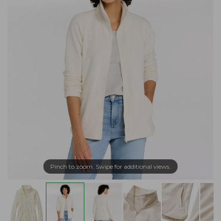
Pinch to zoom. Swipe for additional views.