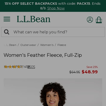
15% OFF SELECT BACKPACKS
with code:
PACK15
. Ends
8/9.
Shop Now
0
Search:
search
items
returned.
L.L.Bean
Outerwear
Women's
Fleece
Women's Feather Fleece, Full-Zip
★
★
★
★
★
★
★
★
★
★
Item #:
PF518458
2505
Save
25
%
now
$
48.99
was
$
64.95