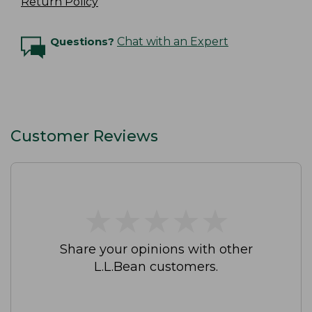
Return Policy
Questions?
Chat with an Expert
Customer Reviews
★
★
★
★
★
★
★
★
★
★
Share your opinions with other
L.L.Bean customers.