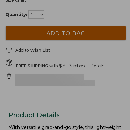
Size Chart
Quantity:
ADD TO BAG
Add to Wish List
FREE SHIPPING
with $
75
Purchase.
Details
Product Details
With versatile grab-and-go style, this lightweight