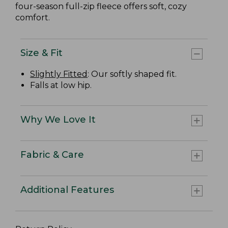
four-season full-zip fleece offers soft, cozy
comfort.
Size & Fit
Slightly Fitted
: Our softly shaped fit.
Falls at low hip.
Why We Love It
Fabric & Care
Additional Features