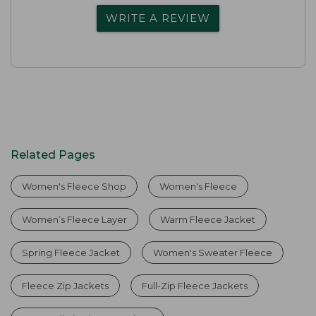
WRITE A REVIEW
Related Pages
Women's Fleece Shop
Women's Fleece
Women’s Fleece Layer
Warm Fleece Jacket
Spring Fleece Jacket
Women's Sweater Fleece
Fleece Zip Jackets
Full-Zip Fleece Jackets