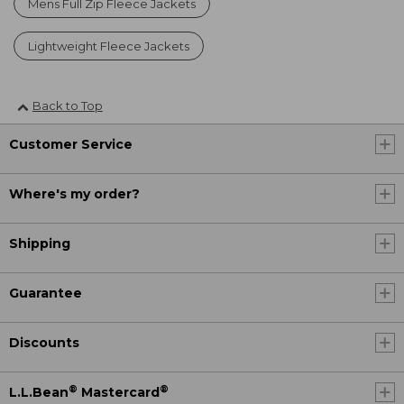
Mens Full Zip Fleece Jackets
Lightweight Fleece Jackets
Back to Top
Customer Service
Where's my order?
Shipping
Guarantee
Discounts
®
®
L.L.Bean
Mastercard