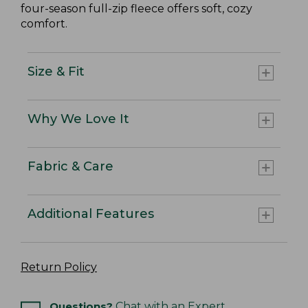
four-season full-zip fleece offers soft, cozy
comfort.
Size & Fit
Why We Love It
Fabric & Care
Additional Features
Return Policy
Questions?
Chat with an Expert