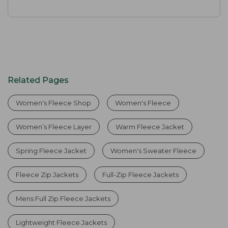
Related Pages
Women's Fleece Shop
Women's Fleece
Women’s Fleece Layer
Warm Fleece Jacket
Spring Fleece Jacket
Women's Sweater Fleece
Fleece Zip Jackets
Full-Zip Fleece Jackets
Mens Full Zip Fleece Jackets
Lightweight Fleece Jackets