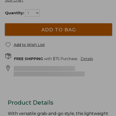
Size Chart
Quantity:
ADD TO BAG
Add to Wish List
FREE SHIPPING
with $
75
Purchase.
Details
Product Details
With versatile grab-and-go style, this lightweight