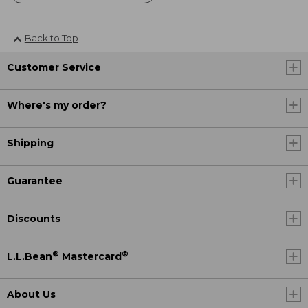
Back to Top
Customer Service
Where's my order?
Shipping
Guarantee
Discounts
®
®
L.L.Bean
Mastercard
About Us