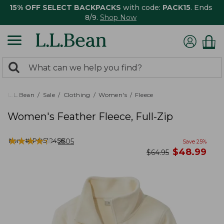
15% OFF SELECT BACKPACKS
with code:
PACK15
. Ends
8/9.
Shop Now
0
Search:
search
items
returned.
L.L.Bean
Sale
Clothing
Women's
Fleece
Women's Feather Fleece, Full-Zip
★
★
★
★
★
★
★
★
★
★
Item #:
PO518458
2505
Save
25
%
now
$
48.99
was
$
64.95