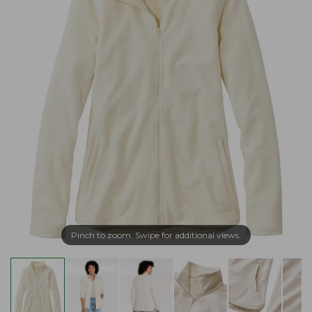
Pinch to zoom. Swipe for additional views.