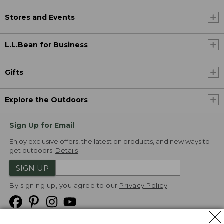
Stores and Events
L.L.Bean for Business
Gifts
Explore the Outdoors
Sign Up for Email
Enjoy exclusive offers, the latest on products, and new ways to
get outdoors.
Details
SIGN UP
By signing up, you agree to our
Privacy Policy