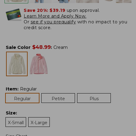
Save 20%:
$39.19
upon approval.
Learn More and Apply Now.
Or
see if you prequalify
with no impact to you
credit score.
$
48.99
Sale Color
:
Cream
Item
:
Regular
Regular
Petite
Plus
Size
:
X-Small
X-Large