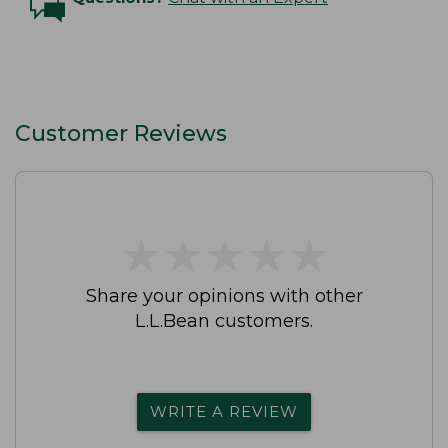
Customer Reviews
★
★
★
★
★
★
★
★
★
★
Share your opinions with other
L.L.Bean customers.
WRITE A REVIEW