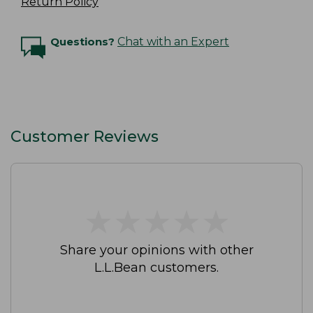
Return Policy
Questions?
Chat with an Expert
Customer Reviews
★
★
★
★
★
★
★
★
★
★
Share your opinions with other
L.L.Bean customers.