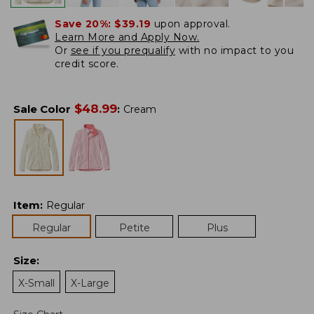
Save 20%:
$39.19
upon approval.
Learn More and Apply Now.
Or
see if you prequalify
with no impact to you
credit score.
$
48.99
Sale Color
:
Cream
Item
:
Regular
Regular
Petite
Plus
Size
:
X-Small
X-Large