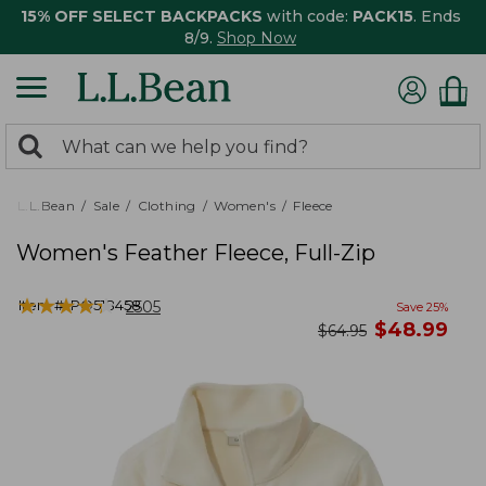
15% OFF SELECT BACKPACKS
with code:
PACK15
. Ends
8/9.
Shop Now
0
Search:
search
items
returned.
L.L.Bean
Sale
Clothing
Women's
Fleece
Women's Feather Fleece, Full-Zip
★
★
★
★
★
★
★
★
★
★
Item #:
PO518458
2505
Save
25
%
now
$
48.99
was
$
64.95