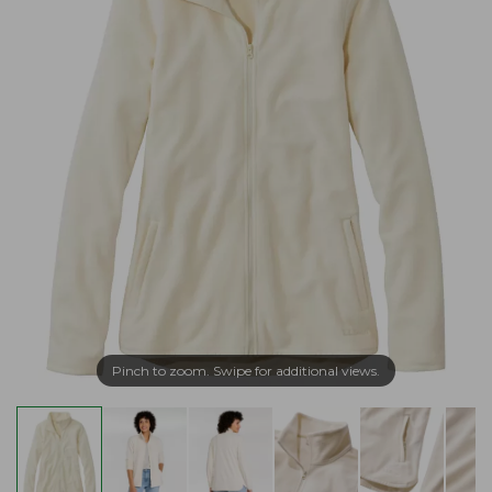
Pinch to zoom. Swipe for additional views.