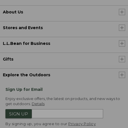
About Us
Stores and Events
L.L.Bean for Business
Gifts
Explore the Outdoors
Sign Up for Email
Enjoy exclusive offers, the latest on products, and new ways to
get outdoors.
Details
SIGN UP
By signing up, you agree to our
Privacy Policy