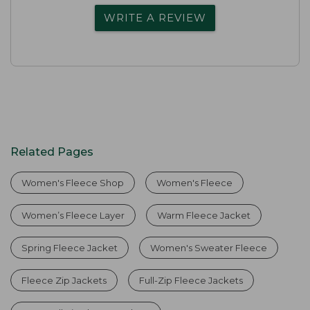
WRITE A REVIEW
Related Pages
Women's Fleece Shop
Women's Fleece
Women’s Fleece Layer
Warm Fleece Jacket
Spring Fleece Jacket
Women's Sweater Fleece
Fleece Zip Jackets
Full-Zip Fleece Jackets