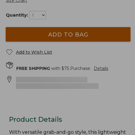
Size Chart
Quantity:
ADD TO BAG
Add to Wish List
FREE SHIPPING
with $
75
Purchase.
Details
Product Details
With versatile grab-and-go style, this lightweight