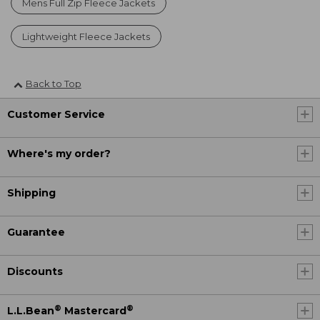
Mens Full Zip Fleece Jackets
Lightweight Fleece Jackets
Back to Top
Customer Service
Where's my order?
Shipping
Guarantee
Discounts
®
®
L.L.Bean
Mastercard