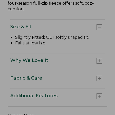
four-season full-zip fleece offers soft, cozy
comfort.
Size & Fit
Slightly Fitted
: Our softly shaped fit.
Falls at low hip.
Why We Love It
Fabric & Care
Additional Features