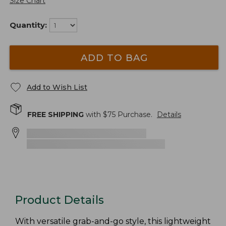
Size Chart
Quantity:
ADD TO BAG
Add to Wish List
FREE SHIPPING
with $
75
Purchase.
Details
Product Details
With versatile grab-and-go style, this lightweight