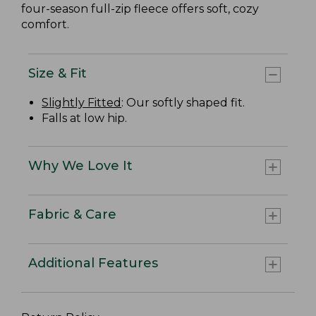
four-season full-zip fleece offers soft, cozy
comfort.
Size & Fit
Slightly Fitted
: Our softly shaped fit.
Falls at low hip.
Why We Love It
Fabric & Care
Additional Features