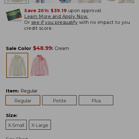
Save 20%:
$39.19
upon approval.
Learn More and Apply Now.
Or
see if you prequalify
with no impact to you
credit score.
$
48.99
Sale Color
:
Cream
Item
:
Regular
Regular
Petite
Plus
Size
:
X-Small
X-Large