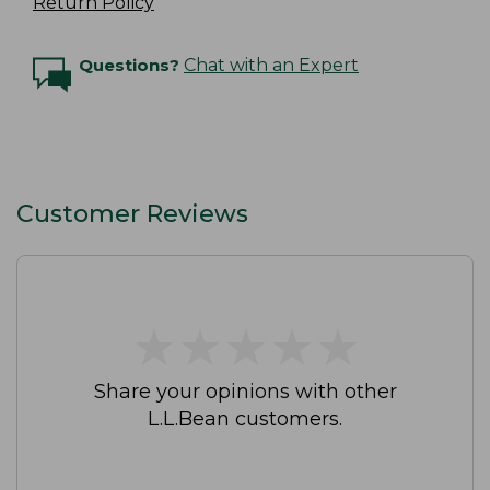
Return Policy
Questions?
Chat with an Expert
Customer Reviews
★
★
★
★
★
★
★
★
★
★
Share your opinions with other
L.L.Bean customers.