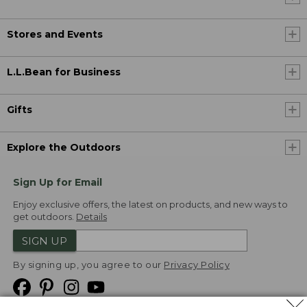
Stores and Events
L.L.Bean for Business
Gifts
Explore the Outdoors
Sign Up for Email
Enjoy exclusive offers, the latest on products, and new ways to
get outdoors.
Details
SIGN UP
By signing up, you agree to our
Privacy Policy