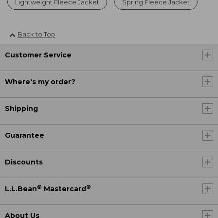
Lightweight Fleece Jacket
Spring Fleece Jacket
Back to Top
Customer Service
Where's my order?
Shipping
Guarantee
Discounts
®
®
L.L.Bean
Mastercard
About Us