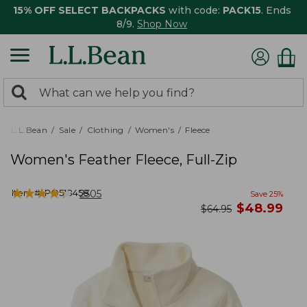
15% OFF SELECT BACKPACKS
with code:
PACK15
. Ends
8/9.
Shop Now
0
Search:
search
items
returned.
L.L.Bean
Sale
Clothing
Women's
Fleece
Women's Feather Fleece, Full-Zip
★
★
★
★
★
★
★
★
★
★
Item #:
PO518458
2505
Save
25
%
now
$
48.99
was
$
64.95