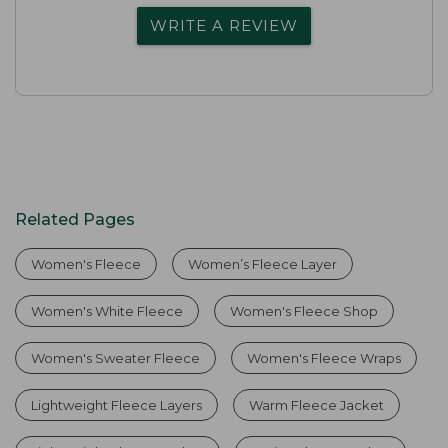
WRITE A REVIEW
Related Pages
Women's Fleece
Women’s Fleece Layer
Women's White Fleece
Women's Fleece Shop
Women's Sweater Fleece
Women's Fleece Wraps
Lightweight Fleece Layers
Warm Fleece Jacket