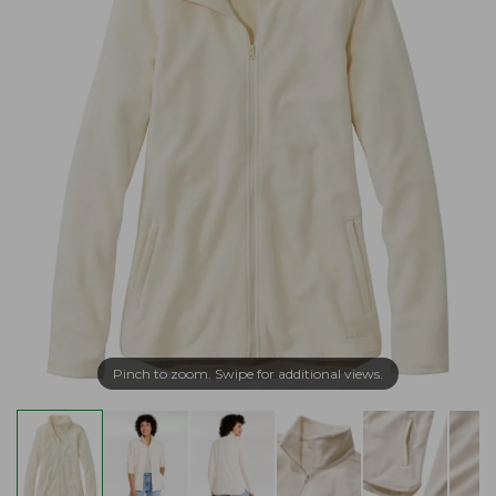
Pinch to zoom. Swipe for additional views.