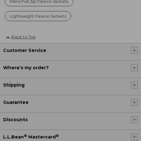
Mens Full Zip Fleece Jackets
Lightweight Fleece Jackets
Back to Top
Customer Service
Where's my order?
Shipping
Guarantee
Discounts
®
®
L.L.Bean
Mastercard