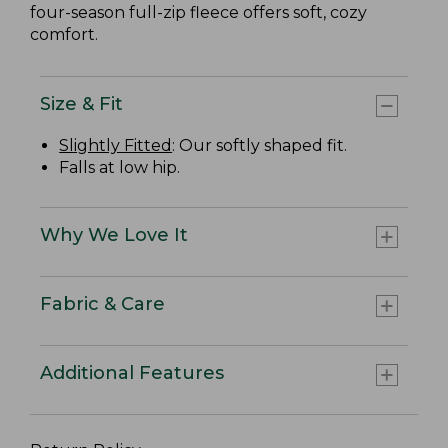
four-season full-zip fleece offers soft, cozy
comfort.
Size & Fit
Slightly Fitted
: Our softly shaped fit.
Falls at low hip.
Why We Love It
Fabric & Care
Additional Features