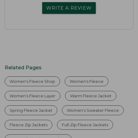
WRITE A REVIEW
Related Pages
Women's Fleece Shop
Women's Fleece
Women’s Fleece Layer
Warm Fleece Jacket
Spring Fleece Jacket
Women's Sweater Fleece
Fleece Zip Jackets
Full-Zip Fleece Jackets