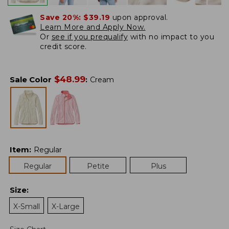
Save 20%:
$39.19
upon approval.
Learn More and Apply Now.
Or
see if you prequalify
with no impact to you
credit score.
$
48.99
Sale Color
:
Cream
Item
:
Regular
Regular
Petite
Plus
Size
:
X-Small
X-Large