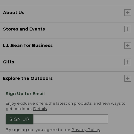
About Us
Stores and Events
L.L.Bean for Business
Gifts
Explore the Outdoors
Sign Up for Email
Enjoy exclusive offers, the latest on products, and new ways to
get outdoors.
Details
SIGN UP
By signing up, you agree to our
Privacy Policy