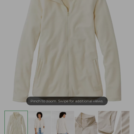
Pinch to zoom. Swipe for additional views.