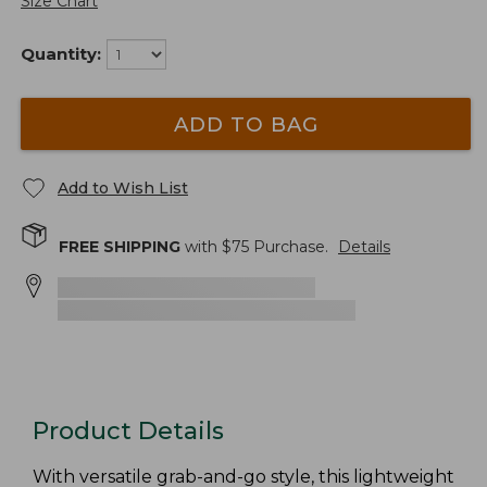
Size Chart
Quantity:
ADD TO BAG
Add to Wish List
FREE SHIPPING
with $
75
Purchase.
Details
Product Details
With versatile grab-and-go style, this lightweight