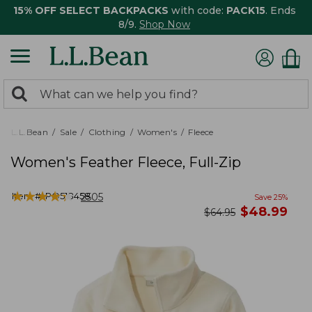
15% OFF SELECT BACKPACKS
with code:
PACK15
. Ends
8/9.
Shop Now
0
Search:
search
items
returned.
L.L.Bean
Sale
Clothing
Women's
Fleece
Women's Feather Fleece, Full-Zip
★
★
★
★
★
★
★
★
★
★
Item #:
PO518458
2505
Save
25
%
now
$
48.99
was
$
64.95