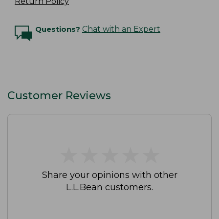
Return Policy
Questions?
Chat with an Expert
Customer Reviews
★
★
★
★
★
★
★
★
★
★
Share your opinions with other
L.L.Bean customers.