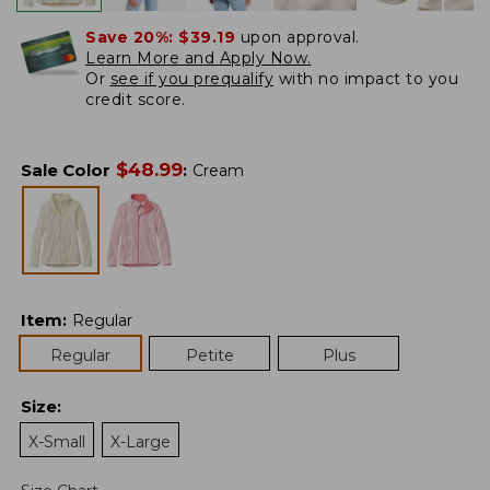
Save 20%:
$39.19
upon approval.
Learn More and Apply Now.
Or
see if you prequalify
with no impact to you
credit score.
$
48.99
Sale Color
:
Cream
Item
:
Regular
Regular
Petite
Plus
Size
:
X-Small
X-Large