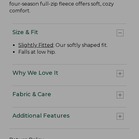
four-season full-zip fleece offers soft, cozy
comfort.
Size & Fit
Slightly Fitted
: Our softly shaped fit.
Falls at low hip.
Why We Love It
Fabric & Care
Additional Features