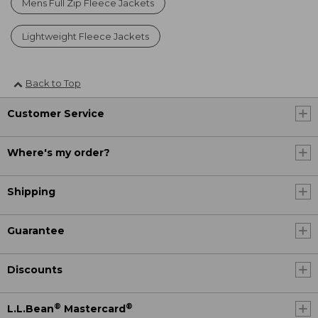
Mens Full Zip Fleece Jackets
Lightweight Fleece Jackets
Back to Top
Customer Service
Where's my order?
Shipping
Guarantee
Discounts
®
®
L.L.Bean
Mastercard