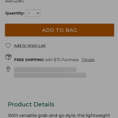
Size Chart
Quantity:
ADD TO BAG
Add to Wish List
FREE SHIPPING
with $
75
Purchase.
Details
Product Details
With versatile grab-and-go style, this lightweight