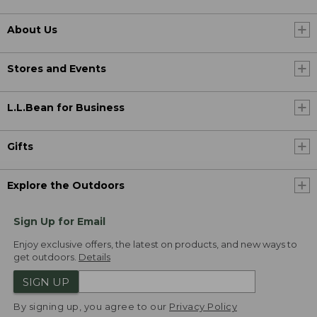
About Us
Stores and Events
L.L.Bean for Business
Gifts
Explore the Outdoors
Sign Up for Email
Enjoy exclusive offers, the latest on products, and new ways to
get outdoors.
Details
SIGN UP
By signing up, you agree to our
Privacy Policy