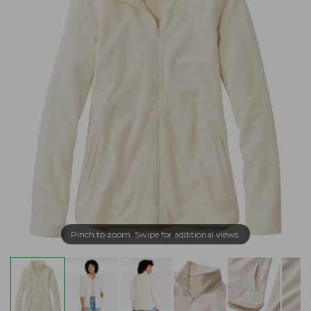
Pinch to zoom. Swipe for additional views.