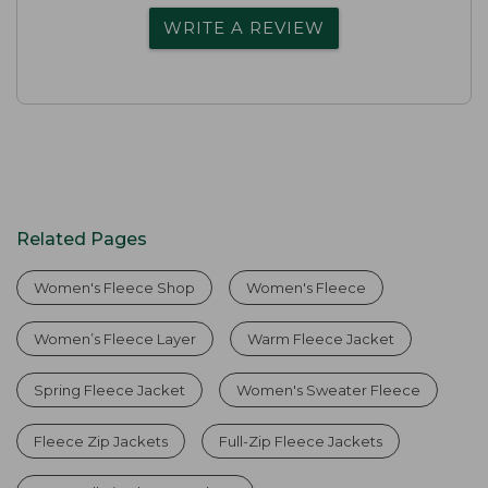
WRITE A REVIEW
Related Pages
Women's Fleece Shop
Women's Fleece
Women’s Fleece Layer
Warm Fleece Jacket
Spring Fleece Jacket
Women's Sweater Fleece
Fleece Zip Jackets
Full-Zip Fleece Jackets