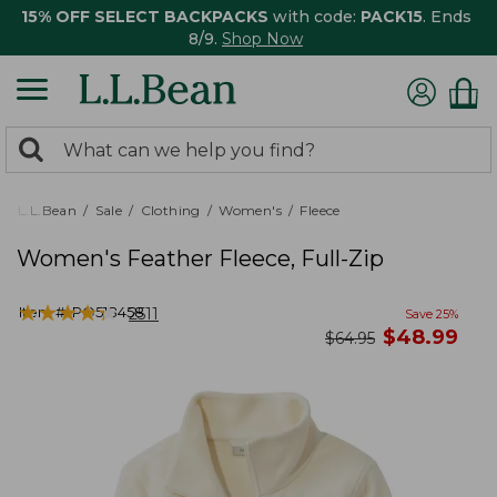
15% OFF SELECT BACKPACKS
with code:
PACK15
. Ends
8/9.
Shop Now
0
Search:
search
items
returned.
L.L.Bean
Sale
Clothing
Women's
Fleece
Women's Feather Fleece, Full-Zip
★
★
★
★
★
★
★
★
★
★
Item #:
PO518458
2511
Save
25
%
now
$
48.99
was
$
64.95