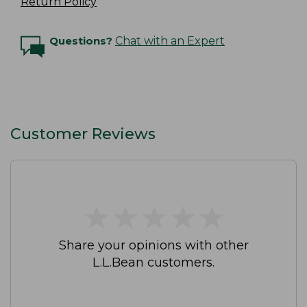
Return Policy
Questions?
Chat with an Expert
Customer Reviews
★
★
★
★
★
★
★
★
★
★
Share your opinions with other
L.L.Bean customers.