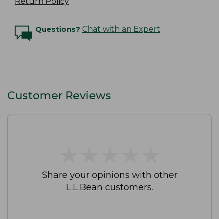
Return Policy
Questions?
Chat with an Expert
Customer Reviews
★
★
★
★
★
★
★
★
★
★
Share your opinions with other
L.L.Bean customers.