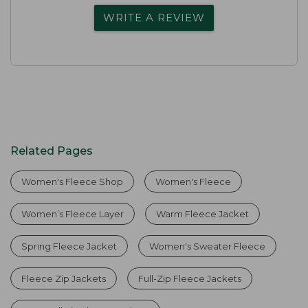
WRITE A REVIEW
Related Pages
Women's Fleece Shop
Women's Fleece
Women’s Fleece Layer
Warm Fleece Jacket
Spring Fleece Jacket
Women's Sweater Fleece
Fleece Zip Jackets
Full-Zip Fleece Jackets