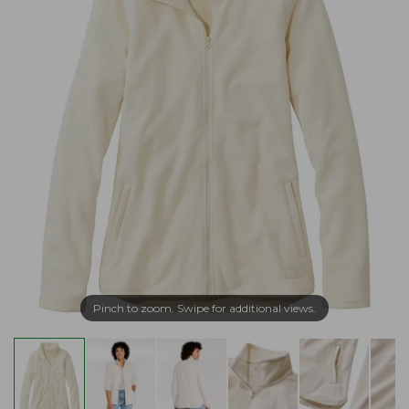
Pinch to zoom. Swipe for additional views.