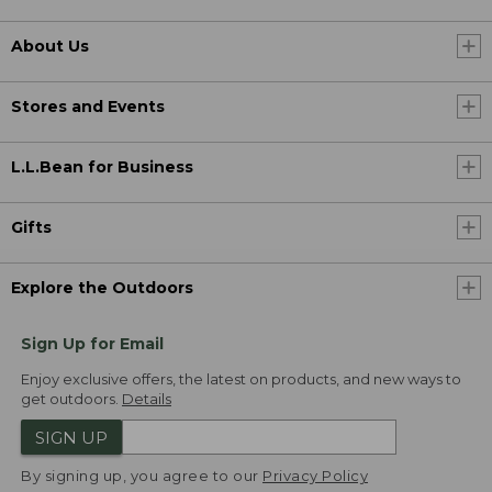
About Us
Stores and Events
L.L.Bean for Business
Gifts
Explore the Outdoors
Sign Up for Email
Enjoy exclusive offers, the latest on products, and new ways to
get outdoors.
Details
SIGN UP
By signing up, you agree to our
Privacy Policy