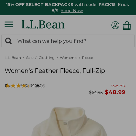
15% OFF SELECT BACKPACKS
with code:
PACK15
. Ends
8/9.
Shop Now
0
Search:
search
items
returned.
L.L.Bean
Sale
Clothing
Women's
Fleece
Women's Feather Fleece, Full-Zip
★
★
★
★
★
★
★
★
★
★
Item #:
PO518458
2505
Save
25
%
now
$
48.99
was
$
64.95