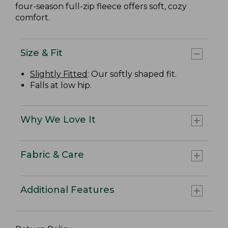
four-season full-zip fleece offers soft, cozy
comfort.
Size & Fit
Slightly Fitted
: Our softly shaped fit.
Falls at low hip.
Why We Love It
Fabric & Care
Additional Features