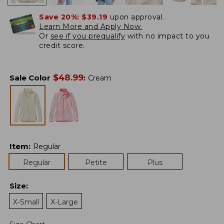
Save 20%:
$39.19
upon approval.
Learn More and Apply Now.
Or
see if you prequalify
with no impact to you
credit score.
$
48.99
Sale Color
:
Cream
Item
:
Regular
Regular
Petite
Plus
Size
:
X-Small
X-Large