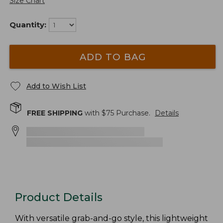
Size Chart
Quantity:
ADD TO BAG
Add to Wish List
FREE SHIPPING
with $
75
Purchase.
Details
Product Details
With versatile grab-and-go style, this lightweight