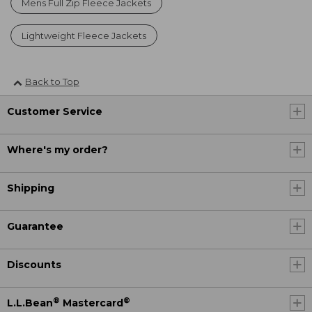
Mens Full Zip Fleece Jackets
Lightweight Fleece Jackets
Back to Top
Customer Service
Where's my order?
Shipping
Guarantee
Discounts
®
®
L.L.Bean
Mastercard