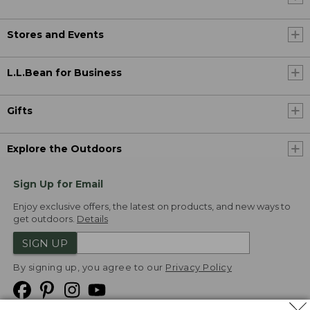
Stores and Events
L.L.Bean for Business
Gifts
Explore the Outdoors
Sign Up for Email
Enjoy exclusive offers, the latest on products, and new ways to
get outdoors.
Details
SIGN UP
By signing up, you agree to our
Privacy Policy