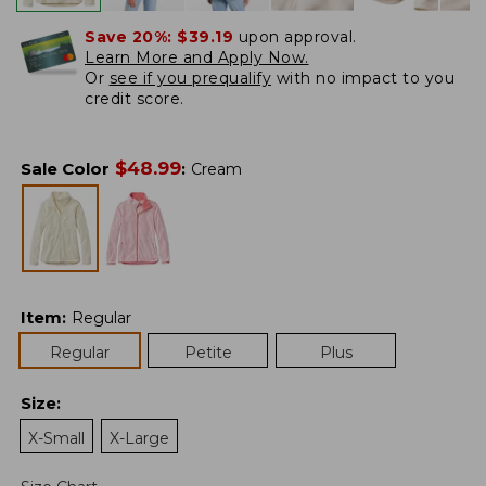
Save 20%:
$39.19
upon approval.
Learn More and Apply Now.
Or
see if you prequalify
with no impact to you
credit score.
$
48.99
Sale Color
:
Cream
Item
:
Regular
Regular
Petite
Plus
Size
:
X-Small
X-Large