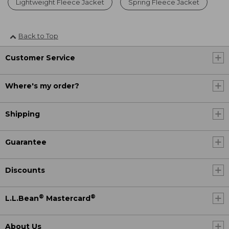
Lightweight Fleece Jacket
Spring Fleece Jacket
Back to Top
Customer Service
Where's my order?
Shipping
Guarantee
Discounts
®
®
L.L.Bean
Mastercard
About Us