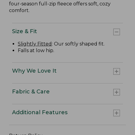
four-season full-zip fleece offers soft, cozy
comfort.
Size & Fit
Slightly Fitted
: Our softly shaped fit.
Falls at low hip.
Why We Love It
Fabric & Care
Additional Features