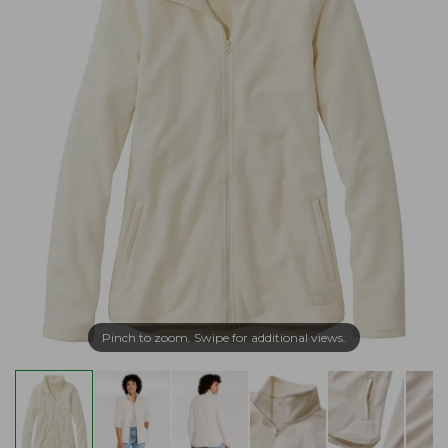
Pinch to zoom. Swipe for additional views.