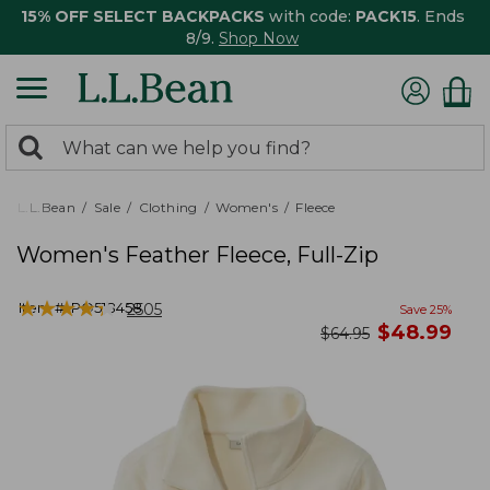
15% OFF SELECT BACKPACKS
with code:
PACK15
. Ends
8/9.
Shop Now
0
Search:
search
items
returned.
L.L.Bean
Sale
Clothing
Women's
Fleece
Women's Feather Fleece, Full-Zip
★
★
★
★
★
★
★
★
★
★
Item #:
PO518458
2505
Save
25
%
now
$
48.99
was
$
64.95