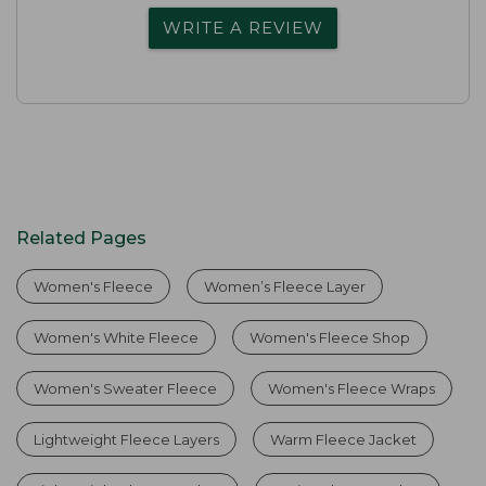
WRITE A REVIEW
Related Pages
Women's Fleece
Women’s Fleece Layer
Women's White Fleece
Women's Fleece Shop
Women's Sweater Fleece
Women's Fleece Wraps
Lightweight Fleece Layers
Warm Fleece Jacket