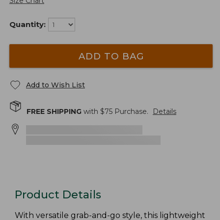
Size Chart
Quantity:
ADD TO BAG
Add to Wish List
FREE SHIPPING
with $
75
Purchase.
Details
Product Details
With versatile grab-and-go style, this lightweight