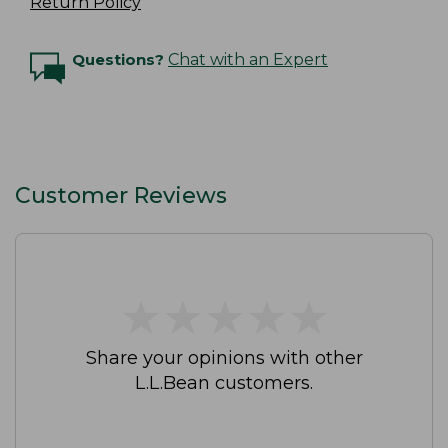
Return Policy
Questions?
Chat with an Expert
Customer Reviews
★
★
★
★
★
★
★
★
★
★
Share your opinions with other
L.L.Bean customers.