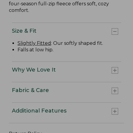
four-season full-zip fleece offers soft, cozy
comfort.
Size & Fit
Slightly Fitted
: Our softly shaped fit.
Falls at low hip.
Why We Love It
Fabric & Care
Additional Features