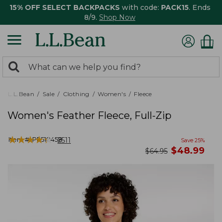
15% OFF SELECT BACKPACKS
with code:
PACK15
. Ends
8/9.
Shop Now
0
Search:
search
items
returned.
L.L.Bean
Sale
Clothing
Women's
Fleece
Women's Feather Fleece, Full-Zip
★
★
★
★
★
★
★
★
★
★
Item #:
PF518458
2511
Save
25
%
now
$
48.99
was
$
64.95