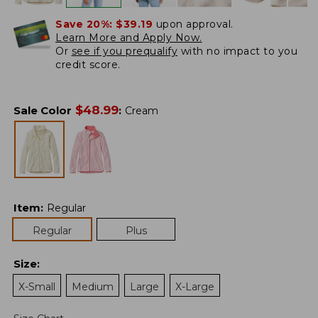
Save 20%:
$39.19
upon approval.
Learn More and Apply Now.
Or
see if you prequalify
with no impact to you
credit score.
$
48.99
Sale Color
:
Cream
Item
:
Regular
Regular
Plus
Size
:
X-Small
Medium
Large
X-Large