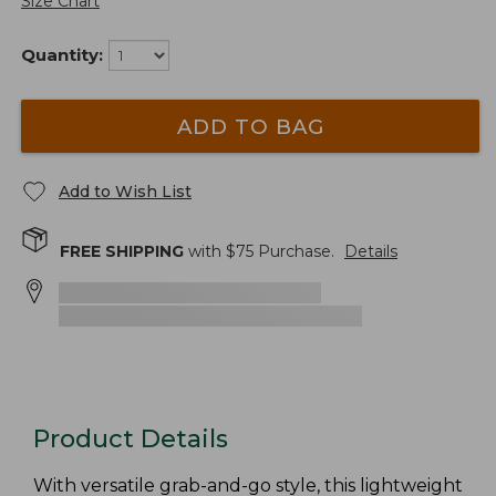
Size Chart
Quantity:
ADD TO BAG
Add to Wish List
FREE SHIPPING
with $
75
Purchase.
Details
Product Details
With versatile grab-and-go style, this lightweight