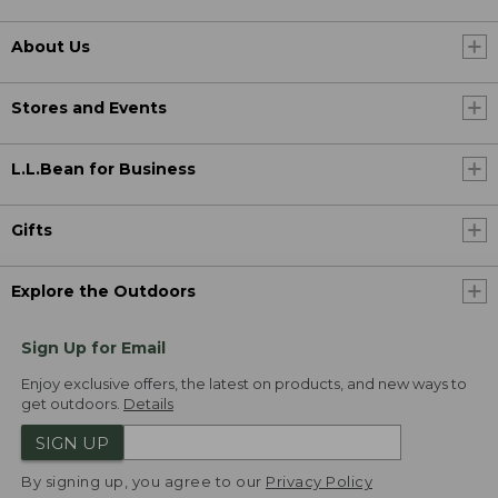
About Us
Stores and Events
L.L.Bean for Business
Gifts
Explore the Outdoors
Sign Up for Email
Enjoy exclusive offers, the latest on products, and new ways to
get outdoors.
Details
SIGN UP
By signing up, you agree to our
Privacy Policy