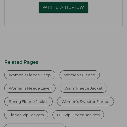
WRITE A REVIEW
Related Pages
Women's Fleece Shop
Women's Fleece
Women’s Fleece Layer
Warm Fleece Jacket
Spring Fleece Jacket
Women's Sweater Fleece
Fleece Zip Jackets
Full-Zip Fleece Jackets