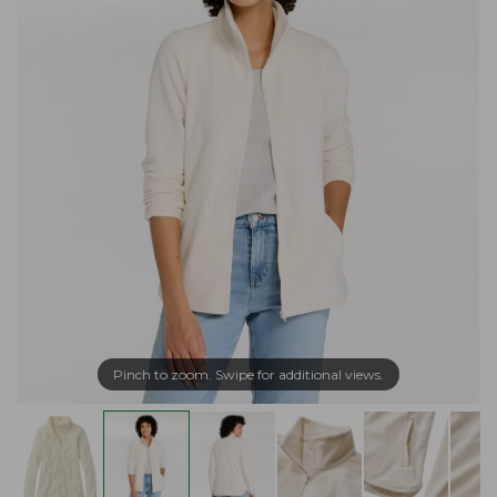
Pinch to zoom. Swipe for additional views.