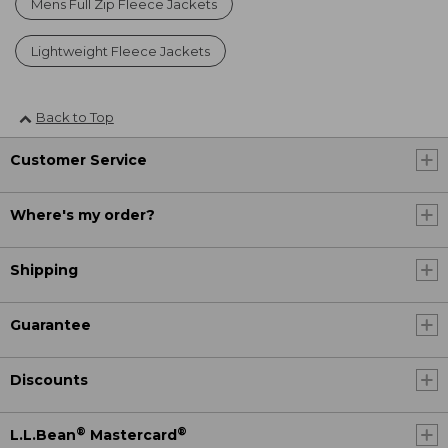
Mens Full Zip Fleece Jackets
Lightweight Fleece Jackets
Back to Top
Customer Service
Where's my order?
Shipping
Guarantee
Discounts
®
®
L.L.Bean
Mastercard