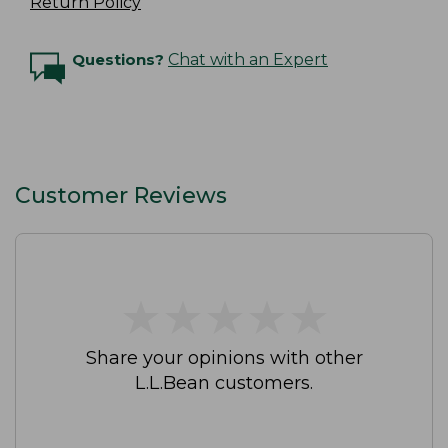
Return Policy
Questions?
Chat with an Expert
Customer Reviews
★
★
★
★
★
★
★
★
★
★
Share your opinions with other
L.L.Bean customers.