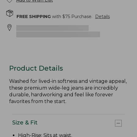
Add to Wish List
FREE SHIPPING
with $
75
Purchase.
Details
Product Details
Washed for lived-in softness and vintage appeal,
these premium wide-leg jeans are incredibly
durable, hardworking and feel like forever
favorites from the start.
Size & Fit
High-Rise
: Sits at waist.