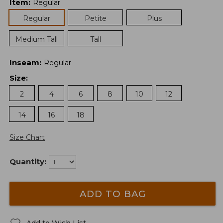
Item
:
Regular
Regular
Petite
Plus
Medium Tall
Tall
Inseam
:
Regular
Size
:
2
4
6
8
10
12
14
16
18
Size Chart
Quantity:
ADD TO BAG