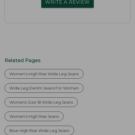
WRITE A REVIEW
Related Pages
Women's High Rise Wide Leg Jeans
Wide Leg Denim Jeans For Women
Womens Size 18 Wide Leg Jeans
Women's High Rise Jeans
Blue High Rise Wide Leg Jeans