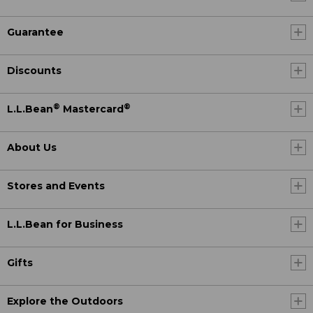
Guarantee
Discounts
®
®
L.L.Bean
Mastercard
About Us
Stores and Events
L.L.Bean for Business
Gifts
Explore the Outdoors