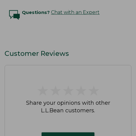
Questions?
Chat with an Expert
Customer Reviews
★
★
★
★
★
★
★
★
★
★
Share your opinions with other
L.L.Bean customers.