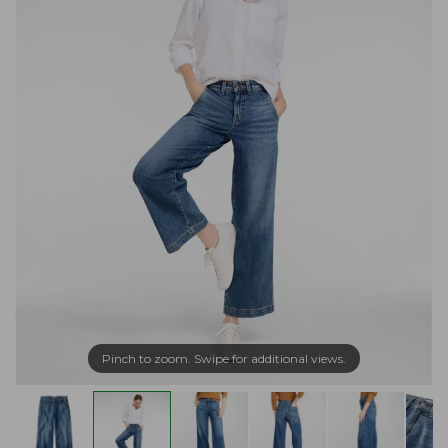
Pinch to zoom. Swipe for additional views.