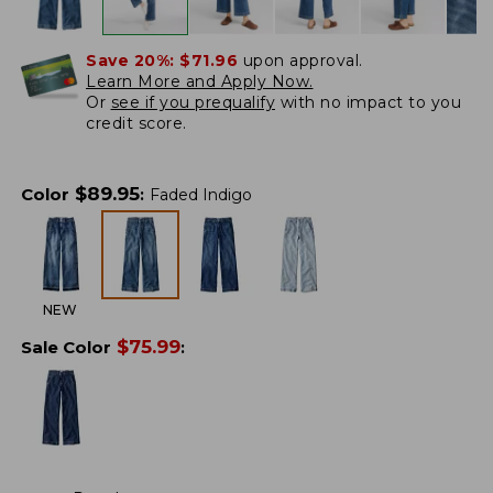
Save 20%:
$71.96
upon approval.
Learn More and Apply Now.
Or
see if you prequalify
with no impact to you
credit score.
$
89.95
Color
:
Faded Indigo
NEW
$
75.99
Sale Color
: