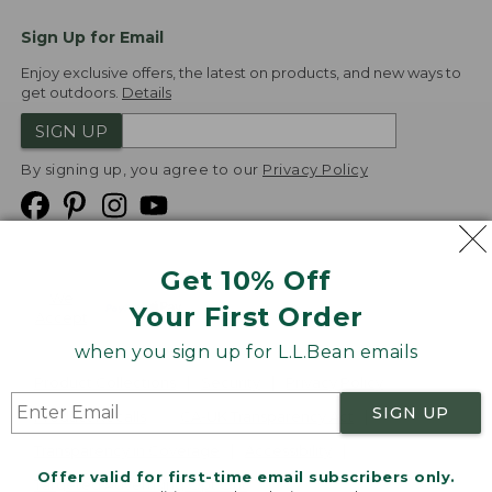
Sign Up for Email
Enjoy exclusive offers, the latest on products, and new ways to
get outdoors.
Details
SIGN UP
By signing up, you agree to our
Privacy Policy
Get 10% Off
We
Your First Order
Accept
when you sign up for L.L.Bean emails
Product Collections
Security
Privacy Policy
SIGN UP
Product Recalls
CA-UK Transparency Act
Transparency in Coverage
Accessibility
Offer valid for first-time email subscribers only.
Targeted Advertising Opt Out