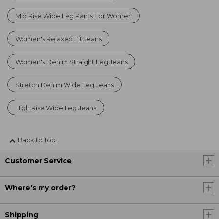
Mid Rise Wide Leg Pants For Women
Women's Relaxed Fit Jeans
Women's Denim Straight Leg Jeans
Stretch Denim Wide Leg Jeans
High Rise Wide Leg Jeans
Back to Top
Customer Service
Where's my order?
Shipping