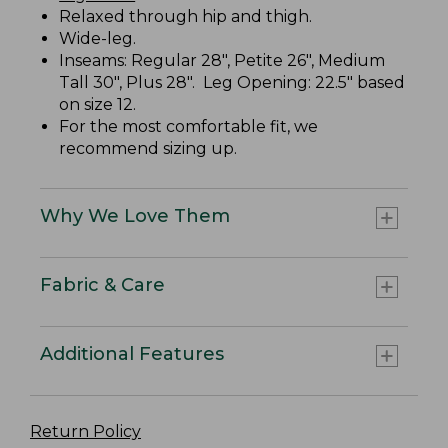
Relaxed through hip and thigh.
Wide-leg.
Inseams: Regular 28", Petite 26", Medium
Tall 30", Plus 28". Leg Opening: 22.5" based
on size 12.
For the most comfortable fit, we
recommend sizing up.
Why We Love Them
Fabric & Care
Additional Features
Return Policy