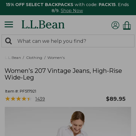
15% OFF SELECT BACKPACKS
with code:
PACK15
. Ends
8/9.
Shop Now
0
Search:
search
items
returned.
L.L.Bean
Clothing
Women's
Women's 207 Vintage Jeans, High-Rise
Wide-Leg
Item #:
PF517921
★
★
★
★
★
★
★
★
★
★
$
89.95
1439