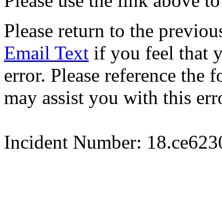
Please use the link above to
Please return to the previou
Email Text
if you feel that 
error. Please reference the
may assist you with this err
Incident Number: 18.ce62