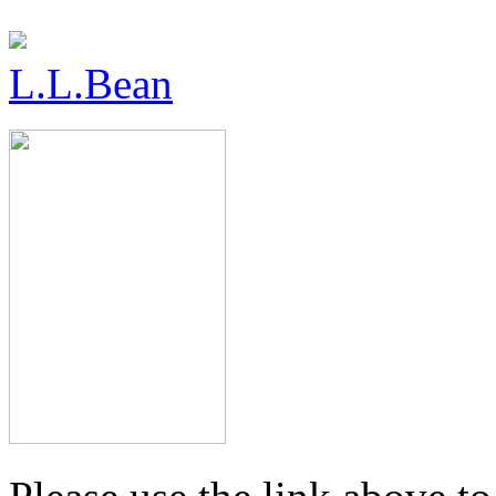
L.L.Bean