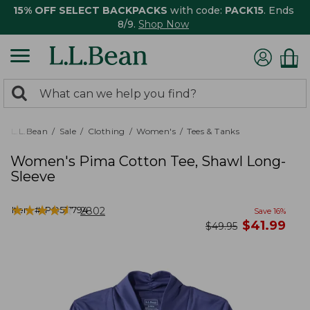
15% OFF SELECT BACKPACKS
with code:
PACK15
. Ends
8/9.
Shop Now
0
Search:
search
items
returned.
L.L.Bean
Sale
Clothing
Women's
Tees & Tanks
Women's Pima Cotton Tee, Shawl Long-
Sleeve
★
★
★
★
★
★
★
★
★
★
Item #:
PO517794
2802
Save
16
%
now
$
41.99
was
$
49.95