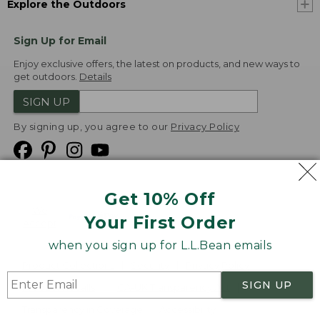
Explore the Outdoors
Sign Up for Email
Enjoy exclusive offers, the latest on products, and new ways to
get outdoors.
Details
SIGN UP
By signing up, you agree to our
Privacy Policy
Get 10% Off
We
Your First Order
Accept
when you sign up for L.L.Bean emails
Product Collections
Security
Privacy Policy
SIGN UP
Product Recalls
CA-UK Transparency Act
Transparency in Coverage
Accessibility