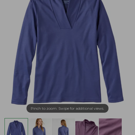
Pinch to zoom. Swipe for additional views.