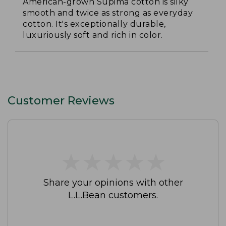
American-grown Supima cotton is silky
smooth and twice as strong as everyday
cotton. It's exceptionally durable,
luxuriously soft and rich in color.
Customer Reviews
★
★
★
★
★
★
★
★
★
★
Share your opinions with other
L.L.Bean customers.