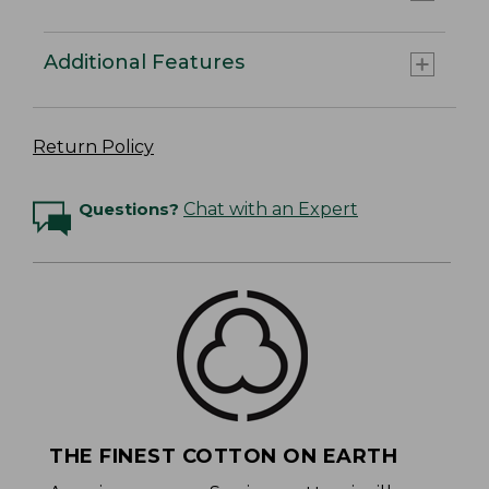
Additional Features
Return Policy
Questions?
Chat with an Expert
THE FINEST COTTON ON EARTH