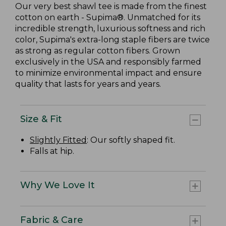
Our very best shawl tee is made from the finest
cotton on earth - Supima®. Unmatched for its
incredible strength, luxurious softness and rich
color, Supima's extra-long staple fibers are twice
as strong as regular cotton fibers. Grown
exclusively in the USA and responsibly farmed
to minimize environmental impact and ensure
quality that lasts for years and years.
Size & Fit
Slightly Fitted
: Our softly shaped fit.
Falls at hip.
Why We Love It
Fabric & Care