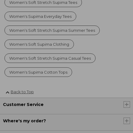
Women's Soft Stretch Supima Tees
Women's Supima Everyday Tees
Women's Soft Stretch Supima Summer Tees
Women's Soft Supima Clothing
Women's Soft Stretch Supima Casual Tees
Women's Supima Cotton Tops
Back to Top
Customer Service
Where's my order?