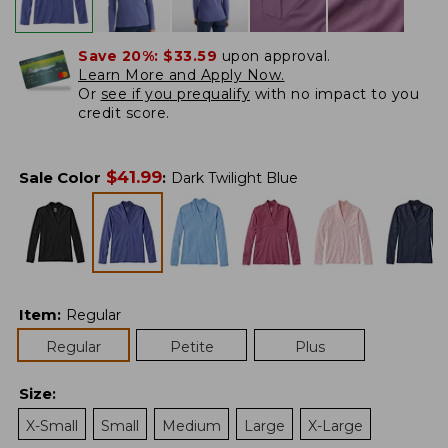
Save 20%:
$33.59
upon approval.
Learn More and Apply Now.
Or
see if you prequalify
with no impact to you
credit score.
$
41.99
Sale Color
:
Dark Twilight Blue
Item
:
Regular
Regular
Petite
Plus
Size
:
X-Small
Small
Medium
Large
X-Large