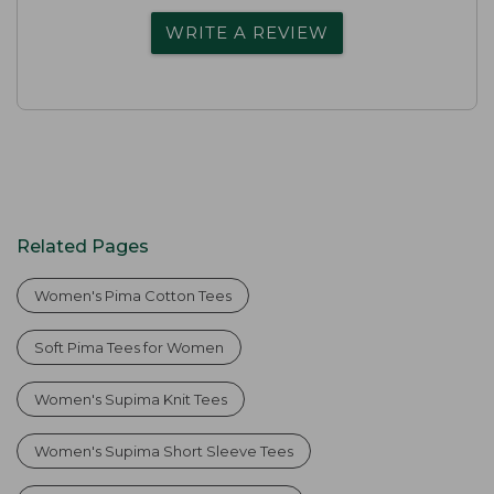
WRITE A REVIEW
Related Pages
Women's Pima Cotton Tees
Soft Pima Tees for Women
Women's Supima Knit Tees
Women's Supima Short Sleeve Tees