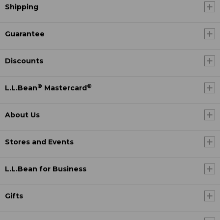
Shipping
Guarantee
Discounts
®
®
L.L.Bean
Mastercard
About Us
Stores and Events
L.L.Bean for Business
Gifts