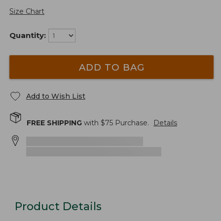
Size Chart
Quantity:
ADD TO BAG
Add to Wish List
FREE SHIPPING
with $
75
Purchase.
Details
Product Details