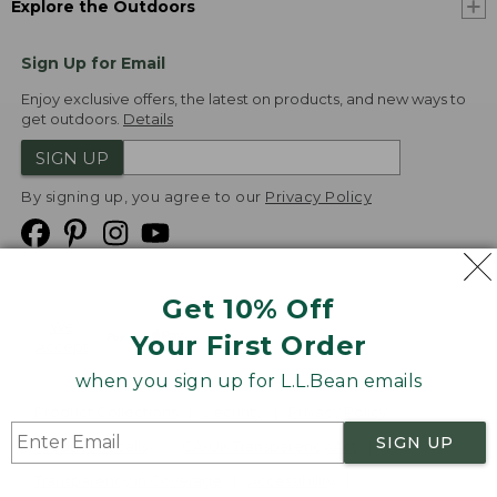
Explore the Outdoors
Sign Up for Email
Enjoy exclusive offers, the latest on products, and new ways to
get outdoors.
Details
SIGN UP
By signing up, you agree to our
Privacy Policy
Get 10% Off
We
Your First Order
Accept
when you sign up for L.L.Bean emails
Product Collections
Security
Privacy Policy
SIGN UP
Product Recalls
CA-UK Transparency Act
Transparency in Coverage
Accessibility