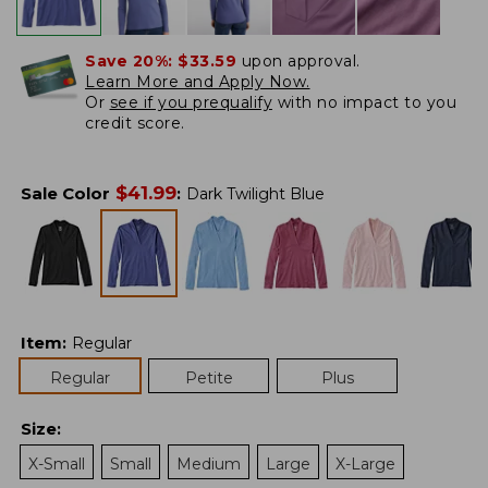
Save 20%:
$33.59
upon approval.
Learn More and Apply Now.
Or
see if you prequalify
with no impact to you
credit score.
$
41.99
Sale Color
:
Dark Twilight Blue
Item
:
Regular
Regular
Petite
Plus
Size
:
X-Small
Small
Medium
Large
X-Large