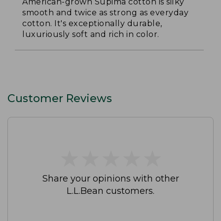
American-grown Supima cotton is silky
smooth and twice as strong as everyday
cotton. It's exceptionally durable,
luxuriously soft and rich in color.
Customer Reviews
★
★
★
★
★
★
★
★
★
★
Share your opinions with other
L.L.Bean customers.