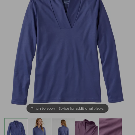
Pinch to zoom. Swipe for additional views.