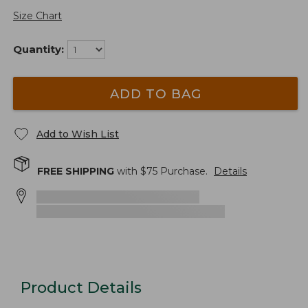
Size Chart
Quantity:
ADD TO BAG
Add to Wish List
FREE SHIPPING
with $
75
Purchase.
Details
Product Details