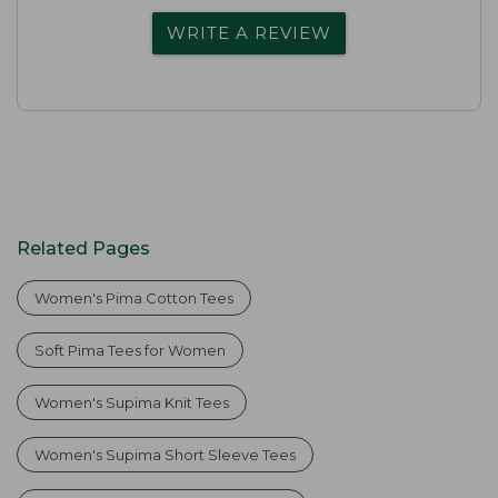
WRITE A REVIEW
Related Pages
Women's Pima Cotton Tees
Soft Pima Tees for Women
Women's Supima Knit Tees
Women's Supima Short Sleeve Tees