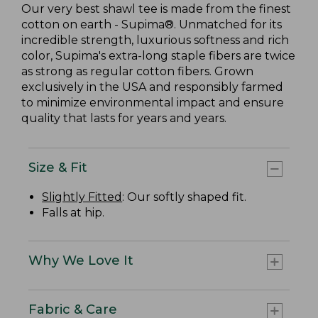
Our very best shawl tee is made from the finest
cotton on earth - Supima®. Unmatched for its
incredible strength, luxurious softness and rich
color, Supima's extra-long staple fibers are twice
as strong as regular cotton fibers. Grown
exclusively in the USA and responsibly farmed
to minimize environmental impact and ensure
quality that lasts for years and years.
Size & Fit
Slightly Fitted
: Our softly shaped fit.
Falls at hip.
Why We Love It
Fabric & Care