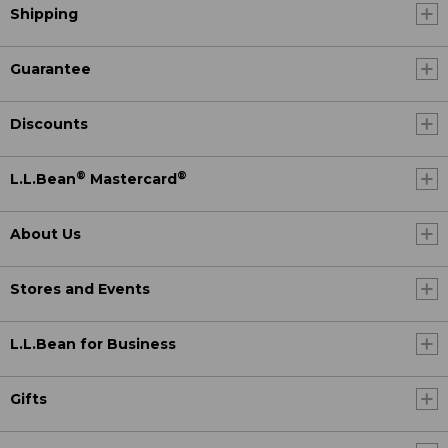
Shipping
Guarantee
Discounts
®
®
L.L.Bean
Mastercard
About Us
Stores and Events
L.L.Bean for Business
Gifts