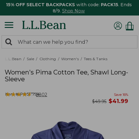
15% OFF SELECT BACKPACKS
with code:
PACK15
. Ends
8/9.
Shop Now
0
Search:
search
items
returned.
L.L.Bean
Sale
Clothing
Women's
Tees & Tanks
Women's Pima Cotton Tee, Shawl Long-
Sleeve
★
★
★
★
★
★
★
★
★
★
Item #:
PO517794
2802
Save
16
%
now
$
41.99
was
$
49.95