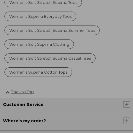
Women's Soft Stretch Supima Tees
Women's Supima Everyday Tees
Women's Soft Stretch Supima Summer Tees
Women's Soft Supima Clothing
Women's Soft Stretch Supima Casual Tees
Women's Supima Cotton Tops
Back to Top
Customer Service
Where's my order?