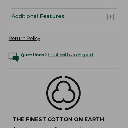
Additional Features
Return Policy
Questions?
Chat with an Expert
THE FINEST COTTON ON EARTH