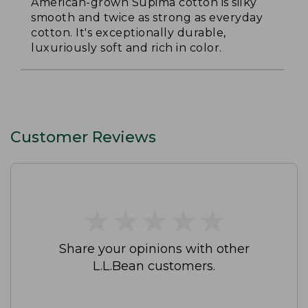
American-grown Supima cotton is silky
smooth and twice as strong as everyday
cotton. It's exceptionally durable,
luxuriously soft and rich in color.
Customer Reviews
★
★
★
★
★
★
★
★
★
★
Share your opinions with other
L.L.Bean customers.