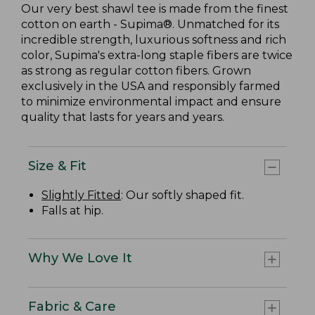
Our very best shawl tee is made from the finest
cotton on earth - Supima®. Unmatched for its
incredible strength, luxurious softness and rich
color, Supima's extra-long staple fibers are twice
as strong as regular cotton fibers. Grown
exclusively in the USA and responsibly farmed
to minimize environmental impact and ensure
quality that lasts for years and years.
Size & Fit
Slightly Fitted
: Our softly shaped fit.
Falls at hip.
Why We Love It
Fabric & Care