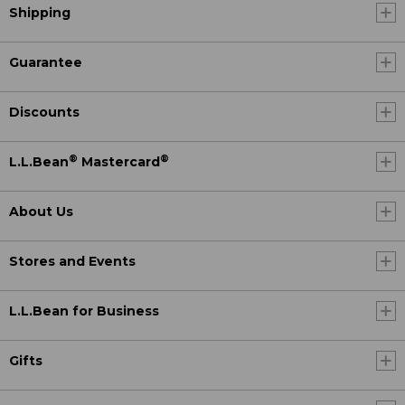
Shipping
Guarantee
Discounts
®
®
L.L.Bean
Mastercard
About Us
Stores and Events
L.L.Bean for Business
Gifts