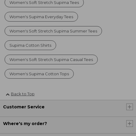
Women's Soft Stretch Supima Tees
Women's Supima Everyday Tees
Women's Soft Stretch Supima Summer Tees
Supima Cotton Shirts
Women's Soft Stretch Supima Casual Tees
Women's Supima Cotton Tops
Back to Top
Customer Service
Where's my order?