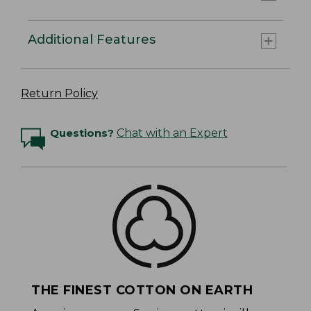
Additional Features
Return Policy
Questions?
Chat with an Expert
THE FINEST COTTON ON EARTH