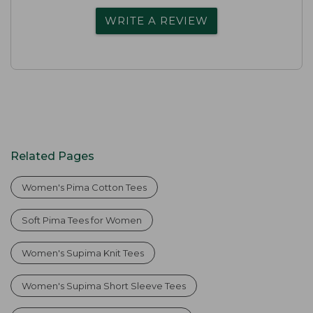
WRITE A REVIEW
Related Pages
Women's Pima Cotton Tees
Soft Pima Tees for Women
Women's Supima Knit Tees
Women's Supima Short Sleeve Tees