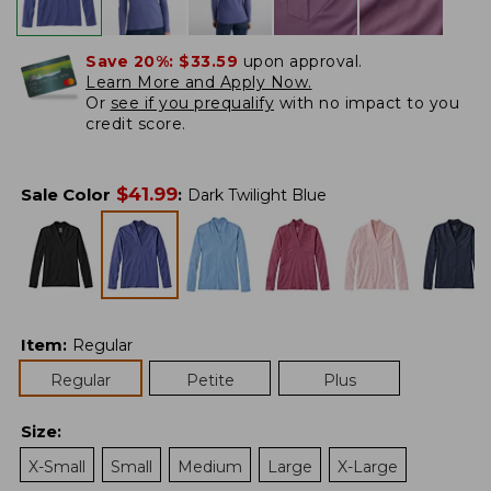
Save 20%:
$33.59
upon approval.
Learn More and Apply Now.
Or
see if you prequalify
with no impact to you
credit score.
$
41.99
Sale Color
:
Dark Twilight Blue
Item
:
Regular
Regular
Petite
Plus
Size
:
X-Small
Small
Medium
Large
X-Large