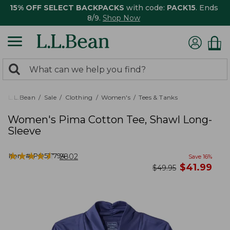
15% OFF SELECT BACKPACKS
with code:
PACK15
. Ends
8/9.
Shop Now
0
Search:
search
items
returned.
L.L.Bean
Sale
Clothing
Women's
Tees & Tanks
Women's Pima Cotton Tee, Shawl Long-
Sleeve
★
★
★
★
★
★
★
★
★
★
Item #:
PO517794
2802
Save
16
%
now
$
41.99
was
$
49.95