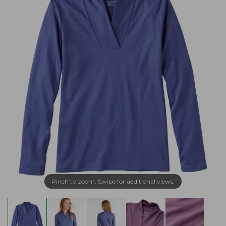
Pinch to zoom. Swipe for additional views.