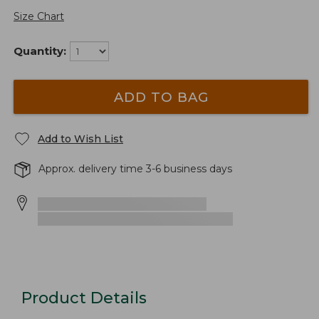
Size Chart
Quantity:
ADD TO BAG
Add to Wish List
Approx. delivery time 3-6 business days
Product Details