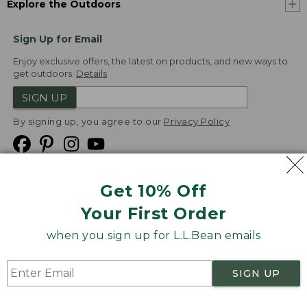
Explore the Outdoors
Sign Up for Email
Enjoy exclusive offers, the latest on products, and new ways to
get outdoors.
Details
SIGN UP
By signing up, you agree to our
Privacy Policy
Get 10% Off
We
Your First Order
Accept
when you sign up for L.L.Bean emails
Product Collections
Security
Privacy Policy
SIGN UP
Product Recalls
CA-UK Transparency Act
Transparency in Coverage
Accessibility