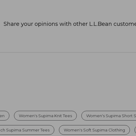
Share your opinions with other L.L.Bean custome
men
Women's Supima Knit Tees
Women's Supima Short S
etch Supima Summer Tees
Women's Soft Supima Clothing