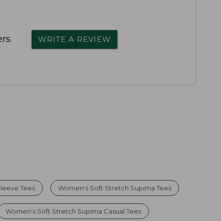
rs.
WRITE A REVIEW
leeve Tees
Women's Soft Stretch Supima Tees
Women's Soft Stretch Supima Casual Tees