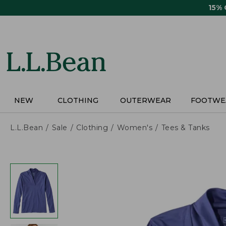
Skip
15%
to
main
content
NEW
CLOTHING
OUTERWEAR
FOOTWE
L.L.Bean
Sale
Clothing
Women's
Tees & Tanks