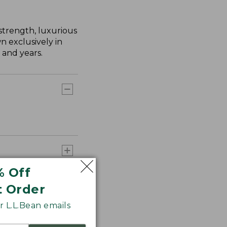
strength, luxurious
n exclusively in
 and years.
% Off
t Order
 L.L.Bean emails