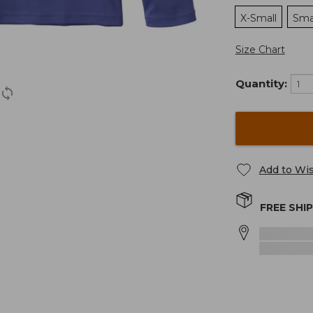
X-Small
Sma
Size Chart
Quantity:
Add to Wis
FREE SHI