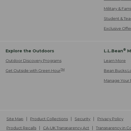
Military & Fam
Student & Tea
Exclusive Off
®
Explore the Outdoors
L.L.Bean
M
Outdoor Discovery Programs
Learn More
TM
Get Outside with Green Hour
Bean Bucks L
Manage Your 
Site Map
Product Collections
Security
Privacy Policy
Product Recalls
CA-UK Transparency Act
Transparency in 