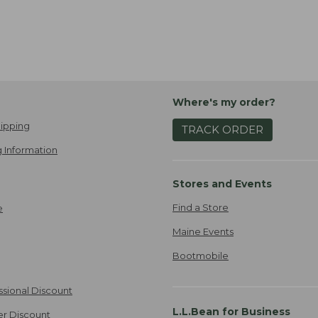
Where's my order?
ipping
TRACK ORDER
 Information
Stores and Events
Find a Store
e
Maine Events
Bootmobile
ssional Discount
L.L.Bean for Business
er Discount