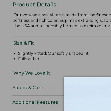
Product Details
Our very best shawl tee is made from the finest 
softness and rich color, Supima's extra-long staple
the USA and responsibly farmed to minimize envir
Size & Fit
Slightly Fitted
: Our softly shaped fit.
Falls at hip.
Why We Love It
Fabric & Care
Additional Features