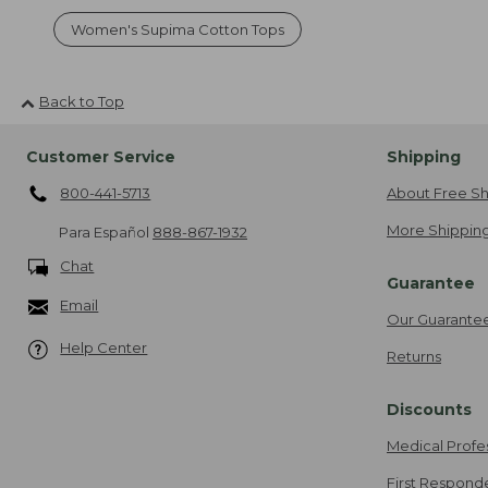
Women's Supima Cotton Tops
Back to Top
Customer Service
Shipping
800-441-5713
About Free Sh
More Shipping
Para Español
888-867-1932
Chat
Guarantee
Email
Our Guarante
Help Center
Returns
Discounts
Medical Profe
First Respond