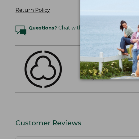
Return Policy
Questions?
Chat with an Expert
THE FINEST COTT
American-grown Supima
everyday cotton. It's e
Customer Reviews