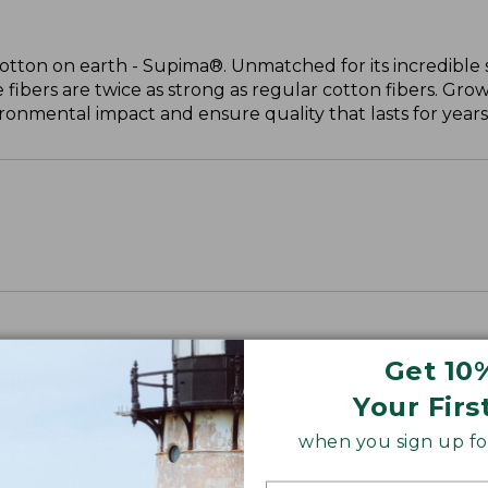
cotton on earth - Supima®. Unmatched for its incredible 
 fibers are twice as strong as regular cotton fibers. Grow
onmental impact and ensure quality that lasts for years
Get 10
Your Firs
when you sign up for