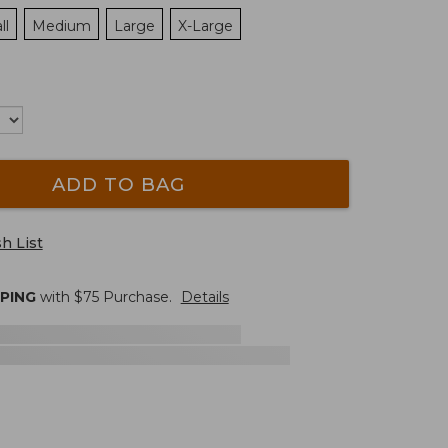
ll
Medium
Large
X-Large
ADD TO BAG
h List
PPING
with $
75
Purchase.
Details