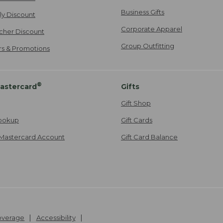
Business Gifts
ily Discount
Corporate Apparel
cher Discount
Group Outfitting
ers & Promotions
®
astercard
Gifts
Gift Shop
ookup
Gift Cards
Mastercard Account
Gift Card Balance
Coverage
Accessibility