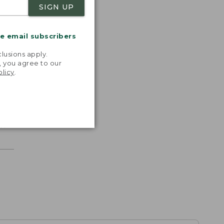
SIGN UP
me email subscribers
.
lusions apply.
, you agree to our
olicy
.
r.