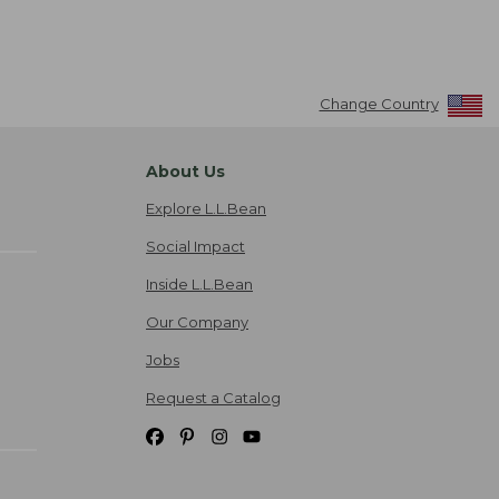
Change Country
About Us
Explore L.L.Bean
Social Impact
Inside L.L.Bean
Our Company
Jobs
Request a Catalog