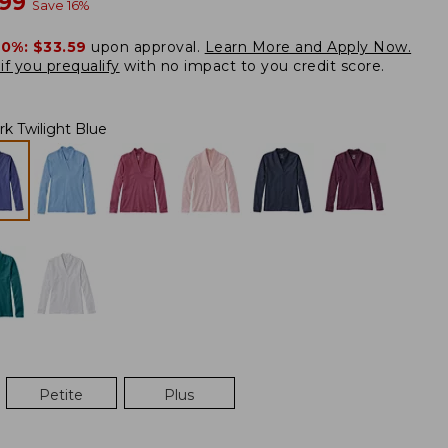
w
.99
Save
16
%
20%:
$33.59
upon approval.
Learn More and Apply Now.
if you prequalify
with no impact to you credit score.
rk Twilight Blue
Petite
Plus