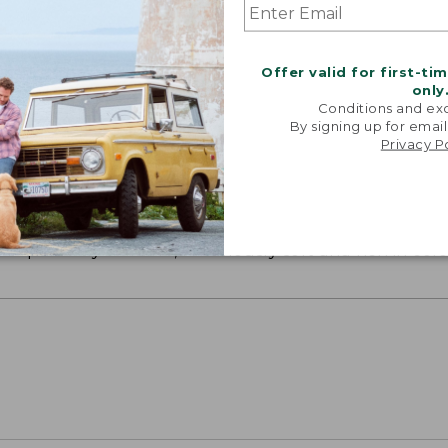
Offer valid for first-ti
only
Conditions and exc
By signing up for email
Privacy P
ON ON EARTH
 cotton is silky smooth and twice as strong as
xceptionally durable, luxuriously soft and rich in colo