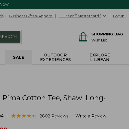
 Now
ds
Business Gifts & Apparel
L.L.Bean
®
Mastercard
®
Log In
SHOPPING BAG
SEARCH
Wish List
OUTDOOR
EXPLORE
SALE
EXPERIENCES
L.L.BEAN
Pima Cotton Tee, Shawl Long-
★
★
★
★
★
★
★
★
★
★
|
|
94
2802
Reviews
Write a Review