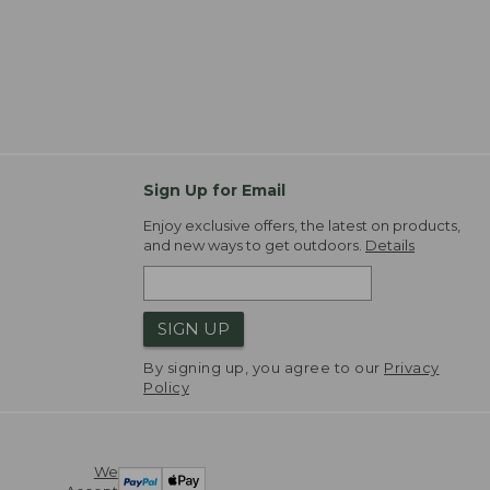
Sign Up for Email
Enjoy exclusive offers, the latest on products,
and new ways to get outdoors.
Details
SIGN UP
By signing up, you agree to our
Privacy
Policy
We