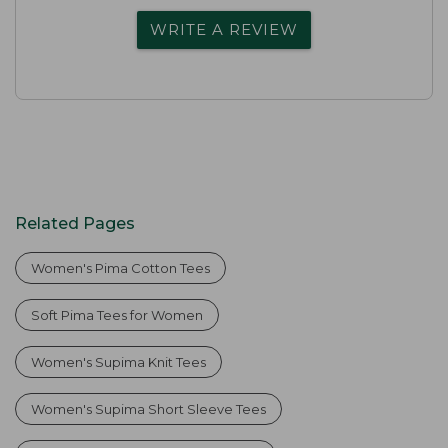
WRITE A REVIEW
Related Pages
Women's Pima Cotton Tees
Soft Pima Tees for Women
Women's Supima Knit Tees
Women's Supima Short Sleeve Tees