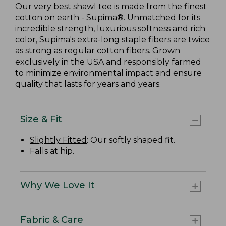
Our very best shawl tee is made from the finest
cotton on earth - Supima®. Unmatched for its
incredible strength, luxurious softness and rich
color, Supima's extra-long staple fibers are twice
as strong as regular cotton fibers. Grown
exclusively in the USA and responsibly farmed
to minimize environmental impact and ensure
quality that lasts for years and years.
Size & Fit
Slightly Fitted
: Our softly shaped fit.
Falls at hip.
Why We Love It
Fabric & Care