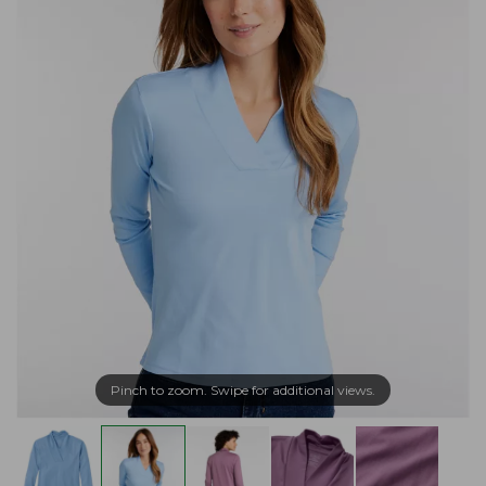
Pinch to zoom. Swipe for additional views.