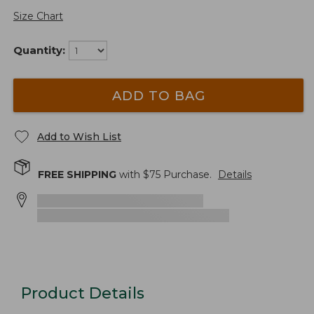
Size Chart
Quantity:
ADD TO BAG
Add to Wish List
FREE SHIPPING
with $
75
Purchase.
Details
Product Details