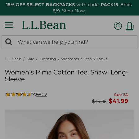
15% OFF SELECT BACKPACKS
with code:
PACK15
. Ends
8/9.
Shop Now
0
Search:
search
items
returned.
L.L.Bean
Sale
Clothing
Women's
Tees & Tanks
Women's Pima Cotton Tee, Shawl Long-
Sleeve
★
★
★
★
★
★
★
★
★
★
Item #:
PO517794
2802
Save
16
%
now
$
41.99
was
$
49.95