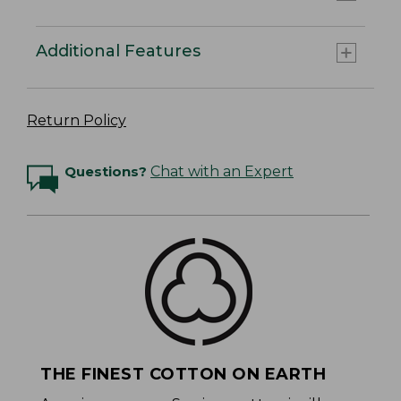
Additional Features
Return Policy
Questions?
Chat with an Expert
THE FINEST COTTON ON EARTH