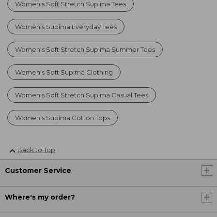
Women's Soft Stretch Supima Tees
Women's Supima Everyday Tees
Women's Soft Stretch Supima Summer Tees
Women's Soft Supima Clothing
Women's Soft Stretch Supima Casual Tees
Women's Supima Cotton Tops
Back to Top
Customer Service
Where's my order?