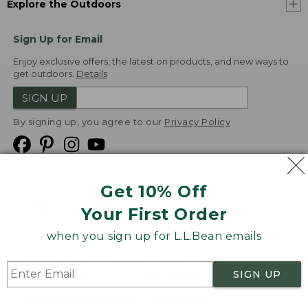
Explore the Outdoors
Sign Up for Email
Enjoy exclusive offers, the latest on products, and new ways to
get outdoors.
Details
SIGN UP
By signing up, you agree to our
Privacy Policy
Get 10% Off
We
Your First Order
Accept
when you sign up for L.L.Bean emails
Product Collections
Security
Privacy Policy
SIGN UP
Product Recalls
CA-UK Transparency Act
Transparency in Coverage
Accessibility