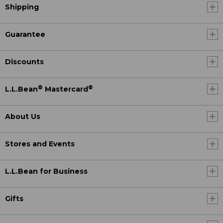
Shipping
Guarantee
Discounts
®
®
L.L.Bean
Mastercard
About Us
Stores and Events
L.L.Bean for Business
Gifts