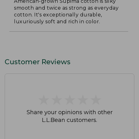
American-grown Supima cotton is silky
smooth and twice as strong as everyday
cotton. It's exceptionally durable,
luxuriously soft and rich in color.
Customer Reviews
★
★
★
★
★
★
★
★
★
★
Share your opinions with other
L.L.Bean customers.