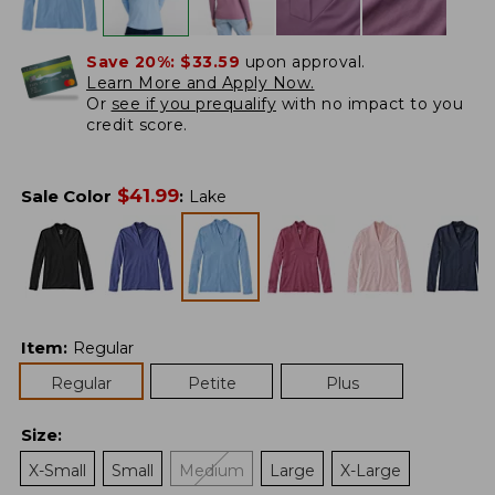
Save 20%:
$33.59
upon approval.
Learn More and Apply Now.
Or
see if you prequalify
with no impact to you
credit score.
$
41.99
Sale Color
:
Lake
Item
:
Regular
Regular
Petite
Plus
Size
:
X-Small
Small
Medium
Large
X-Large