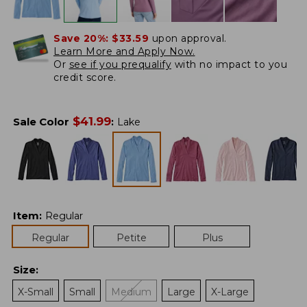
Save 20%:
$33.59
upon approval.
Learn More and Apply Now.
Or
see if you prequalify
with no impact to you
credit score.
$
41.99
Sale Color
:
Lake
Item
:
Regular
Regular
Petite
Plus
Size
:
X-Small
Small
Medium
Large
X-Large