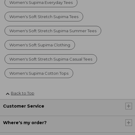
Women's Supima Everyday Tees
Women's Soft Stretch Supima Tees
Women's Soft Stretch Supima Summer Tees
Women's Soft Supima Clothing
Women's Soft Stretch Supima Casual Tees
Women's Supima Cotton Tops
Back to Top
Customer Service
Where's my order?