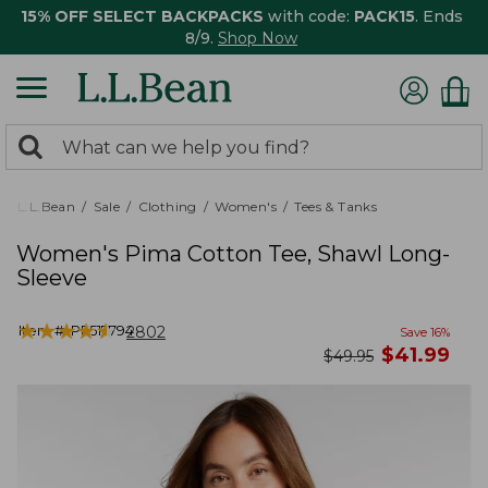
15% OFF SELECT BACKPACKS
with code:
PACK15
. Ends
8/9.
Shop Now
0
Search:
search
items
returned.
L.L.Bean
Sale
Clothing
Women's
Tees & Tanks
Women's Pima Cotton Tee, Shawl Long-
Sleeve
★
★
★
★
★
★
★
★
★
★
Item #:
PF517794
2802
Save
16
%
now
$
41.99
was
$
49.95