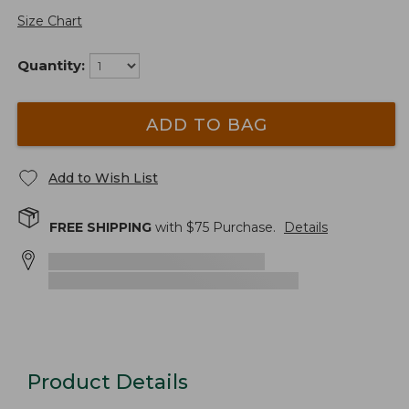
Size Chart
Quantity:
ADD TO BAG
Add to Wish List
FREE SHIPPING
with $
75
Purchase.
Details
Product Details