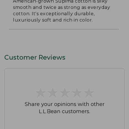
American-grown Supima cotton is silky
smooth and twice as strong as everyday
cotton. It's exceptionally durable,
luxuriously soft and rich in color.
Customer Reviews
★
★
★
★
★
★
★
★
★
★
Share your opinions with other
L.L.Bean customers.