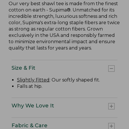
Our very best shawl tee is made from the finest
cotton on earth - Supima®. Unmatched for its
incredible strength, luxurious softness and rich
color, Supima's extra-long staple fibers are twice
as strong as regular cotton fibers. Grown
exclusively in the USA and responsibly farmed
to minimize environmental impact and ensure
quality that lasts for years and years.
Size & Fit
Slightly Fitted
: Our softly shaped fit.
Falls at hip.
Why We Love It
Fabric & Care