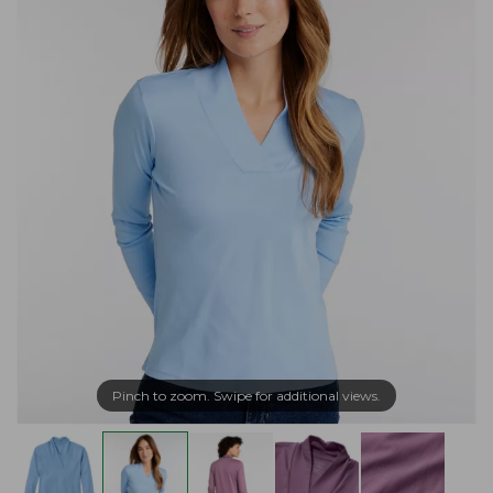
Pinch to zoom. Swipe for additional views.