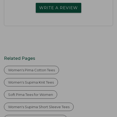
WRITE A REVIEW
Related Pages
Women's Pima Cotton Tees
Women's Supima Knit Tees
Soft Pima Tees for Women
Women's Supima Short Sleeve Tees