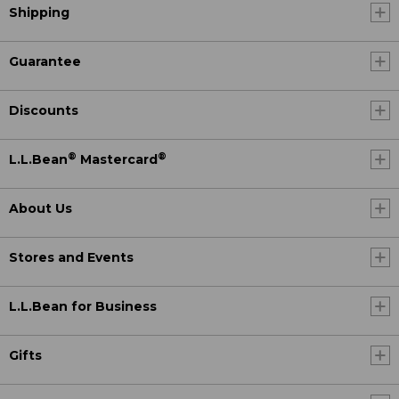
Shipping
Guarantee
Discounts
®
®
L.L.Bean
Mastercard
About Us
Stores and Events
L.L.Bean for Business
Gifts