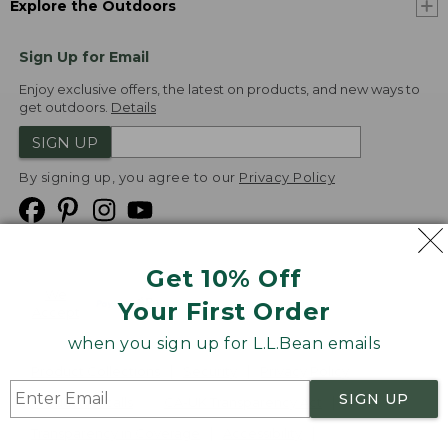
Explore the Outdoors
Sign Up for Email
Enjoy exclusive offers, the latest on products, and new ways to
get outdoors.
Details
SIGN UP
By signing up, you agree to our
Privacy Policy
Get 10% Off
We
Your First Order
Accept
when you sign up for L.L.Bean emails
Product Collections
Security
Privacy Policy
SIGN UP
Product Recalls
CA-UK Transparency Act
Transparency in Coverage
Accessibility