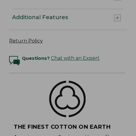
Additional Features
Return Policy
Questions?
Chat with an Expert
THE FINEST COTTON ON EARTH