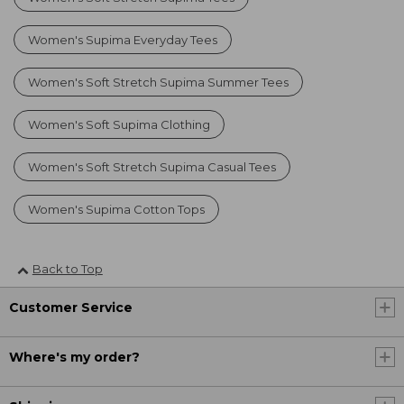
Women's Supima Everyday Tees
Women's Soft Stretch Supima Summer Tees
Women's Soft Supima Clothing
Women's Soft Stretch Supima Casual Tees
Women's Supima Cotton Tops
Back to Top
Customer Service
Where's my order?