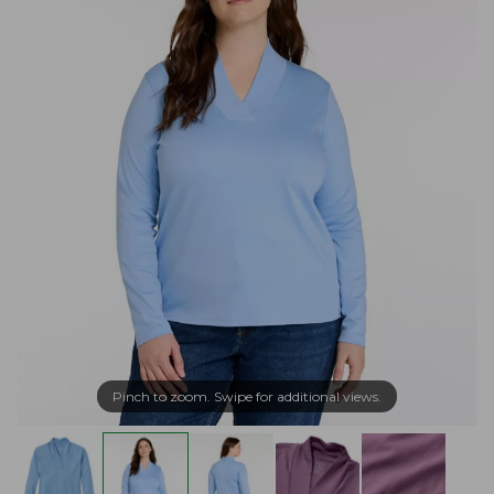
Pinch to zoom. Swipe for additional views.