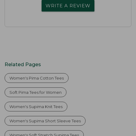
WRITE A REVIEW
Related Pages
Women's Pima Cotton Tees
Soft Pima Tees for Women
Women's Supima Knit Tees
Women's Supima Short Sleeve Tees
Women's Soft Stretch Supima Tees