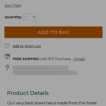
Size Chart
Quantity:
ADD TO BAG
Add to Wish List
FREE SHIPPING
with $
75
Purchase.
Details
Product Details
Our very best shawl tee is made from the finest