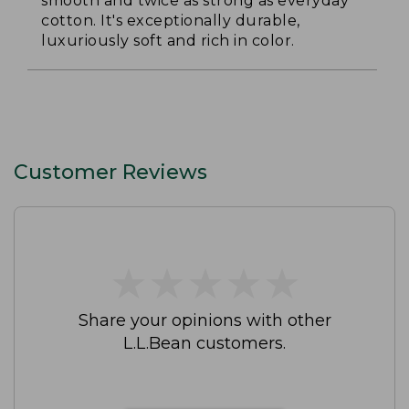
smooth and twice as strong as everyday
cotton. It's exceptionally durable,
luxuriously soft and rich in color.
Customer Reviews
★
★
★
★
★
★
★
★
★
★
Share your opinions with other
L.L.Bean customers.