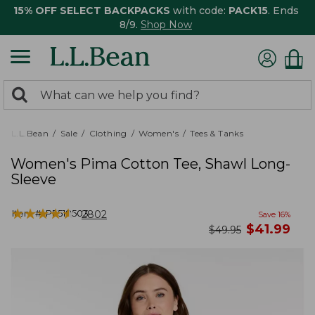
15% OFF SELECT BACKPACKS
with code:
PACK15
. Ends
8/9.
Shop Now
0
Search:
search
items
returned.
L.L.Bean
Sale
Clothing
Women's
Tees & Tanks
Women's Pima Cotton Tee, Shawl Long-
Sleeve
★
★
★
★
★
★
★
★
★
★
Item #:
PF518503
2802
Save
16
%
now
$
41.99
was
$
49.95