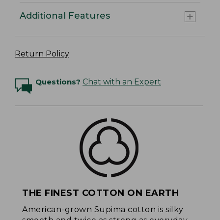
Additional Features
Return Policy
Questions?
Chat with an Expert
THE FINEST COTTON ON EARTH
American-grown Supima cotton is silky