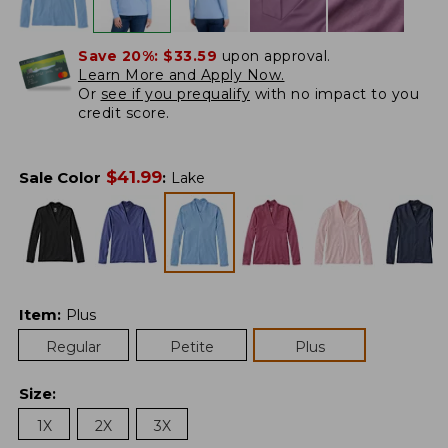
Save 20%:
$33.59
upon approval.
Learn More and Apply Now.
Or
see if you prequalify
with no impact to you
credit score.
$
41.99
Sale Color
:
Lake
Item
:
Plus
Regular
Petite
Plus
Size
:
1X
2X
3X