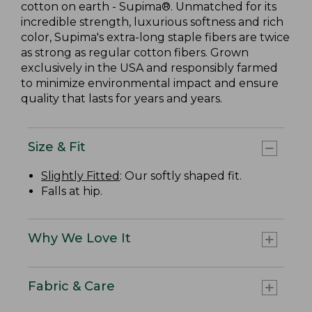
cotton on earth - Supima®. Unmatched for its
incredible strength, luxurious softness and rich
color, Supima's extra-long staple fibers are twice
as strong as regular cotton fibers. Grown
exclusively in the USA and responsibly farmed
to minimize environmental impact and ensure
quality that lasts for years and years.
Size & Fit
Slightly Fitted
: Our softly shaped fit.
Falls at hip.
Why We Love It
Fabric & Care