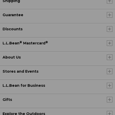
Shipping
Guarantee
Discounts
®
®
L.L.Bean
Mastercard
About Us
Stores and Events
L.L.Bean for Business
Gifts
Explore the Outdoors