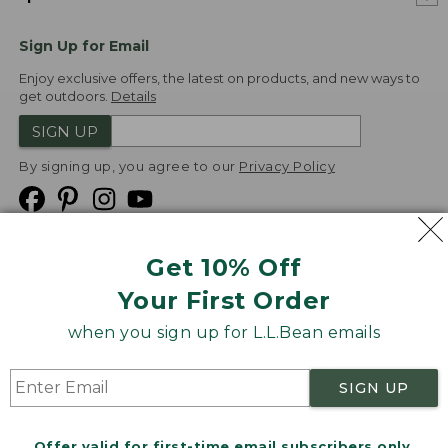
Sign Up for Email
Enjoy exclusive offers, the latest on products, and new ways to
get outdoors.
Details
SIGN UP
By signing up, you agree to our
Privacy Policy
Get 10% Off
We
Your First Order
Accept
when you sign up for L.L.Bean emails
Product Collections
Security
Privacy Policy
SIGN UP
Product Recalls
CA-UK Transparency Act
Transparency in Coverage
Accessibility
Offer valid for first-time email subscribers only.