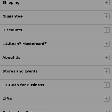
Shipping
Guarantee
Discounts
®
®
L.L.Bean
Mastercard
About Us
Stores and Events
L.L.Bean for Business
Gifts