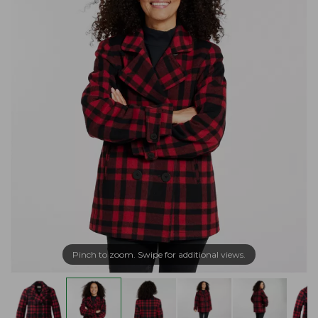
Pinch to zoom. Swipe for additional views.