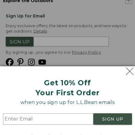
Explore the Outdoors
Sign Up for Email
Enjoy exclusive offers, the latest on products, and new ways to
get outdoors.
Details
SIGN UP
By signing up, you agree to our
Privacy Policy
Get 10% Off
We
Your First Order
Accept
when you sign up for L.L.Bean emails
Product Collections
Security
Privacy Policy
SIGN UP
Product Recalls
CA-UK Transparency Act
Transparency in Coverage
Accessibility