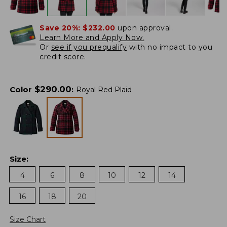
Save 20%:
$232.00
upon approval.
Learn More and Apply Now.
Or
see if you prequalify
with no impact to you
credit score.
$
290.00
Color
:
Royal Red Plaid
Size
:
4
6
8
10
12
14
16
18
20
Size Chart