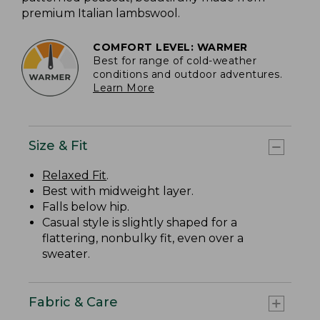
premium Italian lambswool.
COMFORT LEVEL: WARMER
Best for range of cold-weather
conditions and outdoor adventures.
Learn More
Size & Fit
Relaxed Fit
.
Best with midweight layer.
Falls below hip.
Casual style is slightly shaped for a
flattering, nonbulky fit, even over a
sweater.
Fabric & Care