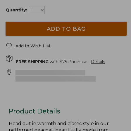
Quantity:
ADD TO BAG
Add to Wish List
FREE SHIPPING
with $
75
Purchase.
Details
Product Details
Head out in warmth and classic style in our
patterned peacoat, beautifully made from