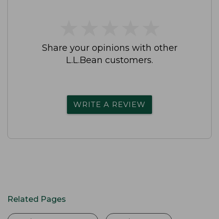
★
★
★
★
★
★
★
★
★
★
Share your opinions with other
L.L.Bean customers.
WRITE A REVIEW
Related Pages