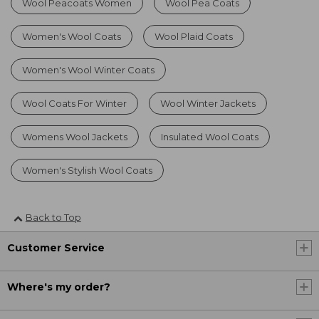
Wool Peacoats Women
Wool Pea Coats
Women's Wool Coats
Wool Plaid Coats
Women's Wool Winter Coats
Wool Coats For Winter
Wool Winter Jackets
Womens Wool Jackets
Insulated Wool Coats
Women's Stylish Wool Coats
Back to Top
Customer Service
Where's my order?