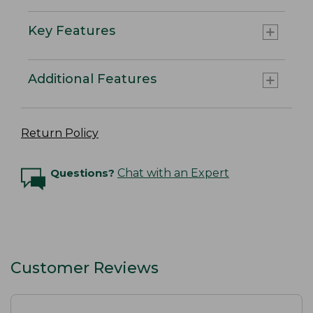
Key Features
Additional Features
Return Policy
Questions?
Chat with an Expert
Customer Reviews