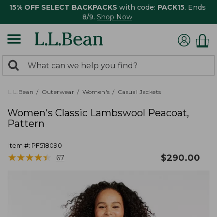
15% OFF SELECT BACKPACKS
with code:
PACK15
. Ends
8/9.
Shop Now
0
Search:
search
items
returned.
L.L.Bean
Outerwear
Women's
Casual Jackets
Women's Classic Lambswool Peacoat,
Pattern
Item #:
PF518090
★
★
★
★
★
★
★
★
★
★
$
290.00
67