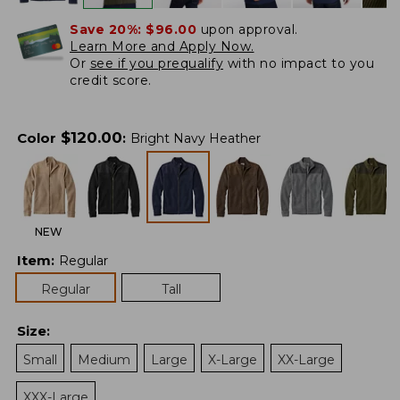
Save 20%:
$96.00
upon approval.
Learn More and Apply Now.
Or
see if you prequalify
with no impact to you
credit score.
$
120.00
Color
:
Bright Navy Heather
NEW
Item
:
Regular
Regular
Tall
Size
:
Small
Medium
Large
X-Large
XX-Large
XXX-Large