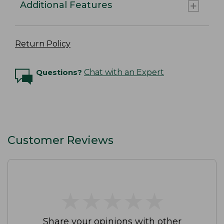
Additional Features
Return Policy
Questions?
Chat with an Expert
Customer Reviews
★
★
★
★
★
★
★
★
★
★
Share your opinions with other