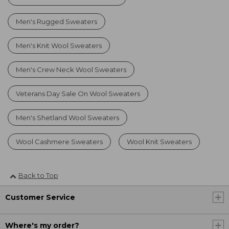
Men's Rugged Sweaters
Men's Knit Wool Sweaters
Men's Crew Neck Wool Sweaters
Veterans Day Sale On Wool Sweaters
Men's Shetland Wool Sweaters
Wool Cashmere Sweaters
Wool Knit Sweaters
Back to Top
Customer Service
Where's my order?