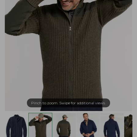
Pinch to zoom. Swipe for additional views.