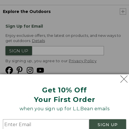
Explore the Outdoors
Sign Up for Email
Enjoy exclusive offers, the latest on products, and new ways to
get outdoors.
Details
SIGN UP
By signing up, you agree to our
Privacy Policy
Get 10% Off
We
Your First Order
Accept
when you sign up for L.L.Bean emails
Product Collections
Security
Privacy Policy
SIGN UP
Product Recalls
CA-UK Transparency Act