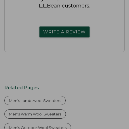
L.L.Bean customers.
WRITE A REVIEW
Related Pages
Men's Lambswool Sweaters
Men's Warm Wool Sweaters
Men's Outdoor Wool Sweaters