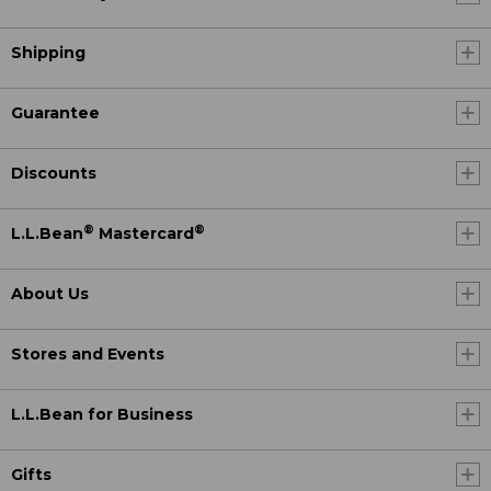
Shipping
Guarantee
Discounts
®
®
L.L.Bean
Mastercard
About Us
Stores and Events
L.L.Bean for Business
Gifts