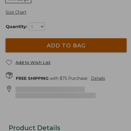
Size Chart
Quantity:
ADD TO BAG
Add to Wish List
FREE SHIPPING
with $
75
Purchase.
Details
Product Details