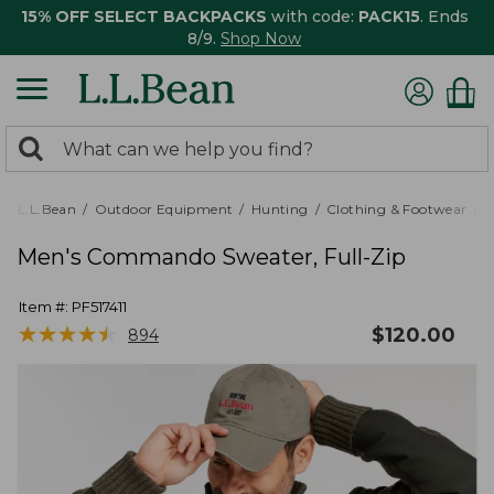
15% OFF SELECT BACKPACKS
with code:
PACK15
. Ends
8/9.
Shop Now
0
Search:
search
items
returned.
L.L.Bean
Outdoor Equipment
Hunting
Clothing & Footwear
M
Men's Commando Sweater, Full-Zip
Item #:
PF517411
★
★
★
★
★
★
★
★
★
★
$
120.00
894