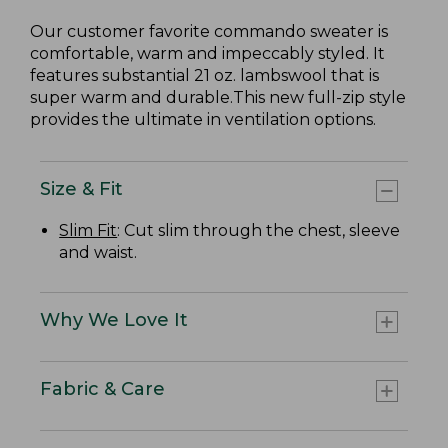
Our customer favorite commando sweater is
comfortable, warm and impeccably styled. It
features substantial 21 oz. lambswool that is
super warm and durable.This new full-zip style
provides the ultimate in ventilation options.
Size & Fit
Slim Fit
: Cut slim through the chest, sleeve
and waist.
Why We Love It
Fabric & Care