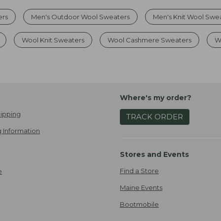
ers
Men's Outdoor Wool Sweaters
Men's Knit Wool Swe
Wool Knit Sweaters
Wool Cashmere Sweaters
W
Where's my order?
ipping
TRACK ORDER
 Information
Stores and Events
Find a Store
e
Maine Events
Bootmobile