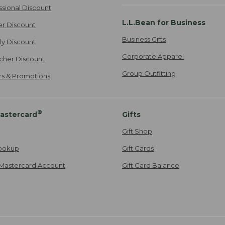
ssional Discount
L.L.Bean for Business
er Discount
Business Gifts
ily Discount
Corporate Apparel
cher Discount
Group Outfitting
ers & Promotions
®
astercard
Gifts
Gift Shop
ookup
Gift Cards
Mastercard Account
Gift Card Balance