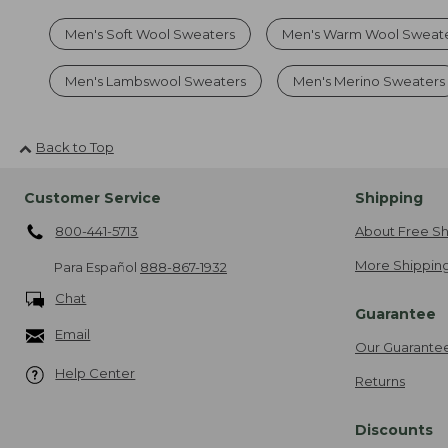
Men's Soft Wool Sweaters
Men's Warm Wool Sweat
Men's Lambswool Sweaters
Men's Merino Sweaters
Back to Top
Customer Service
Shipping
800-441-5713
About Free Sh
More Shipping
Para Español
888-867-1932
Chat
Guarantee
Email
Our Guarante
Help Center
Returns
Discounts