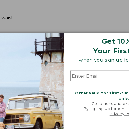
 waist.
Get 10
Your Firs
when you sign up for
Offer valid for first-ti
only
Conditions and exc
By signing up for email
Privacy P