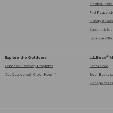
Medical Profe
First Respond
Military & Fam
Student & Tea
Exclusive Off
®
Explore the Outdoors
L.L.Bean
M
Outdoor Discovery Programs
Learn More
TM
Get Outside with Green Hour
Bean Bucks L
Manage Your 