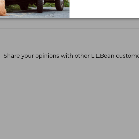
Share your opinions with other L.L.Bean custome