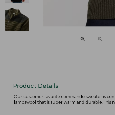
Product Details
Our customer favorite commando sweater is comfor
lambswool that is super warm and durable.This new