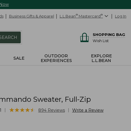
 Now
ds
Business Gifts & Apparel
L.L.Bean
®
Mastercard
®
Log In
SHOPPING BAG
SEARCH
Wish List
OUTDOOR
EXPLORE
SALE
EXPERIENCES
L.L.BEAN
mmando Sweater, Full-Zip
★
★
★
★
★
★
★
★
★
★
|
|
1
894
Reviews
Write a Review