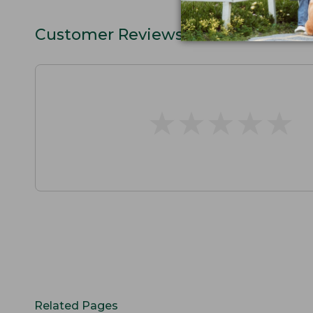
Customer Reviews
★
★
★
★
★
★
★
★
★
★
Related Pages