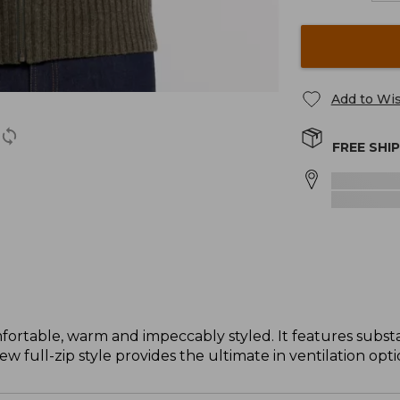
Add to Wis
FREE SHI
table, warm and impeccably styled. It features substan
 full-zip style provides the ultimate in ventilation opti