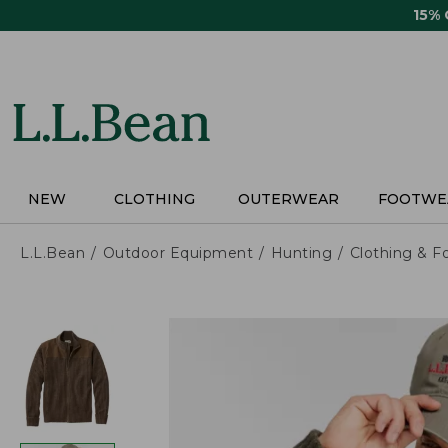
Skip
15%
to
main
content
NEW
CLOTHING
OUTERWEAR
FOOTWE
L.L.Bean
Outdoor Equipment
Hunting
Clothing & F