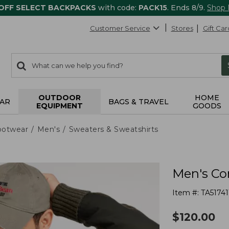
 OFF SELECT BACKPACKS
with code:
PACK15
. Ends 8/9.
Shop
Customer Service
Stores
Gift Car
0
Search:
search
items
returned.
OUTDOOR
HOME
AR
BAGS & TRAVEL
EQUIPMENT
GOODS
ootwear
Men's
Sweaters & Sweatshirts
Men's Co
Item #:
TA51741
$
120.00