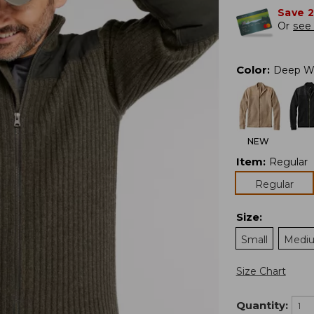
Save 
Or
see 
Color
:
Deep W
NEW
Item
:
Regular
Regular
Size
:
Small
Medi
Size Chart
Quantity: