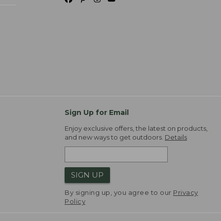
Sign Up for Email
Enjoy exclusive offers, the latest on products,
and new ways to get outdoors.
Details
SIGN UP
By signing up, you agree to our
Privacy
Policy