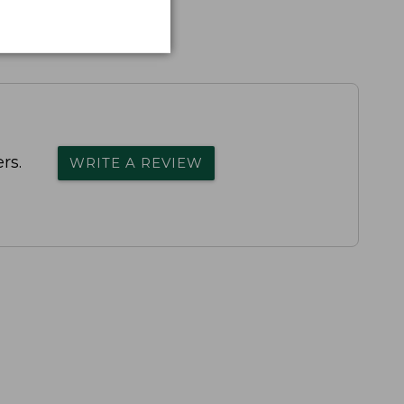
rs.
WRITE A REVIEW