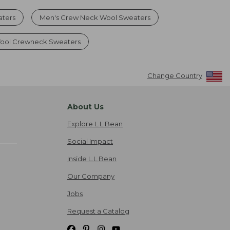
aters
Men's Crew Neck Wool Sweaters
ool Crewneck Sweaters
Change Country
About Us
Explore L.L.Bean
Social Impact
Inside L.L.Bean
Our Company
Jobs
Request a Catalog