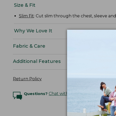
Size & Fit
Slim Fit
: Cut slim through the chest, sleeve and
Why We Love It
Fabric & Care
Additional Features
Return Policy
Questions?
Chat with an Expert