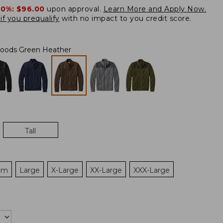
20%:
$96.00
upon approval.
Learn More and Apply Now.
if you prequalify
with no impact to you credit score.
oods Green Heather
Tall
um
Large
X-Large
XX-Large
XXX-Large