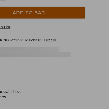
ADD TO BAG
h List
PPING
with $
75
Purchase.
Details
tial 21 oz.
ons.