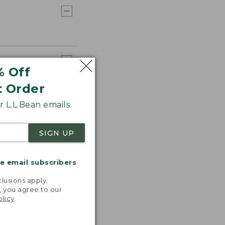
% Off
t Order
 L.L.Bean emails
SIGN UP
me email subscribers
.
lusions apply.
, you agree to our
olicy
.